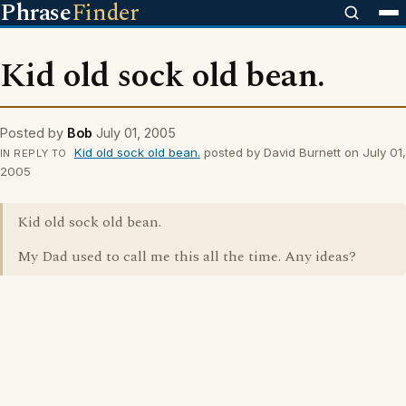
Phrase
Finder
Kid old sock old bean.
Posted by
Bob
July 01, 2005
Kid old sock old bean.
posted by David Burnett on July 01,
IN REPLY TO
2005
Kid old sock old bean.
My Dad used to call me this all the time. Any ideas?