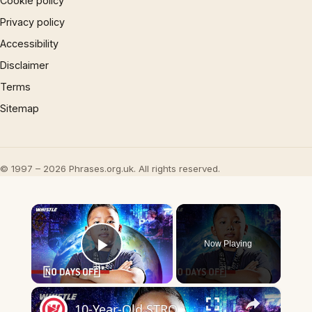
Cookie policy
Privacy policy
Accessibility
Disclaimer
Terms
Sitemap
© 1997 – 2026 Phrases.org.uk. All rights reserved.
×
Now Playing
Play Video
×
10-Year-Old STRONGEST Kid In The World?!