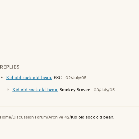
REPLIES
Kid old sock old bean.
ESC
02/July/05
Kid old sock old bean.
Smokey Stover
03/July/05
Home
/
Discussion Forum
/
Archive 42
/
Kid old sock old bean.