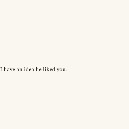
I have an idea he liked you.