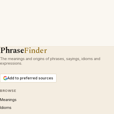
Phrase
Finder
The meanings and origins of phrases, sayings, idioms and
expressions.
Add to preferred sources
BROWSE
Meanings
Idioms