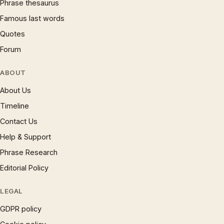
Phrase thesaurus
Famous last words
Quotes
Forum
ABOUT
About Us
Timeline
Contact Us
Help & Support
Phrase Research
Editorial Policy
LEGAL
GDPR policy