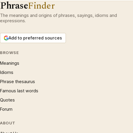
Phrase
Finder
The meanings and origins of phrases, sayings, idioms and
expressions.
Add to preferred sources
BROWSE
Meanings
Idioms
Phrase thesaurus
Famous last words
Quotes
Forum
ABOUT