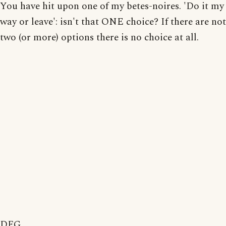
You have hit upon one of my betes-noires. 'Do it my
way or leave': isn't that ONE choice? If there are not
two (or more) options there is no choice at all.
DFG