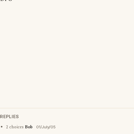
REPLIES
2 choices
Bob
01/July/05