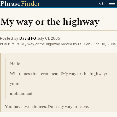
Phrase
Finder
My way or the highway
Posted by
David FG
July 01, 2005
My way or the highway posted by ESC on June 30, 2005
IN REPLY TO
Hello
What does this term mean (My way or the highway)
yours
mohammad
You have two choices. Do it my way or leave.