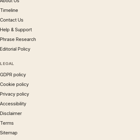
About Us
Timeline
Contact Us
Help & Support
Phrase Research
Editorial Policy
LEGAL
GDPR policy
Cookie policy
Privacy policy
Accessibility
Disclaimer
Terms
Sitemap