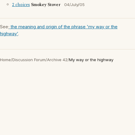
2 choices
Smokey Stover
04/July/05
See;
the meaning and origin of the phrase 'my way or the
highway'
.
Home
/
Discussion Forum
/
Archive 42
/
My way or the highway