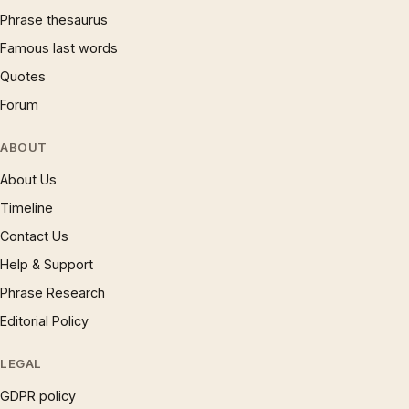
Phrase thesaurus
Famous last words
Quotes
Forum
ABOUT
About Us
Timeline
Contact Us
Help & Support
Phrase Research
Editorial Policy
LEGAL
GDPR policy