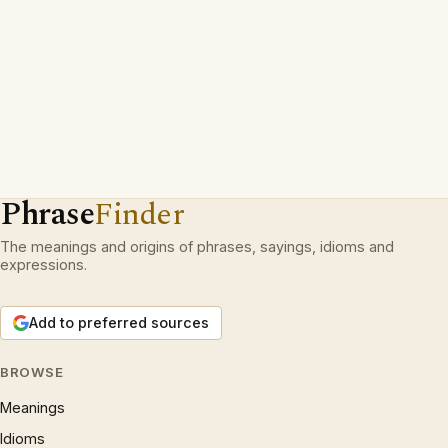
Phrase
Finder
The meanings and origins of phrases, sayings, idioms and
expressions.
Add to preferred sources
BROWSE
Meanings
Idioms