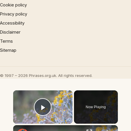
Cookie policy
Privacy policy
Accessibility
Disclaimer
Terms
Sitemap
© 1997 – 2026 Phrases.org.uk. All rights reserved.
×
Now Playing
Play Video
×