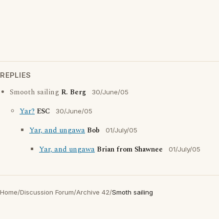
REPLIES
Smooth sailing
R. Berg
30/June/05
Yar?
ESC
30/June/05
Yar, and ungawa
Bob
01/July/05
Yar, and ungawa
Brian from Shawnee
01/July/05
Home
/
Discussion Forum
/
Archive 42
/
Smoth sailing