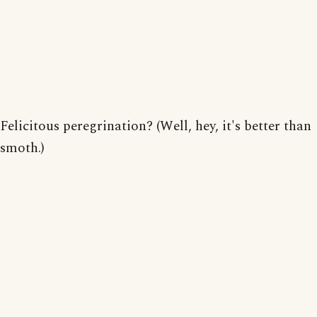
Felicitous peregrination? (Well, hey, it's better than
smoth.)