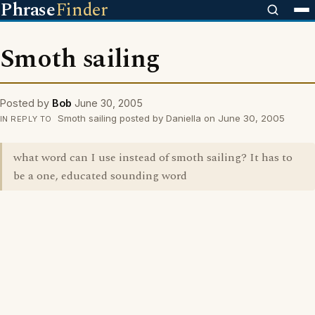
Phrase
Finder
Smoth sailing
Posted by
Bob
June 30, 2005
Smoth sailing posted by Daniella on June 30, 2005
IN REPLY TO
what word can I use instead of smoth sailing? It has to
be a one, educated sounding word