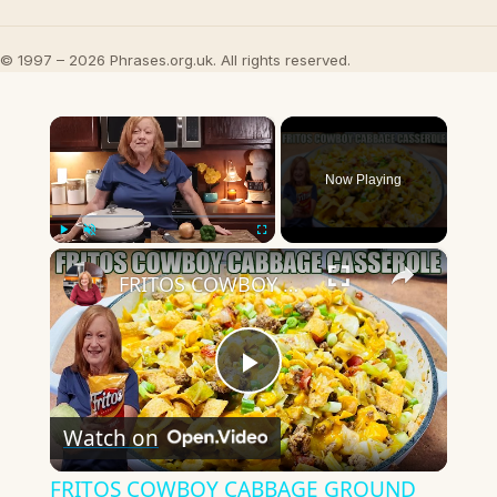
© 1997 – 2026 Phrases.org.uk. All rights reserved.
×
Now Playing
×
Play
Unmute
Fullscreen
FRITOS COWBOY CABBAGE GROUND BEEF CASSEROLE DINNER
Play
Watch on
Video
FRITOS COWBOY CABBAGE GROUND