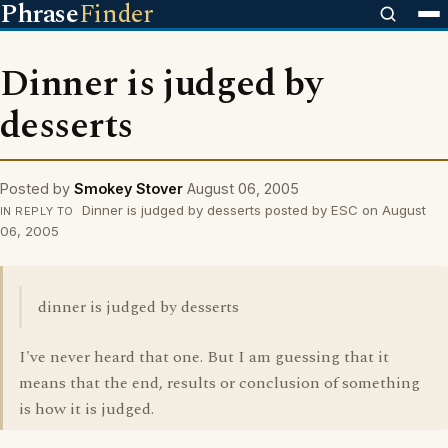
Phrase
Finder
Dinner is judged by
desserts
Posted by
Smokey Stover
August 06, 2005
Dinner is judged by desserts posted by ESC on August
IN REPLY TO
06, 2005
dinner is judged by desserts
I've never heard that one. But I am guessing that it
means that the end, results or conclusion of something
is how it is judged.