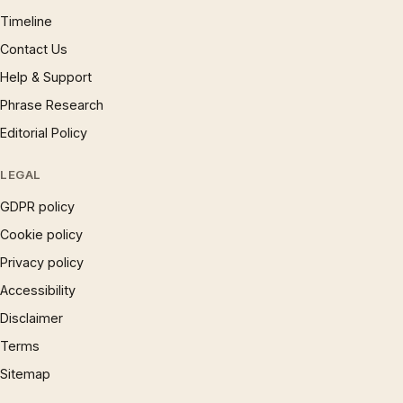
Timeline
Contact Us
Help & Support
Phrase Research
Editorial Policy
LEGAL
GDPR policy
Cookie policy
Privacy policy
Accessibility
Disclaimer
Terms
Sitemap