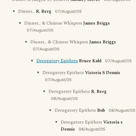
Dinner...
R. Berg
07/August/05
Dinner... & Chinese Whispers
James Briggs
07/August/05
Dinner... & Chinese Whispers
James Briggs
07/August/05
Derogatory Epithets
Bruce Kahl
07/August/05
Derogatory Epithets
Victoria S Dennis
07/August/05
Derogatory Epithets
R. Berg
08/August/05
Derogatory Epithets
Bob
08/August/05
Derogatory Epithets
Victoria s
Dennis
08/August/05