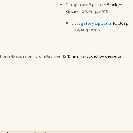
Derogatory Epithets
Smokey
Stover
09/August/05
Derogatory Epithets
R. Berg
09/August/05
Home
/
Discussion Forum
/
Archive 42
/
Dinner is judged by desserts