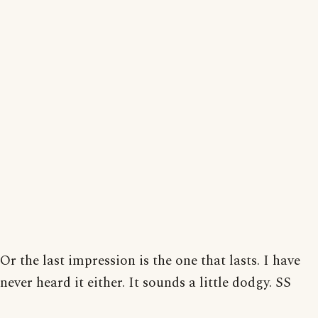
Or the last impression is the one that lasts. I have
never heard it either. It sounds a little dodgy. SS