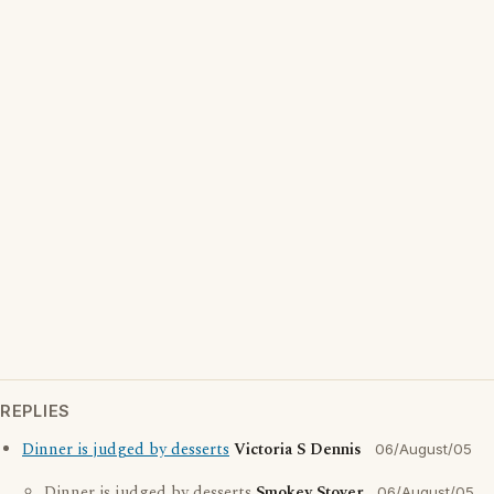
REPLIES
Dinner is judged by desserts
Victoria S Dennis
06/August/05
Dinner is judged by desserts
Smokey Stover
06/August/05