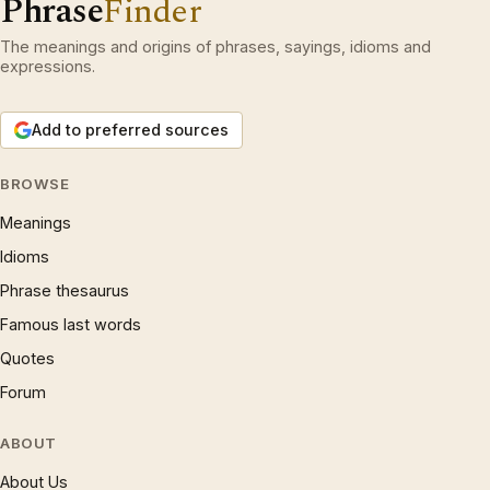
Phrase
Finder
The meanings and origins of phrases, sayings, idioms and
expressions.
Add to preferred sources
BROWSE
Meanings
Idioms
Phrase thesaurus
Famous last words
Quotes
Forum
ABOUT
About Us