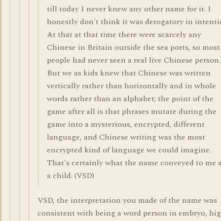
till today I never knew any other name for it. I
honestly don't think it was derogatory in intenti
At that at that time there were scarcely any
Chinese in Britain outside the sea ports, so most
people had never seen a real live Chinese person.
But we as kids knew that Chinese was written
vertically rather than horizontally and in whole
words rather than an alphabet; the point of the
game after all is that phrases mutate during the
game into a mysterious, encrypted, different
language, and Chinese writing was the most
encrypted kind of language we could imagine.
That's certainly what the name conveyed to me 
a child. (VSD)
VSD, the interpretation you made of the name was
consistent with being a word person in embryo, hi