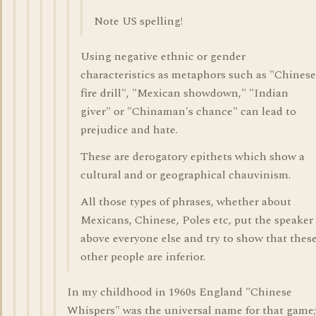
Note US spelling!
Using negative ethnic or gender
characteristics as metaphors such as "Chinese
fire drill", "Mexican showdown," "Indian
giver" or "Chinaman's chance" can lead to
prejudice and hate.
These are derogatory epithets which show a
cultural and or geographical chauvinism.
All those types of phrases, whether about
Mexicans, Chinese, Poles etc, put the speaker
above everyone else and try to show that thes
other people are inferior.
In my childhood in 1960s England "Chinese
Whispers" was the universal name for that game;