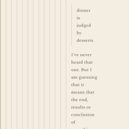
dinner
is
judged
by
desserts
I've never
heard that
one. But I
am guessing
that it
means that
the end,
results or
conclusion
of