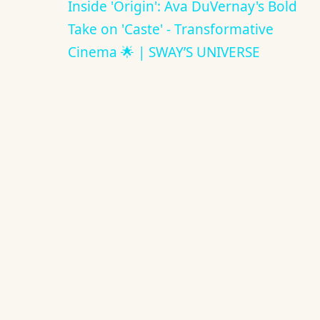
Inside 'Origin': Ava DuVernay's Bold
Take on 'Caste' - Transformative
Cinema 🌟 | SWAY’S UNIVERSE