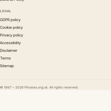
LEGAL
GDPR policy
Cookie policy
Privacy policy
Accessibility
Disclaimer
Terms
Sitemap
© 1997 – 2026 Phrases.org.uk. All rights reserved.