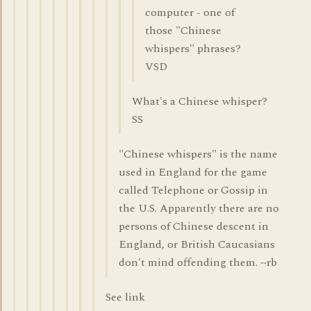
computer - one of
those "Chinese
whispers" phrases?
VSD
What's a Chinese whisper?
SS
"Chinese whispers" is the name
used in England for the game
called Telephone or Gossip in
the U.S. Apparently there are no
persons of Chinese descent in
England, or British Caucasians
don't mind offending them. ~rb
See link