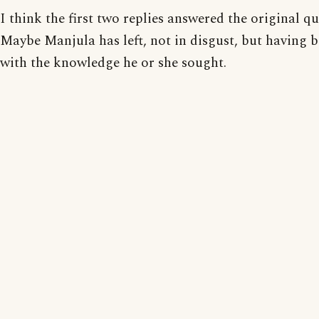
I think the first two replies answered the original qu
Maybe Manjula has left, not in disgust, but having b
with the knowledge he or she sought.