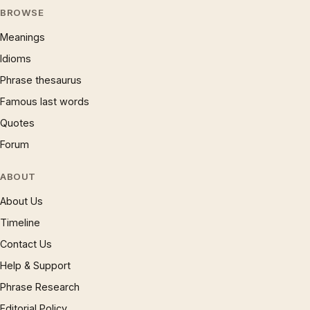
BROWSE
Meanings
Idioms
Phrase thesaurus
Famous last words
Quotes
Forum
ABOUT
About Us
Timeline
Contact Us
Help & Support
Phrase Research
Editorial Policy