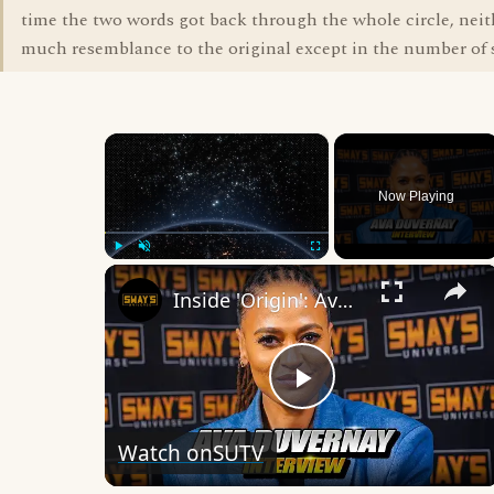
time the two words got back through the whole circle, nei
much resemblance to the original except in the number of s
×
Now Playing
×
Play
Unmute
Fullscreen
Inside 'Origin': Ava DuVernay's Bold Take on 'Caste' - Transformative Cinema 🌟 | SWAY’S UNIVERSE
Play
Watch on
SUTV
Video