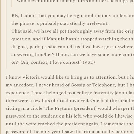
who never unintentionally hurts another's feelings. (!)
RB, I admit that you may be right and that my understa
the phrase is probably statistically irrelevant.
That said, we have all got thoroughly away from the orig
question, and if Manjula hasn't stopped watching the th
disgust, perhaps s/he can tell us if we have got anywhere
answering him/her? If not, can we have some more conte
on? (Ah, context, I love context.) (VSD)
I know Victoria would like to bring us to attention, but I ha
my anecdote. I never heard of Gossip or Telephone, but I ha
experience. I once belonged to a college fraternity (don't la
there were a few bits of ritual involved. One had the member
sitting in a circle. The Prytanis (president) would whisper t
password to the student on his left, who would do likewise
until the word reached the president again. I remember th
password of the only year I saw this ritual actually perform