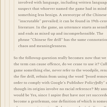
involved with language, including written language
suspect that whoever named the game had in mind
something less benign. A stereotype of the Chinese
"inscrutable" prevailed; it can be found in 19th-cen
literature. In the game, an utterance starts as sensi
and ends as mixed up and incomprehensible. The
phrase "Chinese fire drill" has the same connotatio
chaos and meaninglessness.
So the followup question really becomes: now that w
the term can cause offence, do we cease to use it? Cal
game something else, never refer to the woodpile, re
the fire drill, refrain from using the word "[word remo
order to comply with Google's Publisher Policy]rdly" 
though its origins involve no racial reference? My an
would be Yes, since I aspire (but have not yet succeed
become a gentleman, one definition of which is some