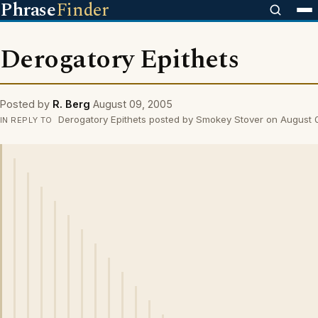
Phrase
Finder
Derogatory Epithets
Posted by
R. Berg
August 09, 2005
Derogatory Epithets posted by Smokey Stover on August
IN REPLY TO