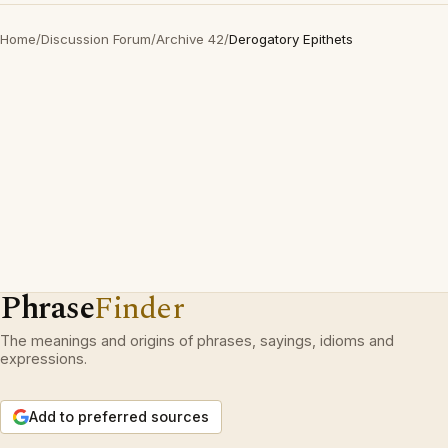
Home
/
Discussion Forum
/
Archive 42
/
Derogatory Epithets
Phrase
Finder
The meanings and origins of phrases, sayings, idioms and
expressions.
Add to preferred sources