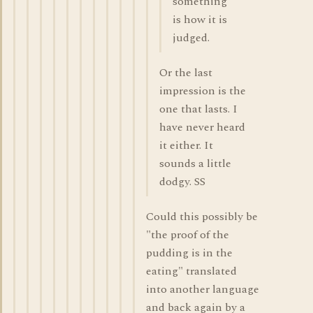
something
is how it is
judged.
Or the last
impression is the
one that lasts. I
have never heard
it either. It
sounds a little
dodgy. SS
Could this possibly be
"the proof of the
pudding is in the
eating" translated
into another language
and back again by a