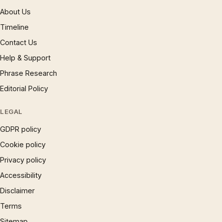
About Us
Timeline
Contact Us
Help & Support
Phrase Research
Editorial Policy
LEGAL
GDPR policy
Cookie policy
Privacy policy
Accessibility
Disclaimer
Terms
Sitemap