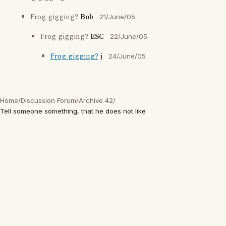
Frog gigging?
Bob
21/June/05
Frog gigging?
ESC
22/June/05
Frog gigging?
j
24/June/05
Home
/
Discussion Forum
/
Archive 42
/
Tell someone something, that he does not like