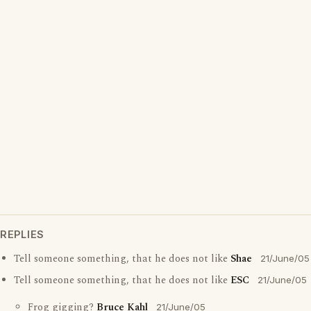
REPLIES
Tell someone something, that he does not like
Shae
21/June/05
Tell someone something, that he does not like
ESC
21/June/05
Frog gigging?
Bruce Kahl
21/June/05