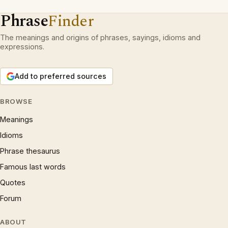
Phrase
Finder
The meanings and origins of phrases, sayings, idioms and
expressions.
Add to preferred sources
BROWSE
Meanings
Idioms
Phrase thesaurus
Famous last words
Quotes
Forum
ABOUT