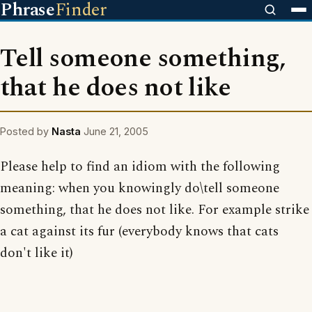
Phrase
Finder
Tell someone something,
that he does not like
Posted by
Nasta
June 21, 2005
Please help to find an idiom with the following
meaning: when you knowingly do\tell someone
something, that he does not like. For example strike
a cat against its fur (everybody knows that cats
don't like it)