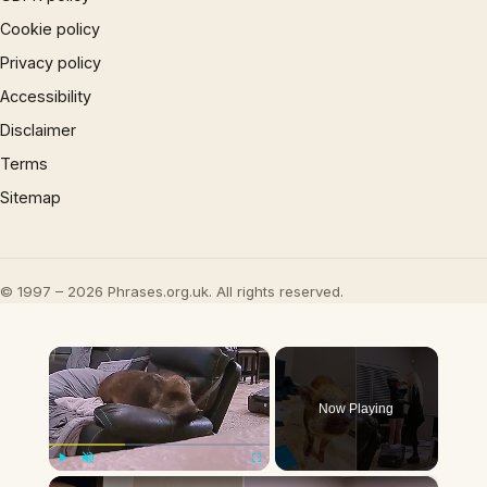
Cookie policy
Privacy policy
Accessibility
Disclaimer
Terms
Sitemap
© 1997 – 2026 Phrases.org.uk. All rights reserved.
×
Now Playing
×
Play
Unmute
Fullscreen