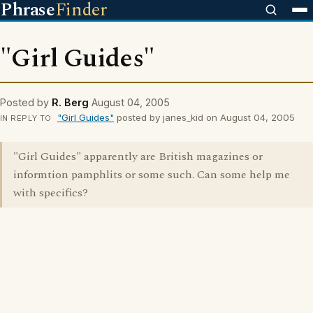
Phrase
Finder
"Girl Guides"
Posted by
R. Berg
August 04, 2005
"Girl Guides"
posted by janes_kid on August 04, 2005
IN REPLY TO
"Girl Guides" apparently are British magazines or
informtion pamphlits or some such. Can some help me
with specifics?