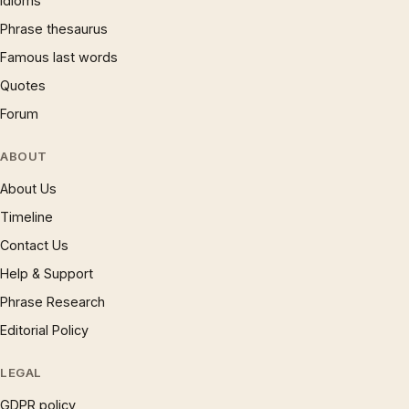
Idioms
Phrase thesaurus
Famous last words
Quotes
Forum
ABOUT
About Us
Timeline
Contact Us
Help & Support
Phrase Research
Editorial Policy
LEGAL
GDPR policy