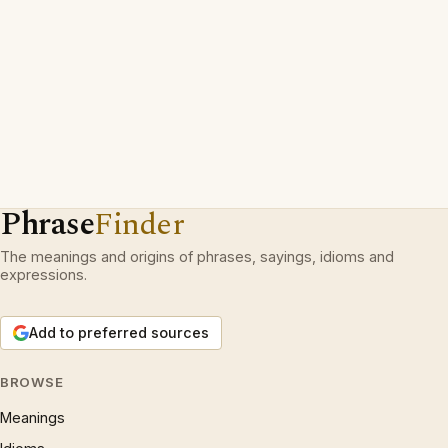
Phrase
Finder
The meanings and origins of phrases, sayings, idioms and
expressions.
Add to preferred sources
BROWSE
Meanings