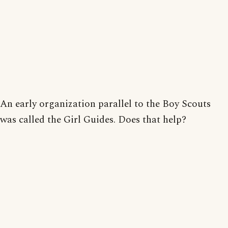
An early organization parallel to the Boy Scouts
was called the Girl Guides. Does that help?