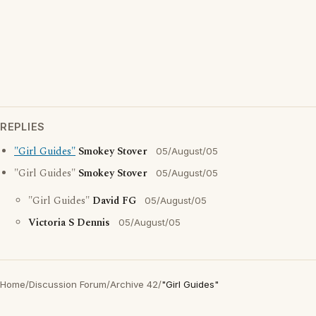
REPLIES
"Girl Guides"
Smokey Stover
05/August/05
"Girl Guides"
Smokey Stover
05/August/05
"Girl Guides"
David FG
05/August/05
Victoria S Dennis
05/August/05
Home
/
Discussion Forum
/
Archive 42
/
"Girl Guides"