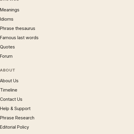
Meanings
Idioms
Phrase thesaurus
Famous last words
Quotes
Forum
ABOUT
About Us
Timeline
Contact Us
Help & Support
Phrase Research
Editorial Policy