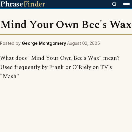
Phrase
Finder
Mind Your Own Bee's Wax
Posted by
George Montgomery
August 02, 2005
What does "Mind Your Own Bee's Wax" mean?
Used frequently by Frank or O'Riely on TV's
"Mash"