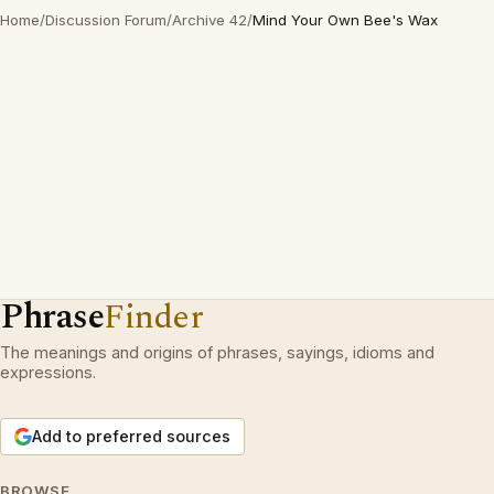
Home
/
Discussion Forum
/
Archive 42
/
Mind Your Own Bee's Wax
Phrase
Finder
The meanings and origins of phrases, sayings, idioms and
expressions.
Add to preferred sources
BROWSE