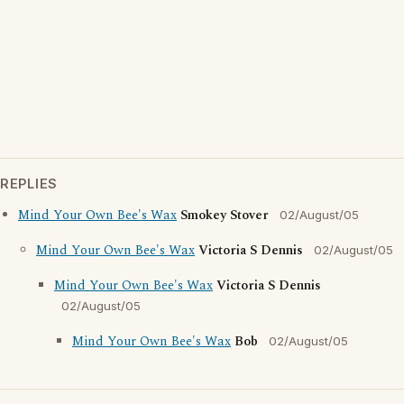
REPLIES
Mind Your Own Bee's Wax
Smokey Stover
02/August/05
Mind Your Own Bee's Wax
Victoria S Dennis
02/August/05
Mind Your Own Bee's Wax
Victoria S Dennis
02/August/05
Mind Your Own Bee's Wax
Bob
02/August/05