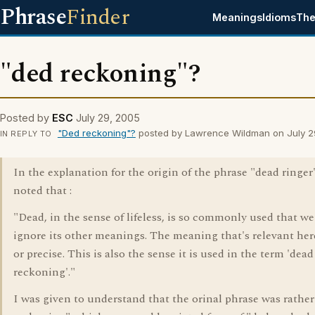
Phrase
Finder
Meanings
Idioms
The
"ded reckoning"?
Posted by
ESC
July 29, 2005
"Ded reckoning"?
posted by Lawrence Wildman on July 2
IN REPLY TO
In the explanation for the origin of the phrase "dead ringer"
noted that :
"Dead, in the sense of lifeless, is so commonly used that we
ignore its other meanings. The meaning that's relevant here
or precise. This is also the sense it is used in the term 'dead
reckoning'."
I was given to understand that the orinal phrase was rather