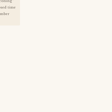
kconing"
psed time
member