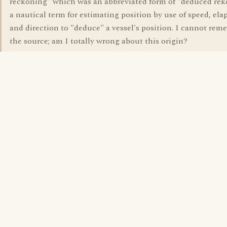
reckoning" which was an abbreviated form of "deduced re
a nautical term for estimating position by use of speed, ela
and direction to "deduce" a vessel's position. I cannot re
the source; am I totally wrong about this origin?