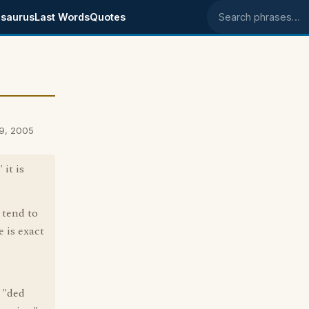
saurus
Last Words
Quotes
Search phrases
9, 2005
 it is
 tend to
 is exact
 "ded