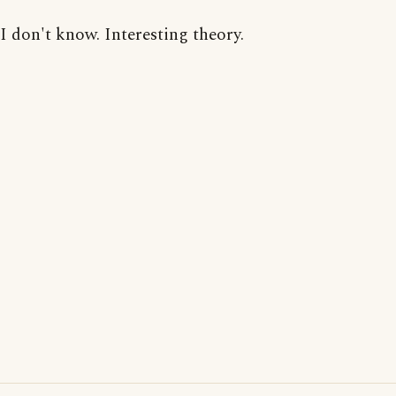
I don't know. Interesting theory.