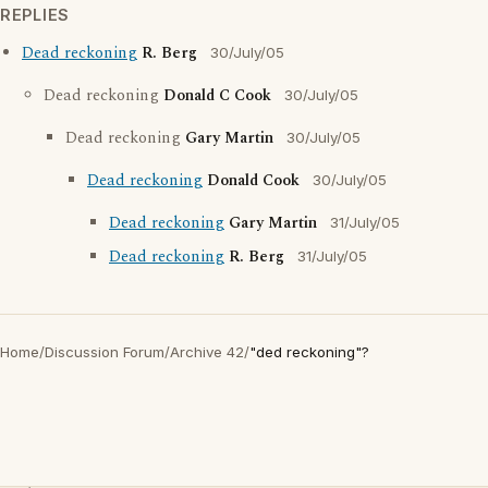
REPLIES
Dead reckoning
R. Berg
30/July/05
Dead reckoning
Donald C Cook
30/July/05
Dead reckoning
Gary Martin
30/July/05
Dead reckoning
Donald Cook
30/July/05
Dead reckoning
Gary Martin
31/July/05
Dead reckoning
R. Berg
31/July/05
Home
/
Discussion Forum
/
Archive 42
/
"ded reckoning"?