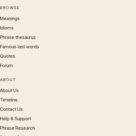
BROWSE
Meanings
Idioms
Phrase thesaurus
Famous last words
Quotes
Forum
ABOUT
About Us
Timeline
Contact Us
Help & Support
Phrase Research