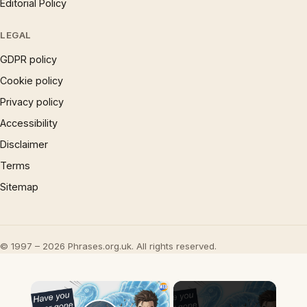
Editorial Policy
LEGAL
GDPR policy
Cookie policy
Privacy policy
Accessibility
Disclaimer
Terms
Sitemap
© 1997 – 2026 Phrases.org.uk. All rights reserved.
×