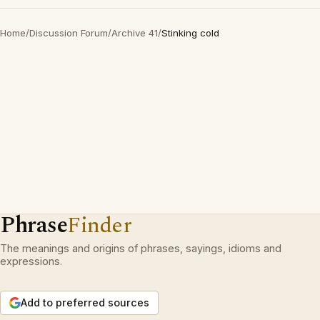
Home
/
Discussion Forum
/
Archive 41
/
Stinking cold
Phrase
Finder
The meanings and origins of phrases, sayings, idioms and
expressions.
Add to preferred sources