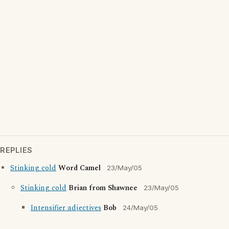
REPLIES
Stinking cold
Word Camel
23/May/05
Stinking cold
Brian from Shawnee
23/May/05
Intensifier adjectives
Bob
24/May/05