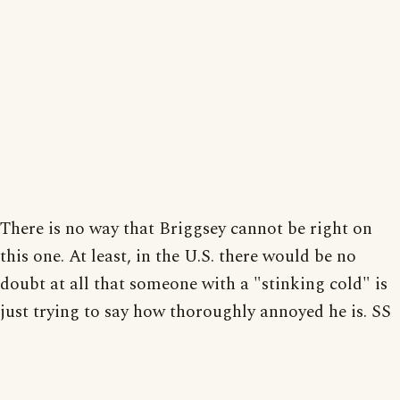
There is no way that Briggsey cannot be right on
this one. At least, in the U.S. there would be no
doubt at all that someone with a "stinking cold" is
just trying to say how thoroughly annoyed he is. SS