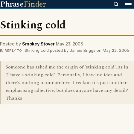
Phrase
Finder
Stinking cold
Posted by
Smokey Stover
May 23, 2005
Stinking cold posted by James Briggs on May 22, 2005
IN REPLY TO
Someone has asked me the origin of 'stinking cold', as in
'I have a stinking cold'. Personally, I have no idea and
there's nothing in our archive. I reckon it's just another
emphasising adjective, but does anyone have any detail?
Thanks