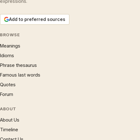
expressions.
Add to preferred sources
BROWSE
Meanings
Idioms
Phrase thesaurus
Famous last words
Quotes
Forum
ABOUT
About Us
Timeline
Contact Us