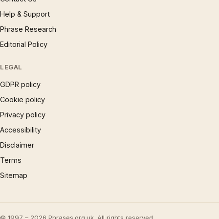
Help & Support
Phrase Research
Editorial Policy
LEGAL
GDPR policy
Cookie policy
Privacy policy
Accessibility
Disclaimer
Terms
Sitemap
© 1997 – 2026 Phrases.org.uk. All rights reserved.