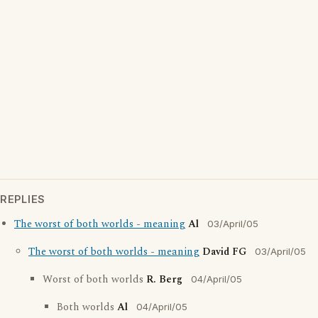
REPLIES
The worst of both worlds - meaning
Al
03/April/05
The worst of both worlds - meaning
David FG
03/April/05
Worst of both worlds
R. Berg
04/April/05
Both worlds
Al
04/April/05