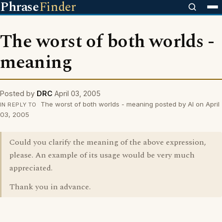
Phrase
Finder
The worst of both worlds -
meaning
Posted by
DRC
April 03, 2005
The worst of both worlds - meaning posted by Al on April
IN REPLY TO
03, 2005
Could you clarify the meaning of the above expression,
please. An example of its usage would be very much
appreciated.
Thank you in advance.