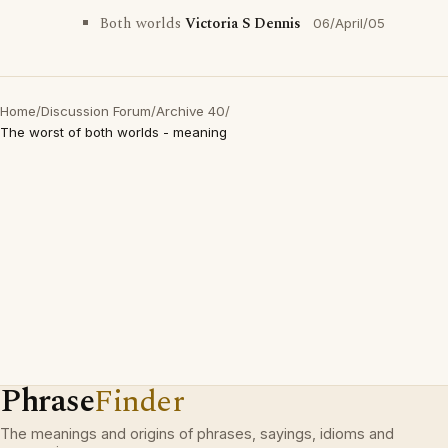
Both worlds
Victoria S Dennis
06/April/05
Home
/
Discussion Forum
/
Archive 40
/
The worst of both worlds - meaning
Phrase
Finder
The meanings and origins of phrases, sayings, idioms and