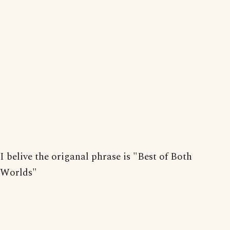
I belive the origanal phrase is "Best of Both
Worlds"