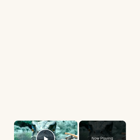
×
Now Playing