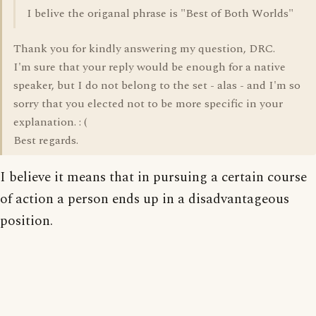
I belive the origanal phrase is "Best of Both Worlds"
Thank you for kindly answering my question, DRC.
I'm sure that your reply would be enough for a native
speaker, but I do not belong to the set - alas - and I'm so
sorry that you elected not to be more specific in your
explanation. : (
Best regards.
I believe it means that in pursuing a certain course
of action a person ends up in a disadvantageous
position.