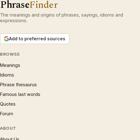
Phrase
Finder
The meanings and origins of phrases, sayings, idioms and
expressions.
Add to preferred sources
BROWSE
Meanings
Idioms
Phrase thesaurus
Famous last words
Quotes
Forum
ABOUT
About Us