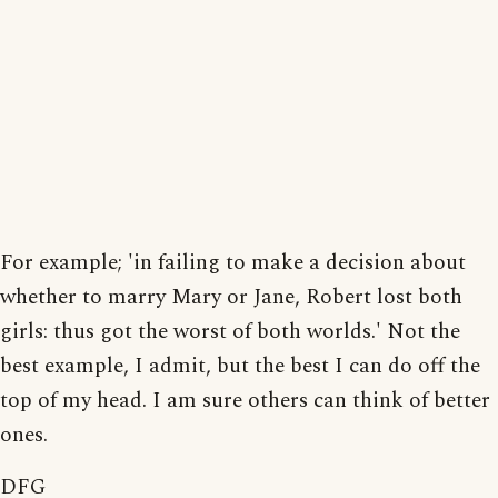
For example; 'in failing to make a decision about
whether to marry Mary or Jane, Robert lost both
girls: thus got the worst of both worlds.' Not the
best example, I admit, but the best I can do off the
top of my head. I am sure others can think of better
ones.
DFG