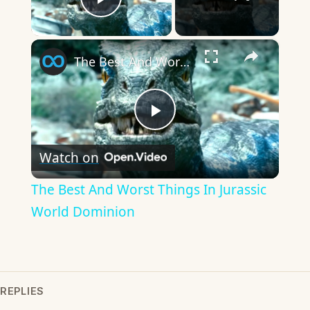
Play Video
×
The Best And Worst Things In Jurassic World Dominion
Play
Watch on
Video
The Best And Worst Things In Jurassic
World Dominion
REPLIES