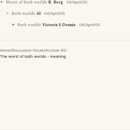
Worst of both worlds
R. Berg
04/April/05
Both worlds
Al
04/April/05
Both worlds
Victoria S Dennis
06/April/05
Home
/
Discussion Forum
/
Archive 40
/
The worst of both worlds - meaning