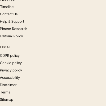
Timeline
Contact Us
Help & Support
Phrase Research
Editorial Policy
LEGAL
GDPR policy
Cookie policy
Privacy policy
Accessibility
Disclaimer
Terms
Sitemap