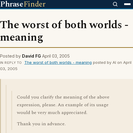
Phrase
Finder
The worst of both worlds -
meaning
Posted by
David FG
April 03, 2005
The worst of both worlds - meaning
posted by Al on April
IN REPLY TO
03, 2005
Could you clarify the meaning of the above
expression, please. An example of its usage
would be very much appreciated.
Thank you in advance.