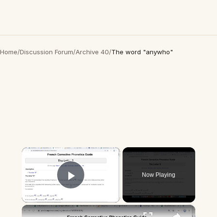
Home
/
Discussion Forum
/
Archive 40
/
The word "anywho"
×
Now Playing
Play Video
×