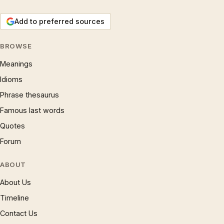
Add to preferred sources
BROWSE
Meanings
Idioms
Phrase thesaurus
Famous last words
Quotes
Forum
ABOUT
About Us
Timeline
Contact Us