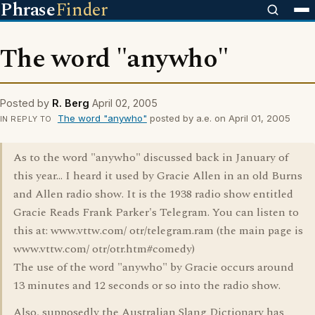
Phrase
Finder
The word "anywho"
Posted by
R. Berg
April 02, 2005
The word "anywho"
posted by a.e. on April 01, 2005
IN REPLY TO
As to the word "anywho" discussed back in January of
this year... I heard it used by Gracie Allen in an old Burns
and Allen radio show. It is the 1938 radio show entitled
Gracie Reads Frank Parker's Telegram. You can listen to
this at: www.vttw.com/ otr/telegram.ram (the main page is
www.vttw.com/ otr/otr.htm#comedy)
The use of the word "anywho" by Gracie occurs around
13 minutes and 12 seconds or so into the radio show.
Also, supposedly the Australian Slang Dictionary has