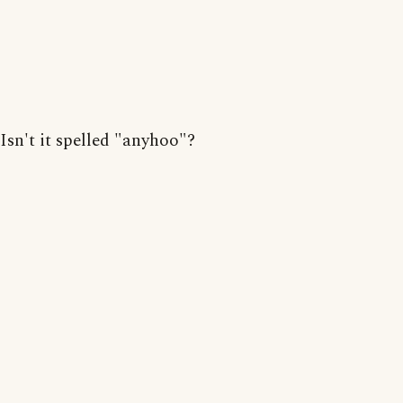
Isn't it spelled "anyhoo"?