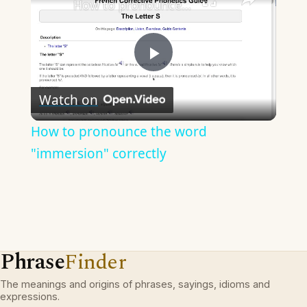
How to pronounce the word "immersion" correctly
Play
Watch on
Video
How to pronounce the word
"immersion" correctly
Phrase
Finder
The meanings and origins of phrases, sayings, idioms and
expressions.