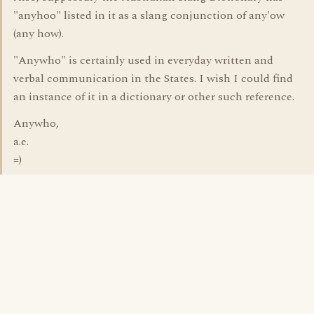
"anyhoo" listed in it as a slang conjunction of any'ow
(any how).
"Anywho" is certainly used in everyday written and
verbal communication in the States. I wish I could find
an instance of it in a dictionary or other such reference.
Anywho,
a.e.
=)