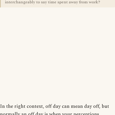
interchangeably to say time spent away from work?
In the right context, off day can mean day off, but
normally an off day is when your perceptions,