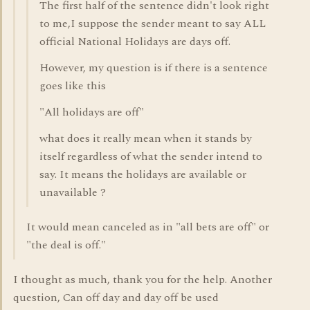
The first half of the sentence didn't look right
to me,I suppose the sender meant to say ALL
official National Holidays are days off.
However, my question is if there is a sentence
goes like this
"All holidays are off"
what does it really mean when it stands by
itself regardless of what the sender intend to
say. It means the holidays are available or
unavailable ?
It would mean canceled as in "all bets are off" or
"the deal is off."
I thought as much, thank you for the help. Another
question, Can off day and day off be used