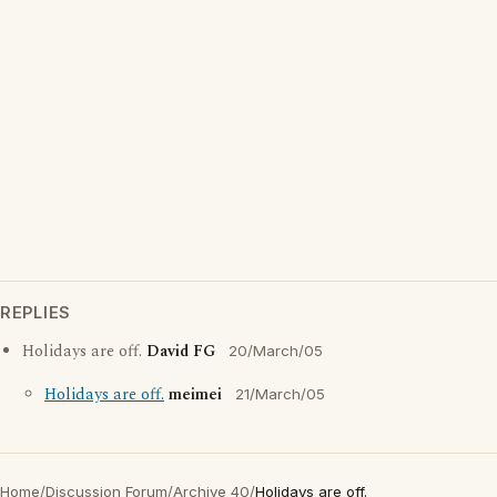
REPLIES
Holidays are off.
David FG
20/March/05
Holidays are off.
meimei
21/March/05
Home
/
Discussion Forum
/
Archive 40
/
Holidays are off.