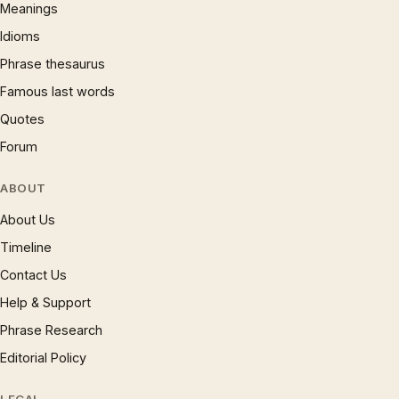
Meanings
Idioms
Phrase thesaurus
Famous last words
Quotes
Forum
ABOUT
About Us
Timeline
Contact Us
Help & Support
Phrase Research
Editorial Policy