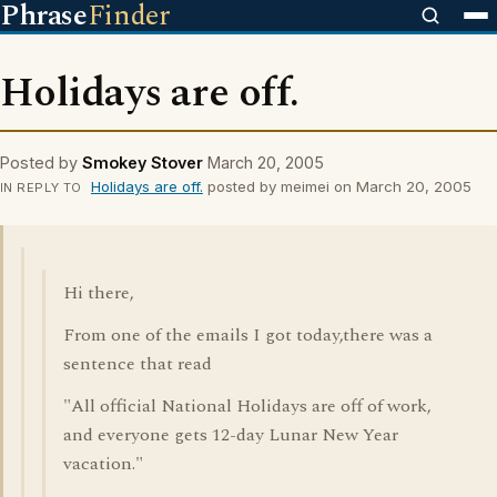
Phrase
Finder
Holidays are off.
Posted by
Smokey Stover
March 20, 2005
Holidays are off.
posted by meimei on March 20, 2005
IN REPLY TO
Hi there,
From one of the emails I got today,there was a
sentence that read
"All official National Holidays are off of work,
and everyone gets 12-day Lunar New Year
vacation."