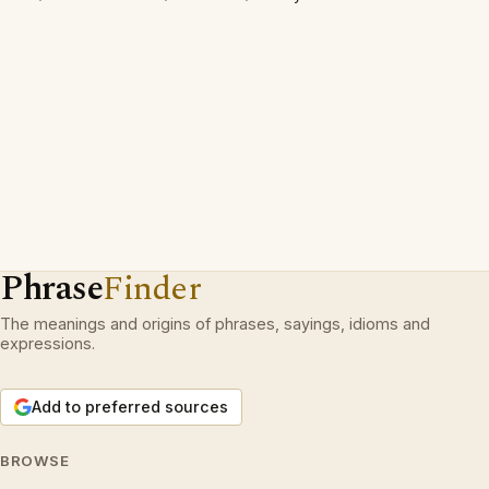
Phrase
Finder
The meanings and origins of phrases, sayings, idioms and
expressions.
Add to preferred sources
BROWSE