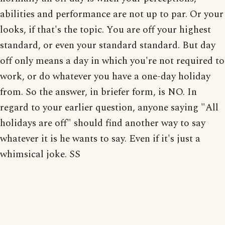
abilities and performance are not up to par. Or your
looks, if that's the topic. You are off your highest
standard, or even your standard standard. But day
off only means a day in which you're not required to
work, or do whatever you have a one-day holiday
from. So the answer, in briefer form, is NO. In
regard to your earlier question, anyone saying "All
holidays are off" should find another way to say
whatever it is he wants to say. Even if it's just a
whimsical joke. SS