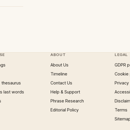
SE
ABOUT
LEGAL
ngs
About Us
GDPR p
Timeline
Cookie 
 thesaurus
Contact Us
Privacy
 last words
Help & Support
Accessib
s
Phrase Research
Disclai
Editorial Policy
Terms
Sitema