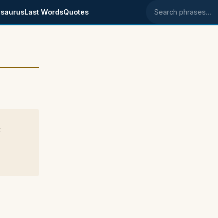
saurus
Last Words
Quotes
Search phrases
t