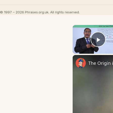
© 1997 – 2026 Phrases.org.uk. All rights reserved.
Play
The Origin