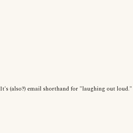
It's (also?) email shorthand for "laughing out loud."