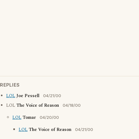
REPLIES
LOL
Joe Pessell
04/21/00
LOL
The Voice of Reason
04/18/00
LOL
Tomar
04/20/00
LOL
The Voice of Reason
04/21/00