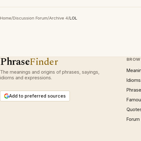
Home
/
Discussion Forum
/
Archive 4
/
LOL
Phrase
Finder
BROW
Meani
The meanings and origins of phrases, sayings,
idioms and expressions.
Idioms
Phrase
Add to preferred sources
Famous
Quote
Forum