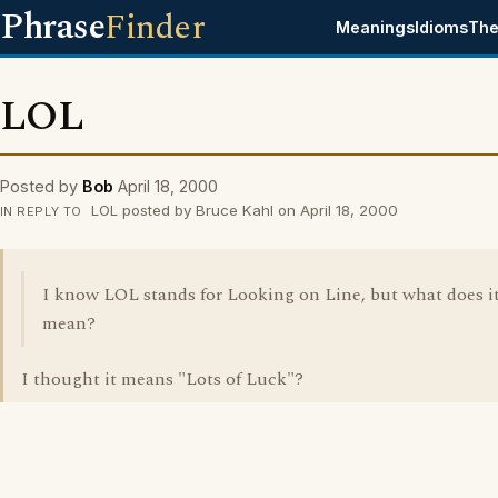
Phrase
Finder
Meanings
Idioms
The
LOL
Posted by
Bob
April 18, 2000
LOL posted by Bruce Kahl on April 18, 2000
IN REPLY TO
I know LOL stands for Looking on Line, but what does i
mean?
I thought it means "Lots of Luck"?