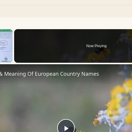
×
Now Playing
 Video
 & Meaning Of European Country Names