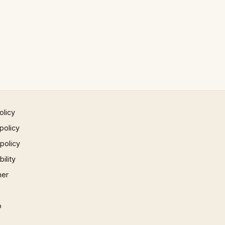
olicy
policy
 policy
ility
mer
p