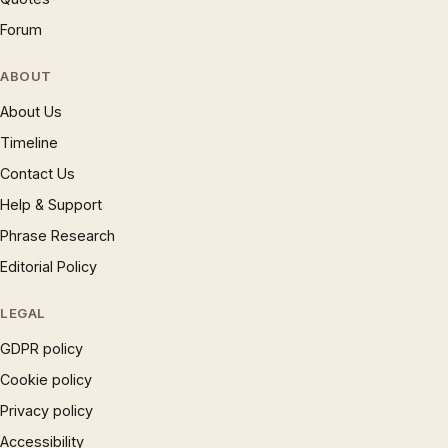
Forum
ABOUT
About Us
Timeline
Contact Us
Help & Support
Phrase Research
Editorial Policy
LEGAL
GDPR policy
Cookie policy
Privacy policy
Accessibility