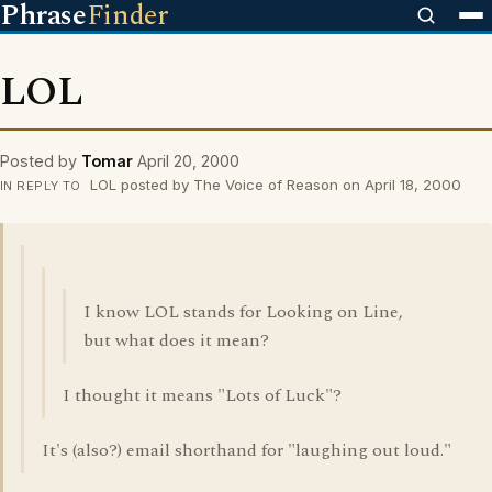
Phrase
Finder
LOL
Posted by
Tomar
April 20, 2000
LOL posted by The Voice of Reason on April 18, 2000
IN REPLY TO
I know LOL stands for Looking on Line,
but what does it mean?
I thought it means "Lots of Luck"?
It's (also?) email shorthand for "laughing out loud."