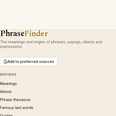
Phrase
Finder
The meanings and origins of phrases, sayings, idioms and
expressions.
Add to preferred sources
BROWSE
Meanings
Idioms
Phrase thesaurus
Famous last words
Quotes