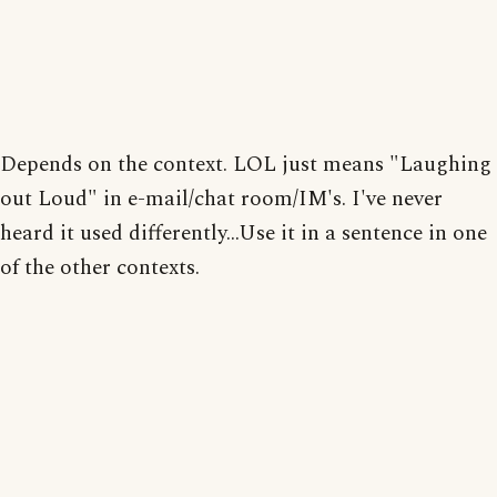
Depends on the context. LOL just means "Laughing
out Loud" in e-mail/chat room/IM's. I've never
heard it used differently...Use it in a sentence in one
of the other contexts.