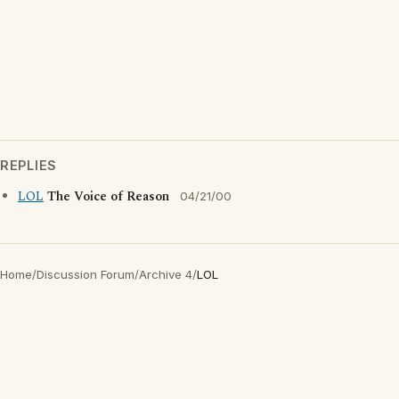
REPLIES
LOL
The Voice of Reason
04/21/00
Home
/
Discussion Forum
/
Archive 4
/
LOL