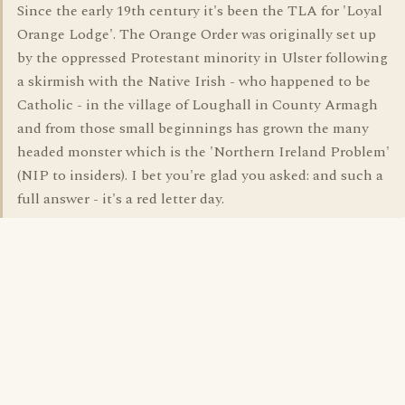
Since the early 19th century it's been the TLA for 'Loyal
Orange Lodge'. The Orange Order was originally set up
by the oppressed Protestant minority in Ulster following
a skirmish with the Native Irish - who happened to be
Catholic - in the village of Loughall in County Armagh
and from those small beginnings has grown the many
headed monster which is the 'Northern Ireland Problem'
(NIP to insiders). I bet you're glad you asked: and such a
full answer - it's a red letter day.