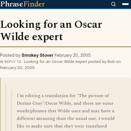
Phrase
Finder
Looking for an Oscar
Wilde expert
Posted by
Smokey Stover
February 20, 2005
Looking for an Oscar Wilde expert posted by Bob on
IN REPLY TO
February 20, 2005
I'm editing a translation for "The picture of
Dorian Gray"/Oscar Wilde, and there are some
words/phrases that Wilde uses and may have a
different meaning than the usual one. I would
like to make sure that they were translated