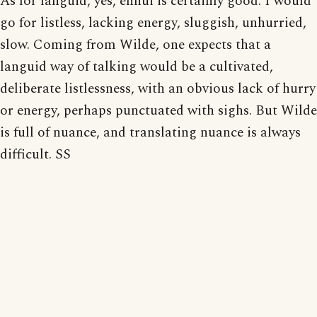
As for languid, yes, ennui is certainly good. I would
go for listless, lacking energy, sluggish, unhurried,
slow. Coming from Wilde, one expects that a
languid way of talking would be a cultivated,
deliberate listlessness, with an obvious lack of hurry
or energy, perhaps punctuated with sighs. But Wilde
is full of nuance, and translating nuance is always
difficult. SS