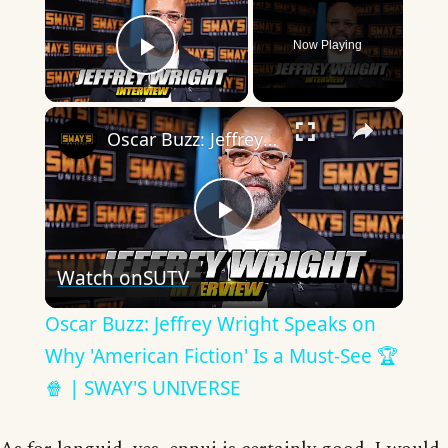
Now Playing
Play Video
×
Oscar Buzz: Jeffrey Wright Speaks on Why 'American Fiction' Is a Must-See 🏆🍿 | SWAY'S UNIVERSE
Play
Watch on
SUTV
Video
Oscar Buzz: Jeffrey Wright Speaks on
Why 'American Fiction' Is a Must-See 🏆
🍿 | SWAY'S UNIVERSE