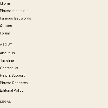
Idioms
Phrase thesaurus
Famous last words
Quotes
Forum
ABOUT
About Us
Timeline
Contact Us
Help & Support
Phrase Research
Editorial Policy
LEGAL