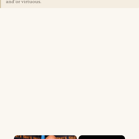
and'or virtuous.
×