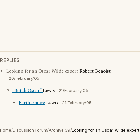
REPLIES
Looking for an Oscar Wilde expert
Robert Benoist
20/February/05
"Butch Oscar"
Lewis
21/February/05
Furthermore
Lewis
21/February/05
Home
/
Discussion Forum
/
Archive 39
/
Looking for an Oscar Wilde expert