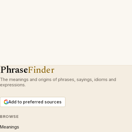
Phrase
Finder
The meanings and origins of phrases, sayings, idioms and
expressions.
Add to preferred sources
BROWSE
Meanings