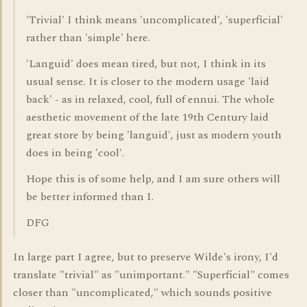
'Trivial' I think means 'uncomplicated', 'superficial'
rather than 'simple' here.
'Languid' does mean tired, but not, I think in its
usual sense. It is closer to the modern usage 'laid
back' - as in relaxed, cool, full of ennui. The whole
aesthetic movement of the late 19th Century laid
great store by being 'languid', just as modern youth
does in being 'cool'.
Hope this is of some help, and I am sure others will
be better informed than I.
DFG
In large part I agree, but to preserve Wilde's irony, I'd
translate "trivial" as "unimportant." "Superficial" comes
closer than "uncomplicated," which sounds positive