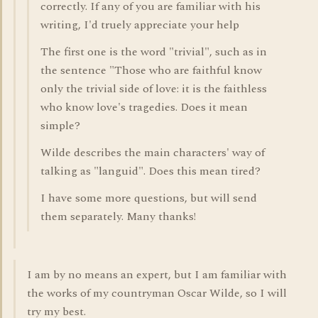
correctly. If any of you are familiar with his
writing, I'd truely appreciate your help
The first one is the word "trivial", such as in
the sentence "Those who are faithful know
only the trivial side of love: it is the faithless
who know love's tragedies. Does it mean
simple?
Wilde describes the main characters' way of
talking as "languid". Does this mean tired?
I have some more questions, but will send
them separately. Many thanks!
I am by no means an expert, but I am familiar with
the works of my countryman Oscar Wilde, so I will
try my best.