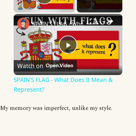
Play Video
×
SPAIN'S FLAG - What Does It Mean & Represent?
Play
Watch on
Video
SPAIN'S FLAG - What Does It Mean &
Represent?
My memory was imperfect, unlike my style.