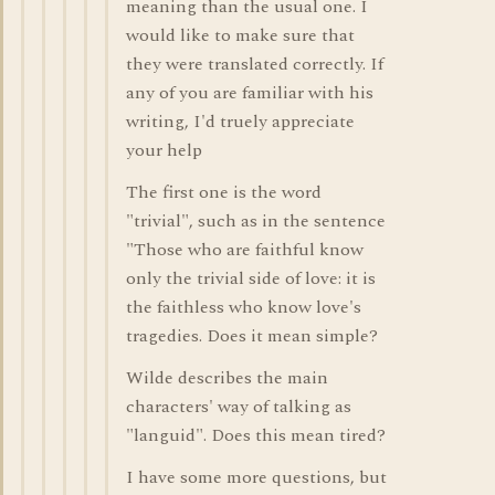
meaning than the usual one. I
would like to make sure that
they were translated correctly. If
any of you are familiar with his
writing, I'd truely appreciate
your help
The first one is the word
"trivial", such as in the sentence
"Those who are faithful know
only the trivial side of love: it is
the faithless who know love's
tragedies. Does it mean simple?
Wilde describes the main
characters' way of talking as
"languid". Does this mean tired?
I have some more questions, but