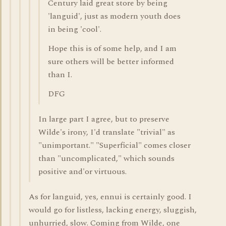
Century laid great store by being
'languid', just as modern youth does
in being 'cool'.
Hope this is of some help, and I am
sure others will be better informed
than I.
DFG
In large part I agree, but to preserve
Wilde's irony, I'd translate "trivial" as
"unimportant." "Superficial" comes closer
than "uncomplicated," which sounds
positive and'or virtuous.
As for languid, yes, ennui is certainly good. I
would go for listless, lacking energy, sluggish,
unhurried, slow. Coming from Wilde, one