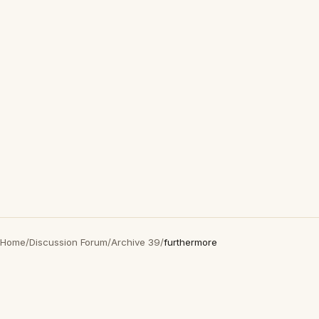
Home
/
Discussion Forum
/
Archive 39
/
furthermore