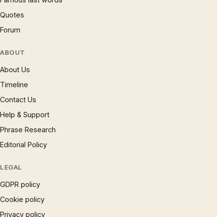
Quotes
Forum
ABOUT
About Us
Timeline
Contact Us
Help & Support
Phrase Research
Editorial Policy
LEGAL
GDPR policy
Cookie policy
Privacy policy