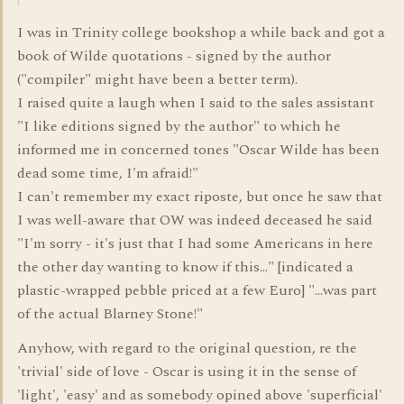
I was in Trinity college bookshop a while back and got a
book of Wilde quotations - signed by the author
("compiler" might have been a better term).
I raised quite a laugh when I said to the sales assistant
"I like editions signed by the author" to which he
informed me in concerned tones "Oscar Wilde has been
dead some time, I'm afraid!"
I can't remember my exact riposte, but once he saw that
I was well-aware that OW was indeed deceased he said
"I'm sorry - it's just that I had some Americans in here
the other day wanting to know if this..." [indicated a
plastic-wrapped pebble priced at a few Euro] "...was part
of the actual Blarney Stone!"
Anyhow, with regard to the original question, re the
'trivial' side of love - Oscar is using it in the sense of
'light', 'easy' and as somebody opined above 'superficial'