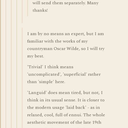
will send them separately. Many
thanks!
I am by no means an expert, but I am
familiar with the works of my
countryman Oscar Wilde, so I will try
my best.
'Trivial' I think means
'uncomplicated', 'superficial' rather
than 'simple' here.
'Languid' does mean tired, but not, I
think in its usual sense. It is closer to
the modern usage 'laid back' - as in
relaxed, cool, full of ennui. The whole
aesthetic movement of the late 19th