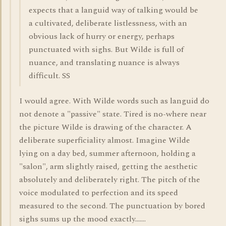
expects that a languid way of talking would be
a cultivated, deliberate listlessness, with an
obvious lack of hurry or energy, perhaps
punctuated with sighs. But Wilde is full of
nuance, and translating nuance is always
difficult. SS
I would agree. With Wilde words such as languid do
not denote a "passive" state. Tired is no-where near
the picture Wilde is drawing of the character. A
deliberate superficiality almost. Imagine Wilde
lying on a day bed, summer afternoon, holding a
"salon", arm slightly raised, getting the aesthetic
absolutely and deliberately right. The pitch of the
voice modulated to perfection and its speed
measured to the second. The punctuation by bored
sighs sums up the mood exactly.......