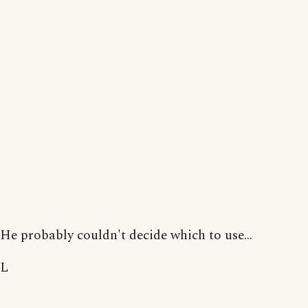
He probably couldn't decide which to use...
L