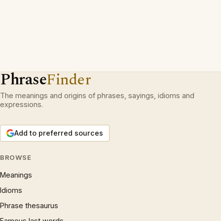
Phrase
Finder
The meanings and origins of phrases, sayings, idioms and
expressions.
Add to preferred sources
BROWSE
Meanings
Idioms
Phrase thesaurus
Famous last words