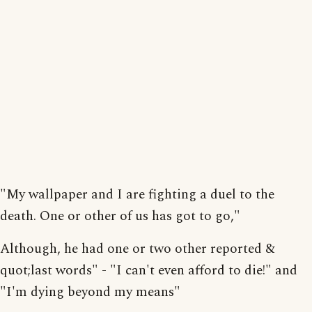
"My wallpaper and I are fighting a duel to the
death. One or other of us has got to go,"
Although, he had one or two other reported &
quot;last words" - "I can't even afford to die!" and
"I'm dying beyond my means"