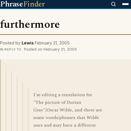
Phrase
Finder
furthermore
Posted by
Lewis
February 21, 2005
Posted on February 21, 2005
IN REPLY TO
I'm editing a translation for
"The picture of Dorian
Gray"/Oscar Wilde, and there are
some words/phrases that Wilde
uses and may have a different