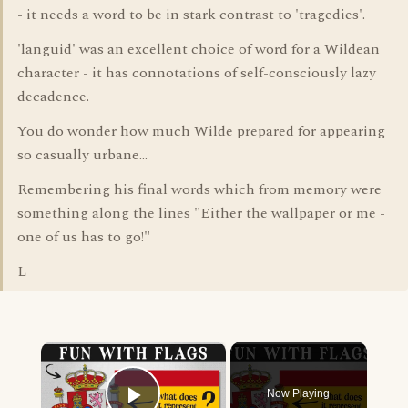
- it needs a word to be in stark contrast to 'tragedies'.
'languid' was an excellent choice of word for a Wildean
character - it has connotations of self-consciously lazy
decadence.
You do wonder how much Wilde prepared for appearing
so casually urbane...
Remembering his final words which from memory were
something along the lines "Either the wallpaper or me -
one of us has to go!"
L
×
Now Playing