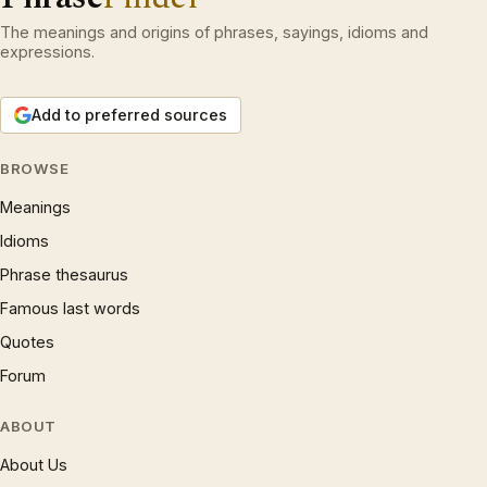
The meanings and origins of phrases, sayings, idioms and
expressions.
Add to preferred sources
BROWSE
Meanings
Idioms
Phrase thesaurus
Famous last words
Quotes
Forum
ABOUT
About Us