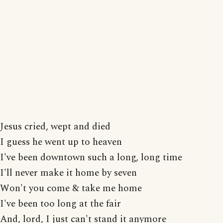
Jesus cried, wept and died
I guess he went up to heaven
I've been downtown such a long, long time
I'll never make it home by seven
Won't you come & take me home
I've been too long at the fair
And, lord, I just can't stand it anymore