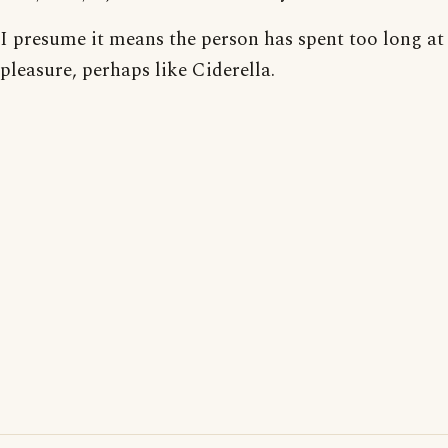
I presume it means the person has spent too long at
pleasure, perhaps like Ciderella.