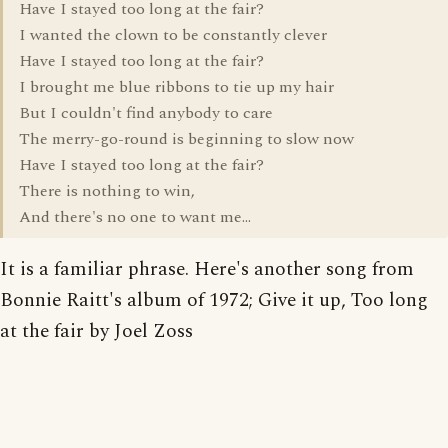
Have I stayed too long at the fair?
I wanted the clown to be constantly clever
Have I stayed too long at the fair?
I brought me blue ribbons to tie up my hair
But I couldn't find anybody to care
The merry-go-round is beginning to slow now
Have I stayed too long at the fair?
There is nothing to win,
And there's no one to want me...
It is a familiar phrase. Here's another song from
Bonnie Raitt's album of 1972; Give it up, Too long
at the fair by Joel Zoss