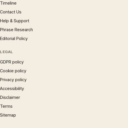
Timeline
Contact Us
Help & Support
Phrase Research
Editorial Policy
LEGAL
GDPR policy
Cookie policy
Privacy policy
Accessibility
Disclaimer
Terms
Sitemap