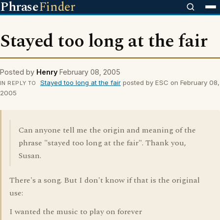
Phrase
Finder
Stayed too long at the fair
Posted by
Henry
February 08, 2005
Stayed too long at the fair
posted by ESC on February 08,
IN REPLY TO
2005
Can anyone tell me the origin and meaning of the
phrase "stayed too long at the fair". Thank you,
Susan.
There's a song. But I don't know if that is the original
use:
I wanted the music to play on forever