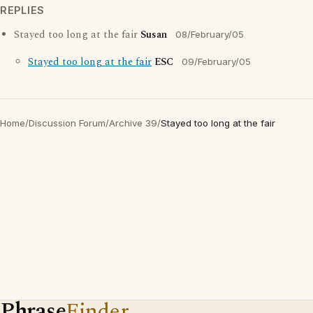
REPLIES
Stayed too long at the fair
Susan
08/February/05
Stayed too long at the fair
ESC
09/February/05
Home
/
Discussion Forum
/
Archive 39
/
Stayed too long at the fair
Phrase
Finder