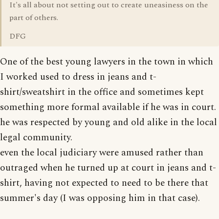
It's all about not setting out to create uneasiness on the
part of others.
DFG
One of the best young lawyers in the town in which
I worked used to dress in jeans and t-
shirt/sweatshirt in the office and sometimes kept
something more formal available if he was in court.
he was respected by young and old alike in the local
legal community.
even the local judiciary were amused rather than
outraged when he turned up at court in jeans and t-
shirt, having not expected to need to be there that
summer's day (I was opposing him in that case).