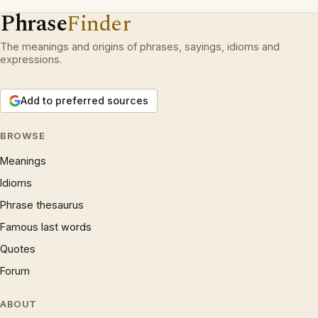
Phrase
Finder
The meanings and origins of phrases, sayings, idioms and
expressions.
Add to preferred sources
BROWSE
Meanings
Idioms
Phrase thesaurus
Famous last words
Quotes
Forum
ABOUT