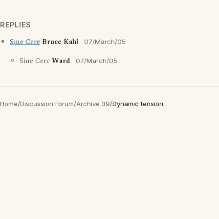
REPLIES
Sine Cere
Bruce Kahl
07/March/05
Sine Cere
Ward
07/March/05
Home
/
Discussion Forum
/
Archive 39
/
Dynamic tension