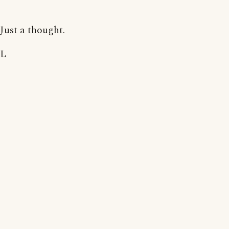
Just a thought.
L