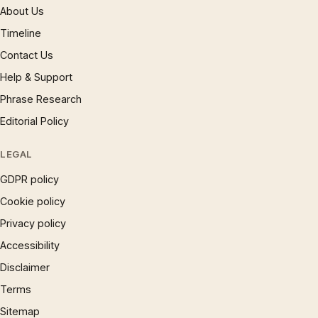
About Us
Timeline
Contact Us
Help & Support
Phrase Research
Editorial Policy
LEGAL
GDPR policy
Cookie policy
Privacy policy
Accessibility
Disclaimer
Terms
Sitemap