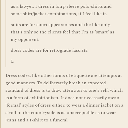
as a lawyer, I dress in long-sleeve polo-shirts and
some shirt/jacket combinations, if I feel like it.
suits are for court appearances and the like only.
that's only so the clients feel that I'm as 'smart' as
my opponent.
dress codes are for retrograde fascists.
L
Dress codes, like other forms of etiquette are attempts at
good manners. To deliberately break an expected
standard of dress is to draw attention to one's self, which
is a form of exhibitionism. It does not necessarily mean
'formal' styles of dress either: to wear a dinner jacket on a
stroll in the countryside is as unacceptable as to wear
jeans and a t-shirt to a funeral.