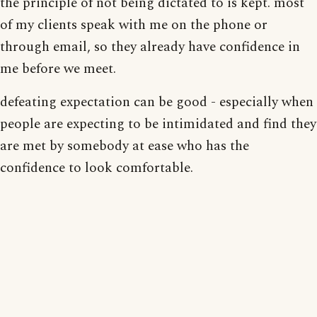
the principle of not being dictated to is kept. most
of my clients speak with me on the phone or
through email, so they already have confidence in
me before we meet.
defeating expectation can be good - especially when
people are expecting to be intimidated and find they
are met by somebody at ease who has the
confidence to look comfortable.