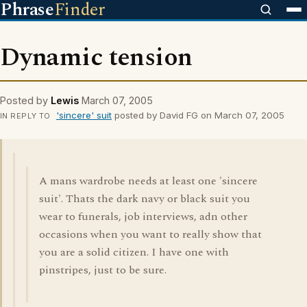
Phrase
Finder
Dynamic tension
Posted by
Lewis
March 07, 2005
'sincere' suit
posted by David FG on March 07, 2005
IN REPLY TO
A mans wardrobe needs at least one 'sincere
suit'. Thats the dark navy or black suit you
wear to funerals, job interviews, adn other
occasions when you want to really show that
you are a solid citizen. I have one with
pinstripes, just to be sure.