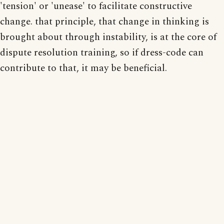
'tension' or 'unease' to facilitate constructive
change. that principle, that change in thinking is
brought about through instability, is at the core of
dispute resolution training, so if dress-code can
contribute to that, it may be beneficial.