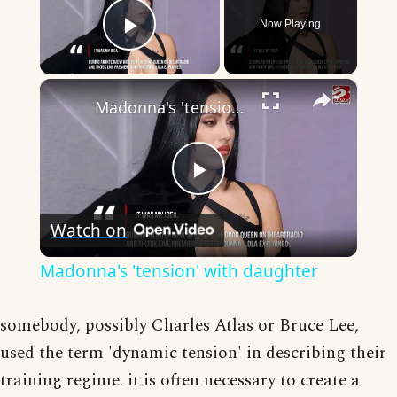
Now Playing
Play Video
×
Madonna's 'tension' with daughter
Play
Watch on
Video
Madonna's 'tension' with daughter
somebody, possibly Charles Atlas or Bruce Lee,
used the term 'dynamic tension' in describing their
training regime. it is often necessary to create a