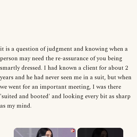
it is a question of judgment and knowing when a
person may need the re-assurance of you being
smartly dressed. I had known a client for about 2
years and he had never seen me in a suit, but when
we went for an important meeting, I was there
'suited and booted' and looking every bit as sharp
as my mind.
×