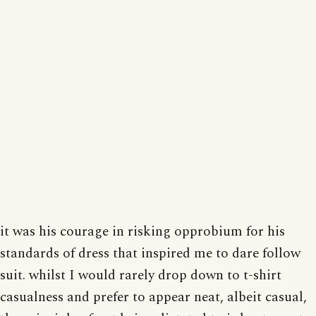
it was his courage in risking opprobium for his
standards of dress that inspired me to dare follow
suit. whilst I would rarely drop down to t-shirt
casualness and prefer to appear neat, albeit casual,