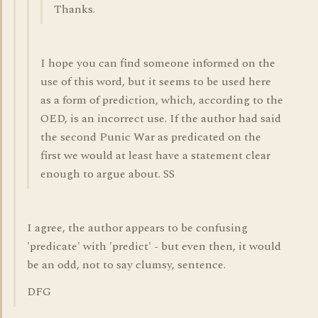
Thanks.
I hope you can find someone informed on the
use of this word, but it seems to be used here
as a form of prediction, which, according to the
OED, is an incorrect use. If the author had said
the second Punic War as predicated on the
first we would at least have a statement clear
enough to argue about. SS
I agree, the author appears to be confusing
'predicate' with 'predict' - but even then, it would
be an odd, not to say clumsy, sentence.
DFG