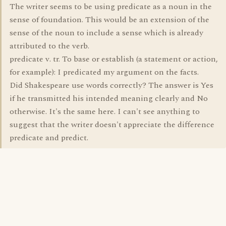
The writer seems to be using predicate as a noun in the
sense of foundation. This would be an extension of the
sense of the noun to include a sense which is already
attributed to the verb.
predicate v. tr. To base or establish (a statement or action,
for example): I predicated my argument on the facts.
Did Shakespeare use words correctly? The answer is Yes
if he transmitted his intended meaning clearly and No
otherwise. It's the same here. I can't see anything to
suggest that the writer doesn't appreciate the difference
predicate and predict.