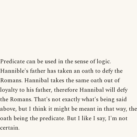
Predicate can be used in the sense of logic.
Hannible's father has taken an oath to defy the
Romans. Hannibal takes the same oath out of
loyalty to his father, therefore Hannibal will defy
the Romans. That's not exactly what's being said
above, but I think it might be meant in that way, the
oath being the predicate. But I like I say, I'm not
certain.