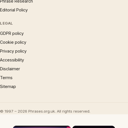
Phrase Research
Editorial Policy
LEGAL
GDPR policy
Cookie policy
Privacy policy
Accessibility
Disclaimer
Terms
Sitemap
© 1997 – 2026 Phrases.org.uk. All rights reserved.
×