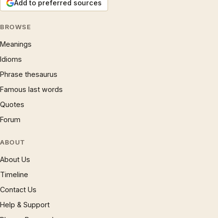
Add to preferred sources
BROWSE
Meanings
Idioms
Phrase thesaurus
Famous last words
Quotes
Forum
ABOUT
About Us
Timeline
Contact Us
Help & Support