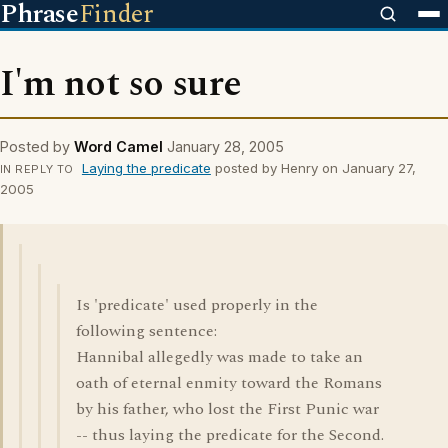
Phrase
Finder
I'm not so sure
Posted by
Word Camel
January 28, 2005
Laying the predicate
posted by Henry on January 27,
IN REPLY TO
2005
Is 'predicate' used properly in the
following sentence:
Hannibal allegedly was made to take an
oath of eternal enmity toward the Romans
by his father, who lost the First Punic war
-- thus laying the predicate for the Second.