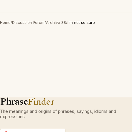
Home
/
Discussion Forum
/
Archive 38
/
I'm not so sure
Phrase
Finder
The meanings and origins of phrases, sayings, idioms and
expressions.