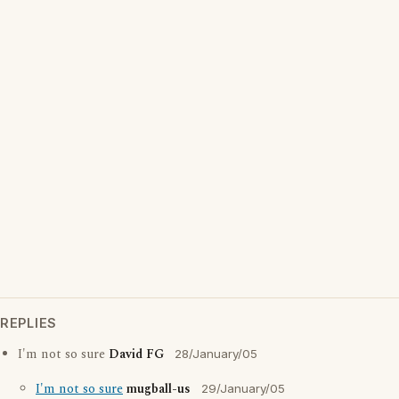
REPLIES
I'm not so sure
David FG
28/January/05
I'm not so sure
mugball-us
29/January/05