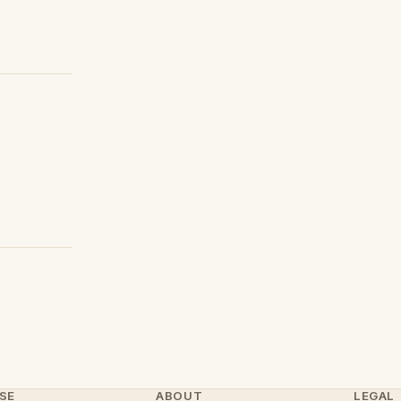
SE
ABOUT
LEGAL