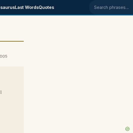
saurus
Last Words
Quotes
Search phrases
2005
l