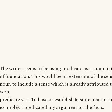
The writer seems to be using predicate as a noun in 
of foundation. This would be an extension of the sen
noun to include a sense which is already attributed t
verb.
predicate v. tr. To base or establish (a statement or a
example): I predicated my argument on the facts.