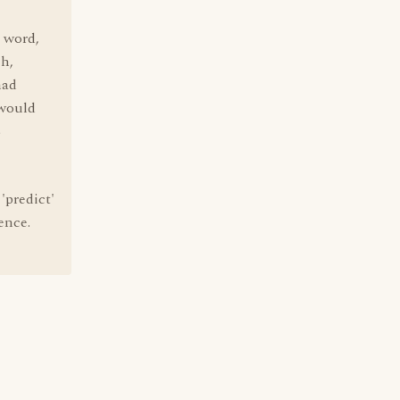
 word,
ch,
had
 would
S
'predict'
ence.