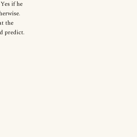
Yes if he
herwise.
at the
d predict.