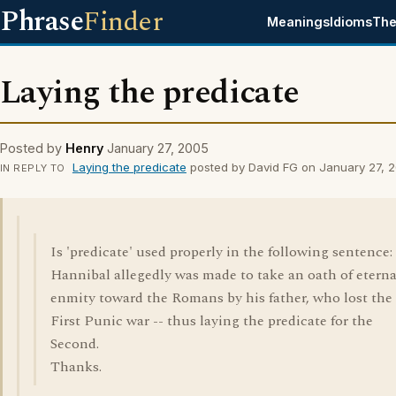
Phrase
Finder
Meanings
Idioms
The
Laying the predicate
Posted by
Henry
January 27, 2005
Laying the predicate
posted by David FG on January 27, 
IN REPLY TO
Is 'predicate' used properly in the following sentence:
Hannibal allegedly was made to take an oath of eterna
enmity toward the Romans by his father, who lost the
First Punic war -- thus laying the predicate for the
Second.
Thanks.