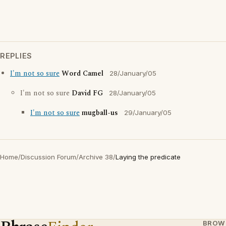
REPLIES
I'm not so sure
Word Camel
28/January/05
I'm not so sure
David FG
28/January/05
I'm not so sure
mugball-us
29/January/05
Home
/
Discussion Forum
/
Archive 38
/
Laying the predicate
BROW