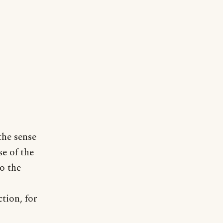
the sense
se of the
o the
ction, for