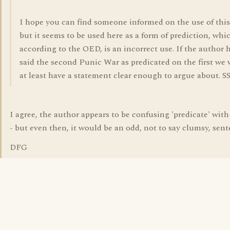
I hope you can find someone informed on the use of this
but it seems to be used here as a form of prediction, whi
according to the OED, is an incorrect use. If the author 
said the second Punic War as predicated on the first we
at least have a statement clear enough to argue about. S
I agree, the author appears to be confusing 'predicate' with 
- but even then, it would be an odd, not to say clumsy, sent
DFG