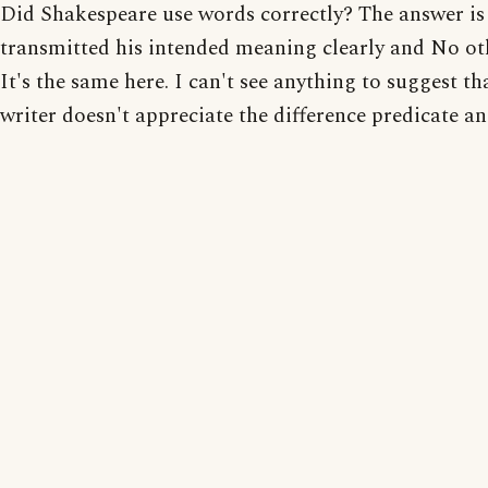
Did Shakespeare use words correctly? The answer is 
transmitted his intended meaning clearly and No ot
It's the same here. I can't see anything to suggest th
writer doesn't appreciate the difference predicate an