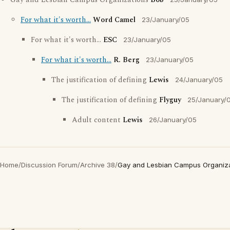
Gay and Lesbian Campus Organizations
Bob
For what it's worth...
Word Camel
23/January/05
For what it's worth...
ESC
23/January/05
For what it's worth...
R. Berg
23/January/05
The justification of defining
Lewis
24/January/05
The justification of defining
Flyguy
25/January/
Adult content
Lewis
26/January/05
Home
/
Discussion Forum
/
Archive 38
/
Gay and Lesbian Campus Organiza