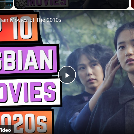
Fullscreen
bian Movies of The 2010s
Play
Video