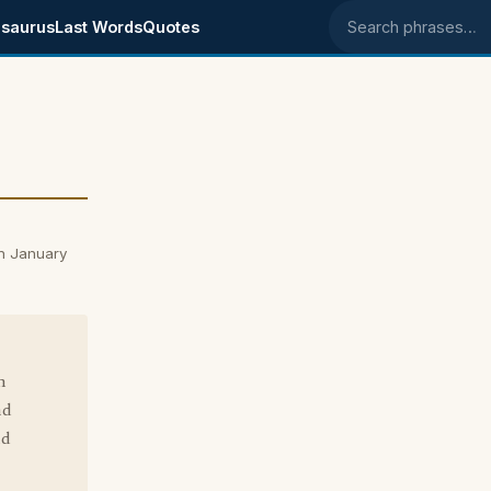
saurus
Last Words
Quotes
Search phrases
n January
n
nd
ld