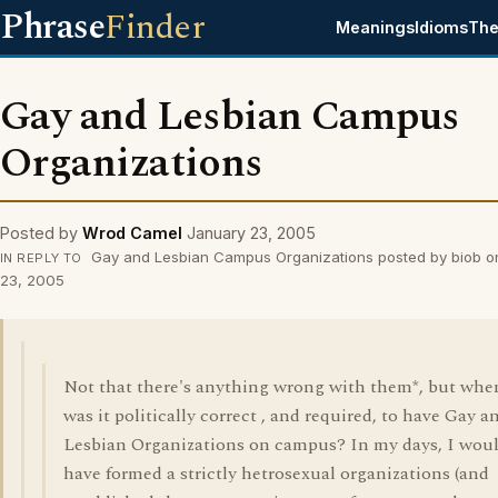
Phrase
Finder
Meanings
Idioms
The
Gay and Lesbian Campus
Organizations
Posted by
Wrod Camel
January 23, 2005
Gay and Lesbian Campus Organizations posted by biob o
IN REPLY TO
23, 2005
Not that there's anything wrong with them*, but whe
was it politically correct , and required, to have Gay a
Lesbian Organizations on campus? In my days, I wou
have formed a strictly hetrosexual organizations (and