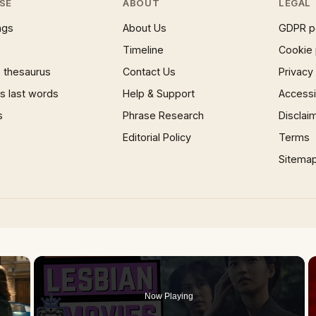
SE
ABOUT
LEGAL
ngs
About Us
GDPR p
Timeline
Cookie 
 thesaurus
Contact Us
Privacy
 last words
Help & Support
Accessib
s
Phrase Research
Disclai
Editorial Policy
Terms
Sitema
×
Now Playing