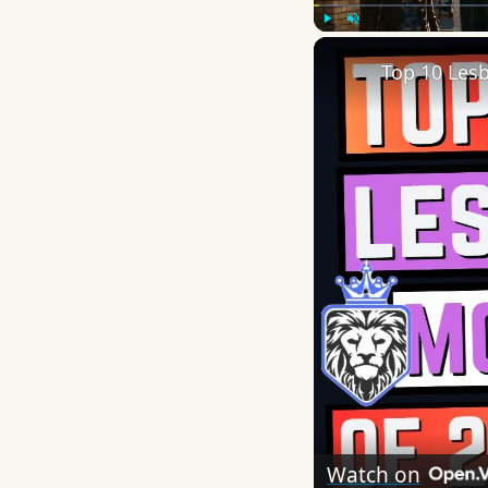
Play
Unmute
Top 10 Les
Watch on