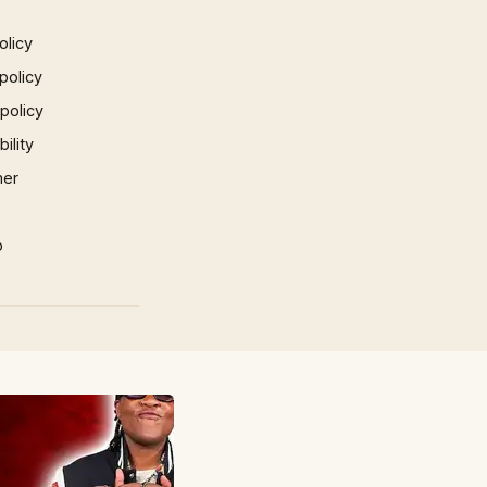
olicy
policy
 policy
ility
mer
p