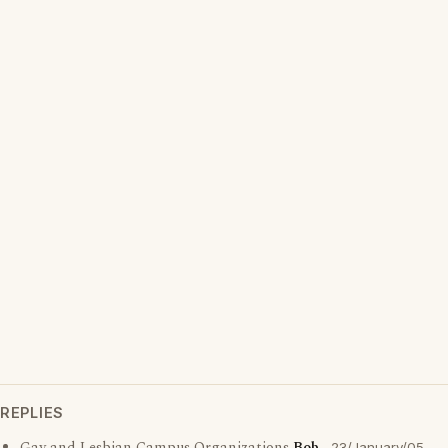
REPLIES
23/January/05