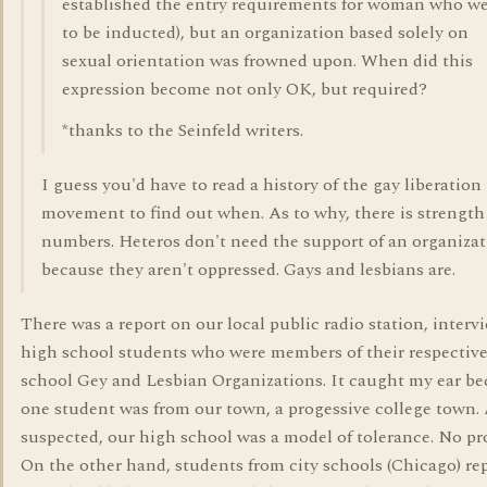
established the entry requirements for woman who w
to be inducted), but an organization based solely on
sexual orientation was frowned upon. When did this
expression become not only OK, but required?
*thanks to the Seinfeld writers.
I guess you'd have to read a history of the gay liberation
movement to find out when. As to why, there is strength
numbers. Heteros don't need the support of an organiza
because they aren't oppressed. Gays and lesbians are.
There was a report on our local public radio station, interv
high school students who were members of their respectiv
school Gey and Lesbian Organizations. It caught my ear b
one student was from our town, a progessive college town. 
suspected, our high school was a model of tolerance. No pr
On the other hand, students from city schools (Chicago) re