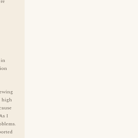
ere
 in
tion
iewing
e high
ecause
As I
oblems.
ported