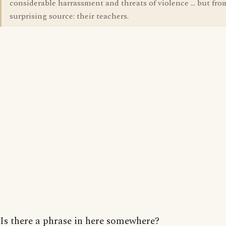
considerable harrassment and threats of violence ... but fro
surprising source: their teachers.
Is there a phrase in here somewhere?