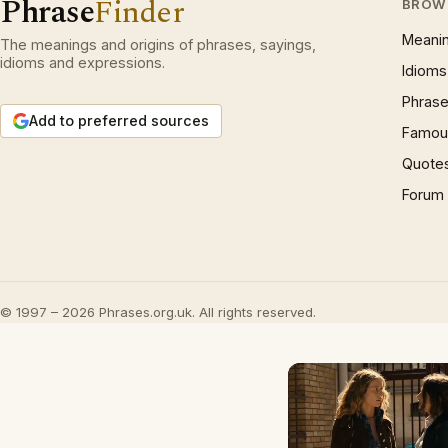
Phrase
Finder
BROW
Meani
The meanings and origins of phrases, sayings,
idioms and expressions.
Idioms
Phrase
Add to preferred sources
Famous
Quote
Forum
© 1997 – 2026 Phrases.org.uk. All rights reserved.