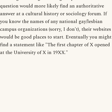
question would more likely find an authoritative
answer at a cultural history or sociology forum. If
you know the names of any national gay/lesbian
campus organizations (sorry, I don't), their websites
would be good places to start. Eventually you might
find a statement like "The first chapter of X opened
at the University of X in 19XX."