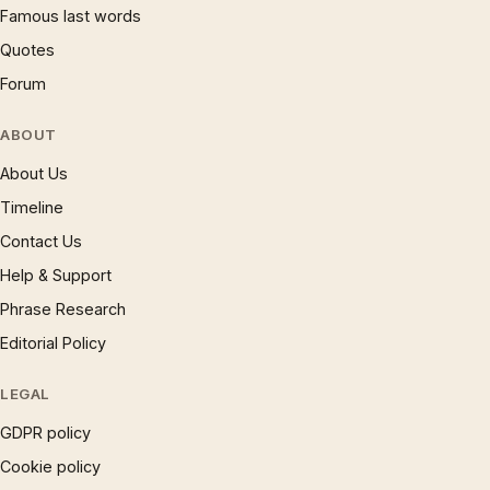
Famous last words
Quotes
Forum
ABOUT
About Us
Timeline
Contact Us
Help & Support
Phrase Research
Editorial Policy
LEGAL
GDPR policy
Cookie policy