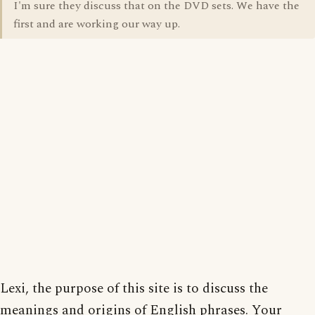
I'm sure they discuss that on the DVD sets. We have the
first and are working our way up.
Lexi, the purpose of this site is to discuss the
meanings and origins of English phrases. Your