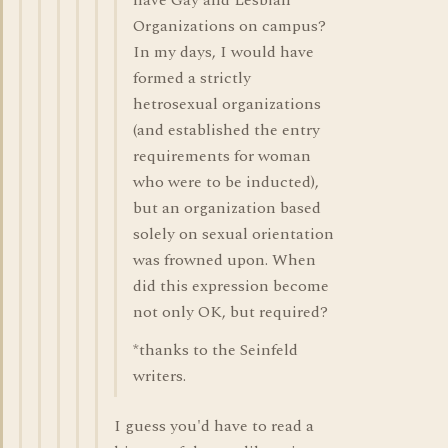
have Gay and Lesbian
Organizations on campus?
In my days, I would have
formed a strictly
hetrosexual organizations
(and established the entry
requirements for woman
who were to be inducted),
but an organization based
solely on sexual orientation
was frowned upon. When
did this expression become
not only OK, but required?
*thanks to the Seinfeld
writers.
I guess you'd have to read a