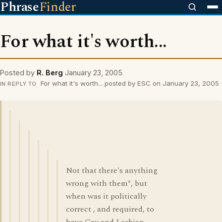
Phrase
Finder
For what it's worth...
Posted by
R. Berg
January 23, 2005
For what it's worth... posted by ESC on January 23, 2005
IN REPLY TO
Not that there's anything
wrong with them*, but
when was it politically
correct , and required, to