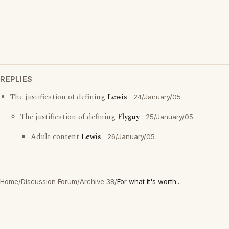
REPLIES
The justification of defining
Lewis
24/January/05
The justification of defining
Flyguy
25/January/05
Adult content
Lewis
26/January/05
Home
/
Discussion Forum
/
Archive 38
/
For what it's worth...