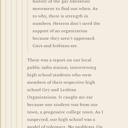
history of the gay liberation
movement to find out when. As
to why, there is strength in
numbers. Heteros don't need the
support of an organization
because they aren't oppressed.
Gays and lesbians are.
There was a report on our local
public radio station, interviewing
high school students who were
members of their respective high
school Gey and Lesbian
Organizations. It caught my ear
because one student was from our
town, a progessive college town. As I
suspected, our high school was a
model of tolerance. No problems. On