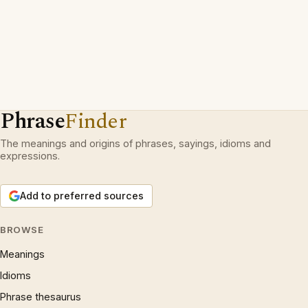
Phrase
Finder
The meanings and origins of phrases, sayings, idioms and
expressions.
Add to preferred sources
BROWSE
Meanings
Idioms
Phrase thesaurus