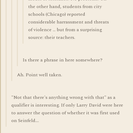
the other hand, students from city
schools (Chicago) reported
considerable harrassment and threats
of violence ... but from a surprising
source: their teachers.
Is there a phrase in here somewhere?
Ah. Point well taken.
"Not that there's anything wrong with that" as a
qualifier is interesting. If only Larry David were here
to answer the question of whether it was first used
on Seinfeld....