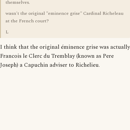
themselves.
wasn't the original "eminence grise" Cardinal Richeleau
at the French court?
L
I think that the original éminence grise was actually
Francois le Clerc du Tremblay (known as Pere
Joseph) a Capuchin adviser to Richelieu.