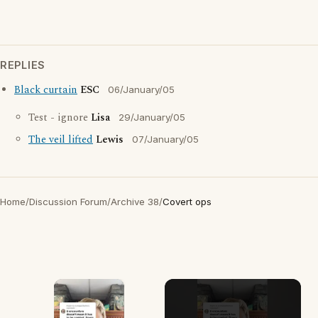
REPLIES
Black curtain
ESC
06/January/05
Test - ignore
Lisa
29/January/05
The veil lifted
Lewis
07/January/05
Home
/
Discussion Forum
/
Archive 38
/
Covert ops
×