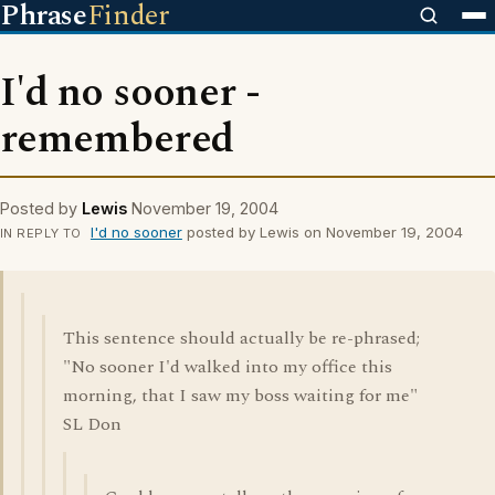
Phrase
Finder
I'd no sooner -
remembered
Posted by
Lewis
November 19, 2004
I'd no sooner
posted by Lewis on November 19, 2004
IN REPLY TO
This sentence should actually be re-phrased;
"No sooner I'd walked into my office this
morning, that I saw my boss waiting for me"
SL Don