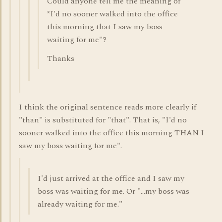
Could anyone tell me the meaning of
*I'd no sooner walked into the office
this morning that I saw my boss
waiting for me"?
Thanks
I think the original sentence reads more clearly if
"than" is substituted for "that". That is, "I'd no
sooner walked into the office this morning THAN I
saw my boss waiting for me".
I'd just arrived at the office and I saw my
boss was waiting for me. Or "...my boss was
already waiting for me."