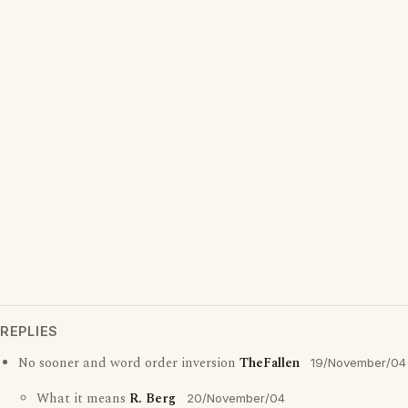
REPLIES
No sooner and word order inversion
TheFallen
19/November/04
What it means
R. Berg
20/November/04