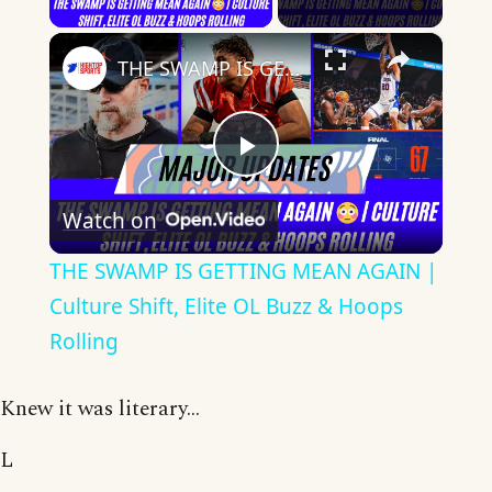
×
THE SWAMP IS GETTING MEAN AGAIN | Culture Shift, Elite OL Buzz & Hoops Rolling
Play
Watch on
Video
THE SWAMP IS GETTING MEAN AGAIN |
Culture Shift, Elite OL Buzz & Hoops
Rolling
Knew it was literary...
L