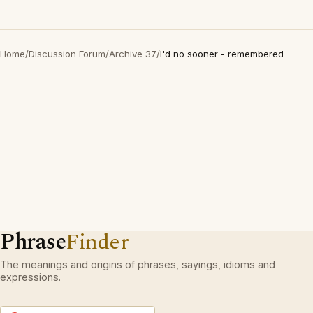
Home
/
Discussion Forum
/
Archive 37
/
I'd no sooner - remembered
Phrase
Finder
The meanings and origins of phrases, sayings, idioms and
expressions.