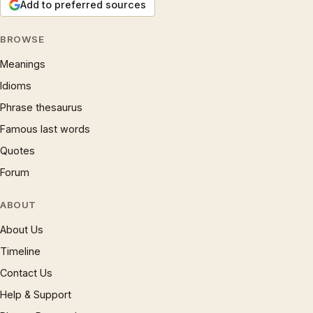
Add to preferred sources
BROWSE
Meanings
Idioms
Phrase thesaurus
Famous last words
Quotes
Forum
ABOUT
About Us
Timeline
Contact Us
Help & Support