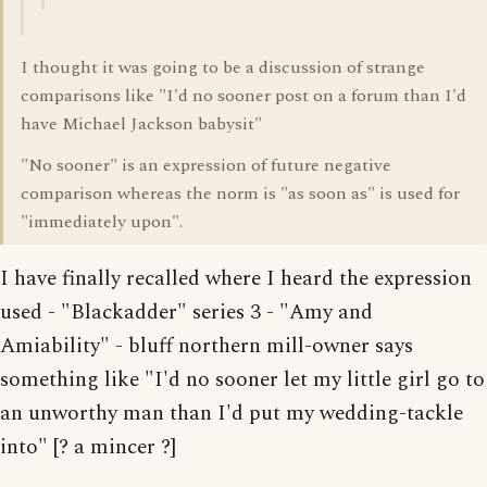
I thought it was going to be a discussion of strange
comparisons like "I'd no sooner post on a forum than I'd
have Michael Jackson babysit"
"No sooner" is an expression of future negative
comparison whereas the norm is "as soon as" is used for
"immediately upon".
I have finally recalled where I heard the expression
used - "Blackadder" series 3 - "Amy and
Amiability" - bluff northern mill-owner says
something like "I'd no sooner let my little girl go to
an unworthy man than I'd put my wedding-tackle
into" [? a mincer ?]