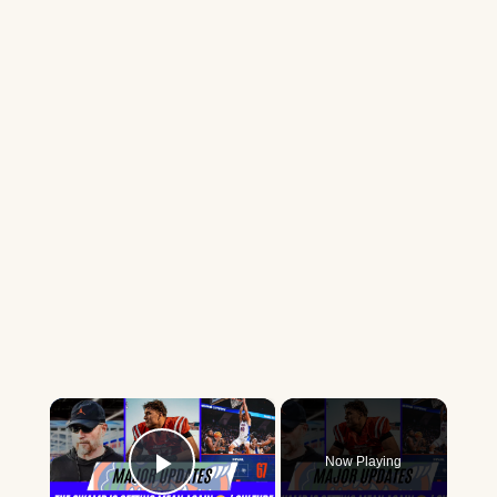
×
Now Playing
Play Video