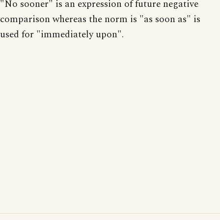
"No sooner" is an expression of future negative
comparison whereas the norm is "as soon as" is
used for "immediately upon".