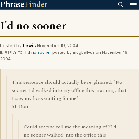
Phrase
Finder
I'd no sooner
Posted by
Lewis
November 19, 2004
I'd no sooner
posted by mugball-us on November 19,
IN REPLY TO
2004
This sentence should actually be re-phrased; "No
sooner I'd walked into my office this morning, that
I saw my boss waiting for me"
SL Don
Could anyone tell me the meaning of *I'd
no sooner walked into the office this