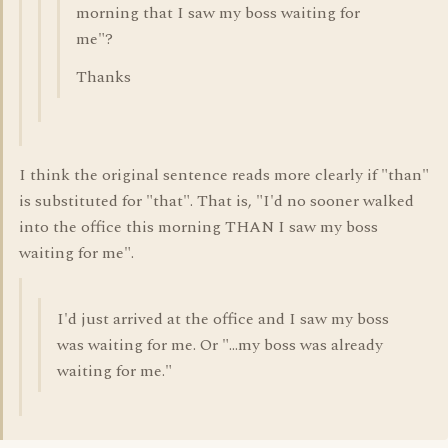
morning that I saw my boss waiting for
me"?
Thanks
I think the original sentence reads more clearly if "than"
is substituted for "that". That is, "I'd no sooner walked
into the office this morning THAN I saw my boss
waiting for me".
I'd just arrived at the office and I saw my boss
was waiting for me. Or "...my boss was already
waiting for me."