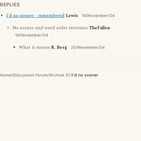
REPLIES
I'd no sooner - remembered
Lewis
19/November/04
No sooner and word order inversion
TheFallen
19/November/04
What it means
R. Berg
20/November/04
Home
/
Discussion Forum
/
Archive 37
/
I'd no sooner