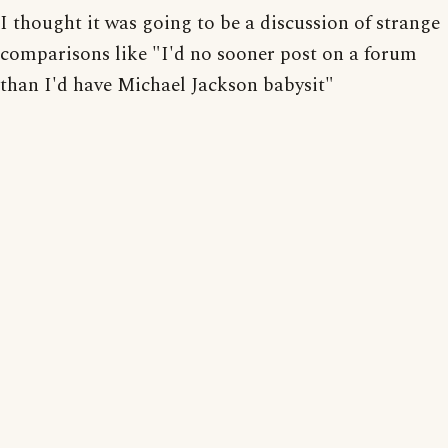
I thought it was going to be a discussion of strange
comparisons like "I'd no sooner post on a forum
than I'd have Michael Jackson babysit"