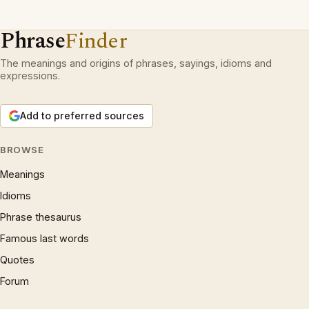
Phrase
Finder
The meanings and origins of phrases, sayings, idioms and
expressions.
Add to preferred sources
BROWSE
Meanings
Idioms
Phrase thesaurus
Famous last words
Quotes
Forum