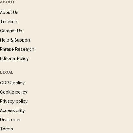
ABOUT
About Us
Timeline
Contact Us
Help & Support
Phrase Research
Editorial Policy
LEGAL
GDPR policy
Cookie policy
Privacy policy
Accessibility
Disclaimer
Terms