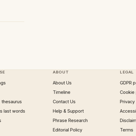
SE
ABOUT
LEGAL
ngs
About Us
GDPR p
Timeline
Cookie 
 thesaurus
Contact Us
Privacy
 last words
Help & Support
Accessib
s
Phrase Research
Disclai
Editorial Policy
Terms