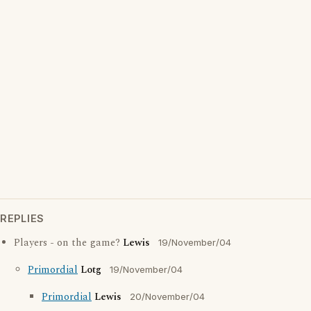
REPLIES
Players - on the game?
Lewis
19/November/04
Primordial
Lotg
19/November/04
Primordial
Lewis
20/November/04