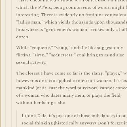
I have encountered a subtle form of sex discriminatio
which the PF'ers, being connoiseurs of words, might 
interesting: There is evidently no feminine equivalent
"ladies man," which yields thousands upon thousands
hits; whereas "gentlemen's woman" evokes only a half
dozen
While "coquette," "vamp," and the like suggest only
flirting; "siren," "seductress," et al bring to mind also
sexual activity.
The closest I have come so far is the slang, "player," 
however is de facto applied to men not women. It is as 
mankind (or at least the word purveyors) cannot conc
of a woman who dates many men, or plays the field,
without her being a slut
I think Dale, it's just one of those imbalances in ou
social thinking (historically anyway). Don't forget i