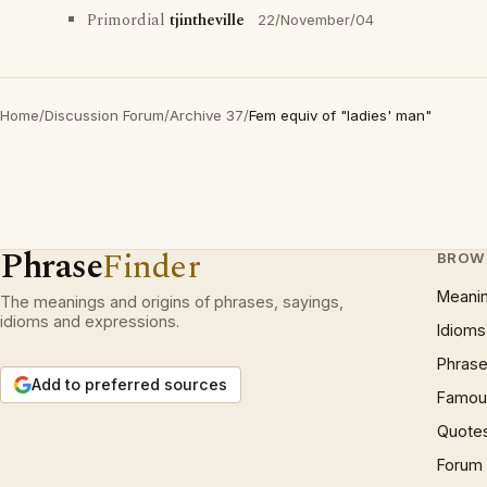
Primordial
tjintheville
22/November/04
Home
/
Discussion Forum
/
Archive 37
/
Fem equiv of "ladies' man"
Phrase
Finder
BROW
Meani
The meanings and origins of phrases, sayings,
idioms and expressions.
Idioms
Phrase
Add to preferred sources
Famous
Quote
Forum