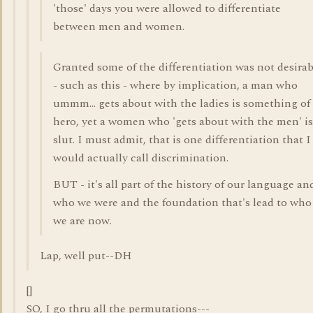
'those' days you were allowed to differentiate
between men and women.
Granted some of the differentiation was not desirab
- such as this - where by implication, a man who
ummm... gets about with the ladies is something of
hero, yet a women who 'gets about with the men' is
slut. I must admit, that is one differentiation that I
would actually call discrimination.
BUT - it's all part of the history of our language an
who we were and the foundation that's lead to who
we are now.
Lap, well put--DH
[]
SO, I go thru all the permutations---