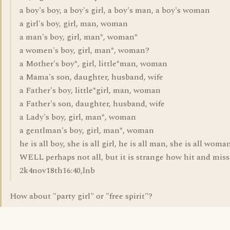
a boy's boy, a boy's girl, a boy's man, a boy's woman
a girl's boy, girl, man, woman
a man's boy, girl, man*, woman*
a women's boy, girl, man*, woman?
a Mother's boy*, girl, little*man, woman
a Mama's son, daughter, husband, wife
a Father's boy, little*girl, man, woman
a Father's son, daughter, husband, wife
a Lady's boy, girl, man*, woman
a gentlman's boy, girl, man*, woman
he is all boy, she is all girl, he is all man, she is all woma
WELL perhaps not all, but it is strange how hit and miss i
2k4nov18th16:40,lnb
How about "party girl" or "free spirit"?