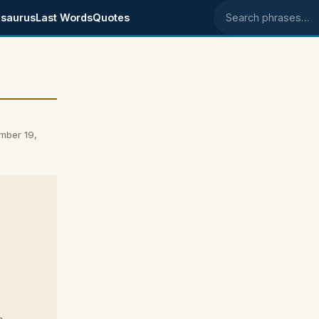
saurus
Last Words
Quotes
Search phrases
mber 19,