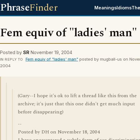
Phrase
Finder
Meanings
Idioms
The
Fem equiv of "ladies' man"
Posted by
SR
November 19, 2004
Fem equiv of "ladies' man"
posted by mugball-us on Nove
IN REPLY TO
2004
(Gary--I hope it's ok to lift a thread like this from the
archive; it's just that this one didn't get much input
before disappearing)
--
Posted by DH on November 18, 2004