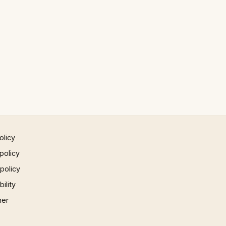
olicy
policy
 policy
ility
mer