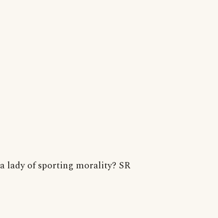
a lady of sporting morality? SR