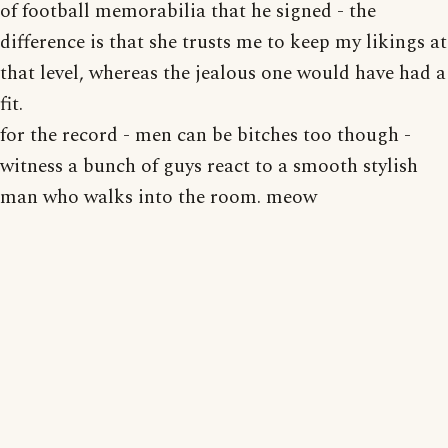
of football memorabilia that he signed - the
difference is that she trusts me to keep my likings at
that level, whereas the jealous one would have had a
fit.
for the record - men can be bitches too though -
witness a bunch of guys react to a smooth stylish
man who walks into the room. meow