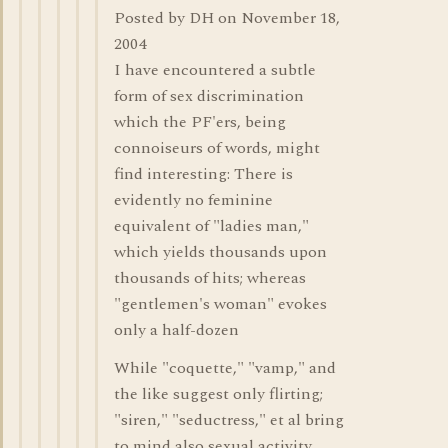
Posted by DH on November 18,
2004
I have encountered a subtle
form of sex discrimination
which the PF'ers, being
connoiseurs of words, might
find interesting: There is
evidently no feminine
equivalent of "ladies man,"
which yields thousands upon
thousands of hits; whereas
"gentlemen's woman" evokes
only a half-dozen
While "coquette," "vamp," and
the like suggest only flirting;
"siren," "seductress," et al bring
to mind also sexual activity.