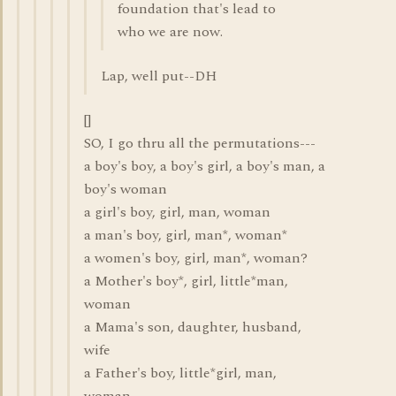
foundation that's lead to
who we are now.
Lap, well put--DH
[]
SO, I go thru all the permutations---
a boy's boy, a boy's girl, a boy's man, a
boy's woman
a girl's boy, girl, man, woman
a man's boy, girl, man*, woman*
a women's boy, girl, man*, woman?
a Mother's boy*, girl, little*man,
woman
a Mama's son, daughter, husband,
wife
a Father's boy, little*girl, man,