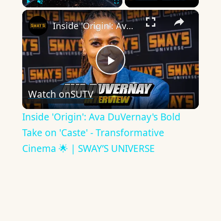
×
Play
Unmute
Fullscreen
Inside 'Origin': Ava DuVernay's Bold Take on 'Caste' - Transformative Cinema 🌟 | SWAY’S UNIVERSE
Play
Watch on
SUTV
Video
Inside 'Origin': Ava DuVernay's Bold
Take on 'Caste' - Transformative
Cinema 🌟 | SWAY’S UNIVERSE