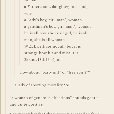
woman
a Father's son, daughter, husband,
wife
a Lady's boy, girl, man*, woman
a gentlman's boy, girl, man*, woman
he is all boy, she is all girl, he is all
man, she is all woman
WELL perhaps not all, but it is
strange how hit and miss it is.
2k4nov18th16:40,lnb
How about "party girl" or "free spirit"?
a lady of sporting morality? SR
"a woman of generous affections" sounds genteel
and quite positive.