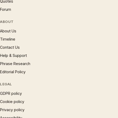
Quotes
Forum
ABOUT
About Us
Timeline
Contact Us
Help & Support
Phrase Research
Editorial Policy
LEGAL
GDPR policy
Cookie policy
Privacy policy
Accessibility