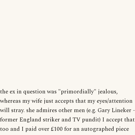
the ex in question was "primordially" jealous,
whereas my wife just accepts that my eyes/attention
will stray. she admires other men (e.g. Gary Lineker -
former England striker and TV pundit) I accept that
too and I paid over £100 for an autographed piece