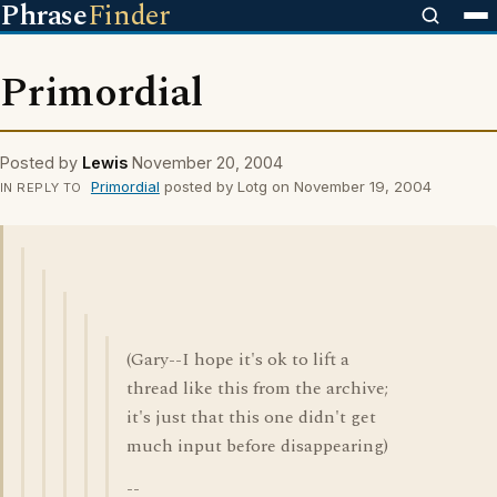
Phrase
Finder
Primordial
Posted by
Lewis
November 20, 2004
Primordial
posted by Lotg on November 19, 2004
IN REPLY TO
(Gary--I hope it's ok to lift a
thread like this from the archive;
it's just that this one didn't get
much input before disappearing)
--