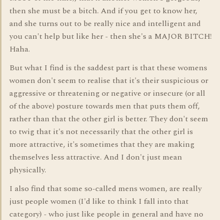
then she must be a bitch. And if you get to know her,
and she turns out to be really nice and intelligent and
you can't help but like her - then she's a MAJOR BITCH!
Haha.
But what I find is the saddest part is that these womens
women don't seem to realise that it's their suspicious or
aggressive or threatening or negative or insecure (or all
of the above) posture towards men that puts them off,
rather than that the other girl is better. They don't seem
to twig that it's not necessarily that the other girl is
more attractive, it's sometimes that they are making
themselves less attractive. And I don't just mean
physically.
I also find that some so-called mens women, are really
just people women (I'd like to think I fall into that
category) - who just like people in general and have no