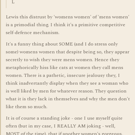
L
Lewis this distrust by 'womens women' of 'mens women'
is a primodial thing. I think it's a primitive competitive
self-defence mechanism.
It's a funny thing about SOME (and I do stress only
some) womens women that despite being so, they appear
secretly to wish they were mens women. Hence they
metaphorically hiss like cats at women they call mens
women. There is a pathetic, insecure jealousy they, I
think inadvertantly display when they see a woman who
is well liked by men for whatever reason. They question
what it is they lack in themselves and why the men don't
like them so much.
It is of course a standing joke - one I use myself quite
often (but in my case, I REALLY AM joking - well,
MOST of the time), that if another women's gorgeous,