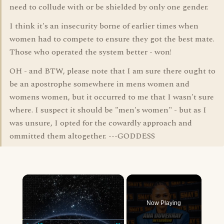
need to collude with or be shielded by only one gender.
I think it's an insecurity borne of earlier times when
women had to compete to ensure they got the best mate.
Those who operated the system better - won!
OH - and BTW, please note that I am sure there ought to
be an apostrophe somewhere in mens women and
womens women, but it occurred to me that I wasn't sure
where. I suspect it should be "men's women" - but as I
was unsure, I opted for the cowardly approach and
ommitted them altogether. ---GODDESS
×
Now Playing