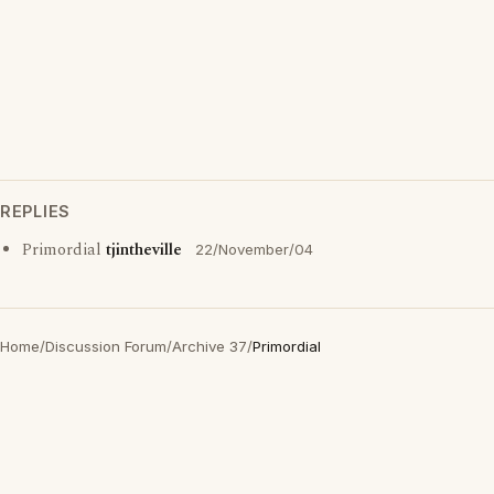
REPLIES
Primordial
tjintheville
22/November/04
Home
/
Discussion Forum
/
Archive 37
/
Primordial