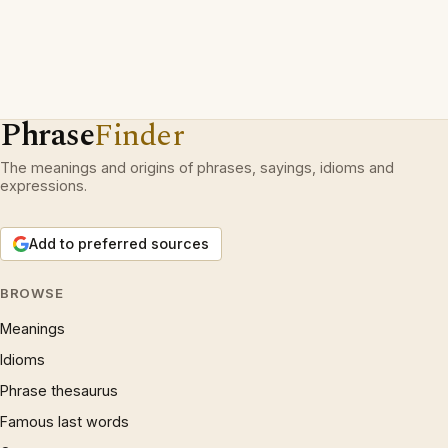
Phrase
Finder
The meanings and origins of phrases, sayings, idioms and
expressions.
Add to preferred sources
BROWSE
Meanings
Idioms
Phrase thesaurus
Famous last words