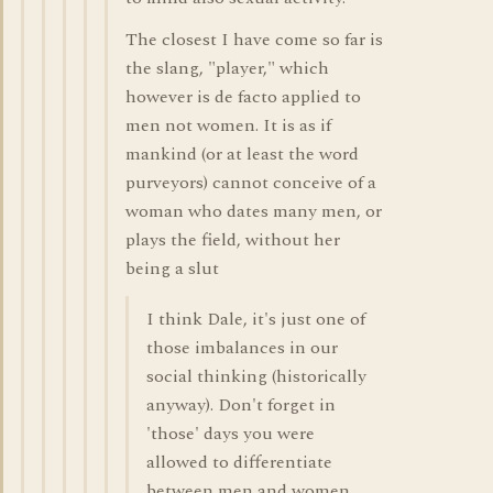
The closest I have come so far is
the slang, "player," which
however is de facto applied to
men not women. It is as if
mankind (or at least the word
purveyors) cannot conceive of a
woman who dates many men, or
plays the field, without her
being a slut
I think Dale, it's just one of
those imbalances in our
social thinking (historically
anyway). Don't forget in
'those' days you were
allowed to differentiate
between men and women.