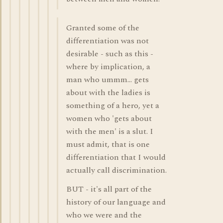
Granted some of the
differentiation was not
desirable - such as this -
where by implication, a
man who ummm... gets
about with the ladies is
something of a hero, yet a
women who 'gets about
with the men' is a slut. I
must admit, that is one
differentiation that I would
actually call discrimination.
BUT - it's all part of the
history of our language and
who we were and the