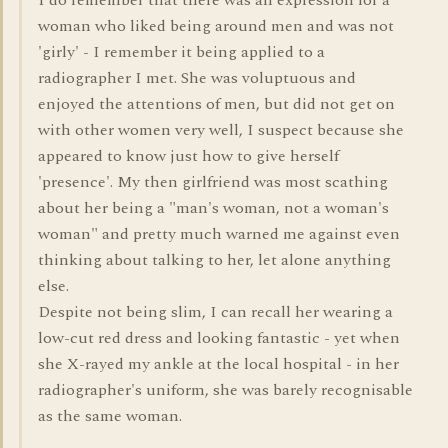
I do remember that there was an expression for a
woman who liked being around men and was not
'girly' - I remember it being applied to a
radiographer I met. She was voluptuous and
enjoyed the attentions of men, but did not get on
with other women very well, I suspect because she
appeared to know just how to give herself
'presence'. My then girlfriend was most scathing
about her being a "man's woman, not a woman's
woman" and pretty much warned me against even
thinking about talking to her, let alone anything
else.
Despite not being slim, I can recall her wearing a
low-cut red dress and looking fantastic - yet when
she X-rayed my ankle at the local hospital - in her
radiographer's uniform, she was barely recognisable
as the same woman.