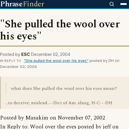
Phrase
Finder
"She pulled the wool over
his eyes"
Posted by
ESC
December 02, 2004
"She pulled the wool over his eyes"
posted by DH on
IN REPLY TO
December 02, 2004
what does She pulled the wool over his eyes mean?
...to deceive; mislead...--Dict of Am. slang, H-C---DH
Posted by Masakim on November 07, 2002
In Reply to: Wool over the eyes posted by jeff on