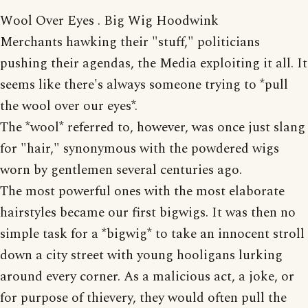
Wool Over Eyes . Big Wig Hoodwink
Merchants hawking their "stuff," politicians
pushing their agendas, the Media exploiting it all. It
seems like there's always someone trying to *pull
the wool over our eyes*.
The *wool* referred to, however, was once just slang
for "hair," synonymous with the powdered wigs
worn by gentlemen several centuries ago.
The most powerful ones with the most elaborate
hairstyles became our first bigwigs. It was then no
simple task for a *bigwig* to take an innocent stroll
down a city street with young hooligans lurking
around every corner. As a malicious act, a joke, or
for purpose of thievery, they would often pull the