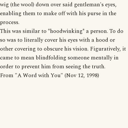
wig (the wool) down over said gentleman's eyes,
enabling them to make off with his purse in the
process.
This was similar to *hoodwinking* a person. To do
so was to literally cover his eyes with a hood or
other covering to obscure his vision. Figuratively, it
came to mean blindfolding someone mentally in
order to prevent him from seeing the truth.
From "A Word with You" (Nov 12, 1998)