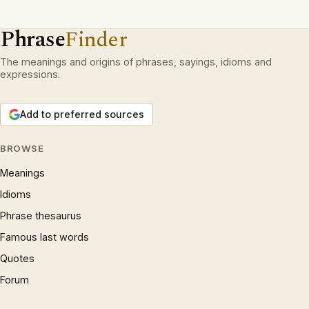
Phrase
Finder
The meanings and origins of phrases, sayings, idioms and
expressions.
Add to preferred sources
BROWSE
Meanings
Idioms
Phrase thesaurus
Famous last words
Quotes
Forum