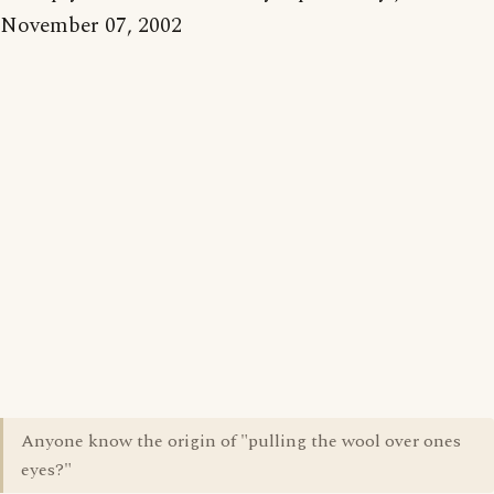
November 07, 2002
Anyone know the origin of "pulling the wool over ones
eyes?"