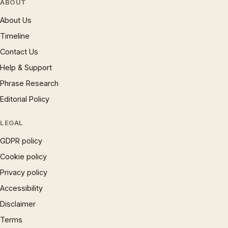
ABOUT
About Us
Timeline
Contact Us
Help & Support
Phrase Research
Editorial Policy
LEGAL
GDPR policy
Cookie policy
Privacy policy
Accessibility
Disclaimer
Terms