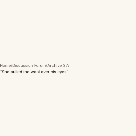
Home
/
Discussion Forum
/
Archive 37
/
"She pulled the wool over his eyes"