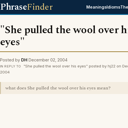
Phrase
Finder
Meanings
Idioms
The
"She pulled the wool over h
eyes"
Posted by
DH
December 02, 2004
"She pulled the wool over his eyes" posted by hj22 on D
IN REPLY TO
2004
what does She pulled the wool over his eyes mean?