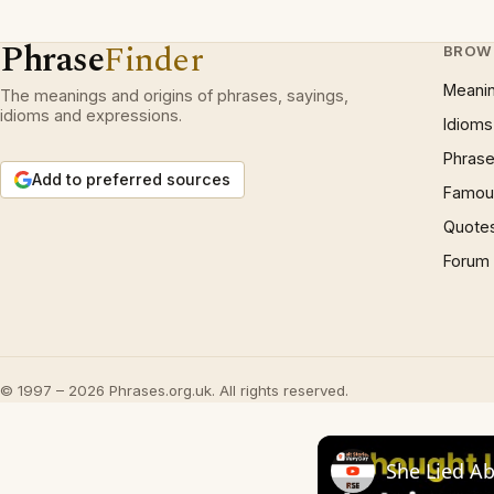
Phrase
Finder
BROW
Meani
The meanings and origins of phrases, sayings,
idioms and expressions.
Idioms
Phrase
Add to preferred sources
Famous
Quote
Forum
© 1997 – 2026 Phrases.org.uk. All rights reserved.