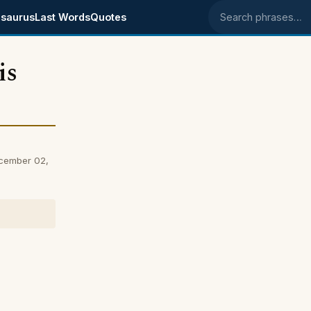
saurus
Last Words
Quotes
Search phrases
is
ecember 02,