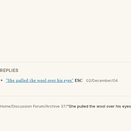
REPLIES
"She pulled the wool over his eyes"
ESC
02/December/04
Home
/
Discussion Forum
/
Archive 37
/
"She pulled the wool over his eyes