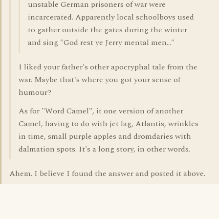
unstable German prisoners of war were
incarcerated. Apparently local schoolboys used
to gather outside the gates during the winter
and sing "God rest ye Jerry mental men..."
I liked your father's other apocryphal tale from the
war. Maybe that's where you got your sense of
humour?
As for "Word Camel", it one version of another
Camel, having to do with jet lag, Atlantis, wrinkles
in time, small purple apples and dromdaries with
dalmation spots. It's a long story, in other words.
Ahem. I believe I found the answer and posted it above.