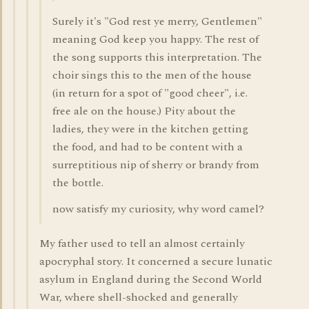
Surely it's "God rest ye merry, Gentlemen"
meaning God keep you happy. The rest of
the song supports this interpretation. The
choir sings this to the men of the house
(in return for a spot of "good cheer", i.e.
free ale on the house.) Pity about the
ladies, they were in the kitchen getting
the food, and had to be content with a
surreptitious nip of sherry or brandy from
the bottle.
now satisfy my curiosity, why word camel?
My father used to tell an almost certainly
apocryphal story. It concerned a secure lunatic
asylum in England during the Second World
War, where shell-shocked and generally