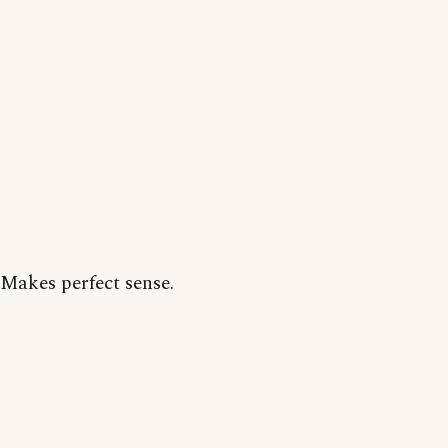
Makes perfect sense.