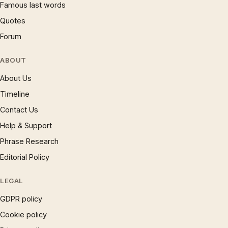
Famous last words
Quotes
Forum
ABOUT
About Us
Timeline
Contact Us
Help & Support
Phrase Research
Editorial Policy
LEGAL
GDPR policy
Cookie policy