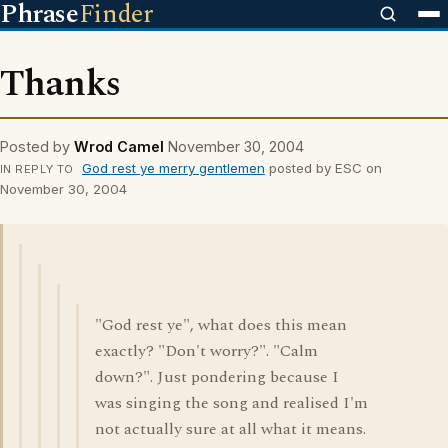
Phrase
Finder
Thanks
Posted by
Wrod Camel
November 30, 2004
God rest ye merry gentlemen
posted by ESC on
IN REPLY TO
November 30, 2004
"God rest ye", what does this mean
exactly? "Don't worry?". "Calm
down?". Just pondering because I
was singing the song and realised I'm
not actually sure at all what it means.