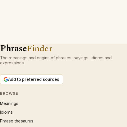
Phrase
Finder
The meanings and origins of phrases, sayings, idioms and
expressions.
Add to preferred sources
BROWSE
Meanings
Idioms
Phrase thesaurus