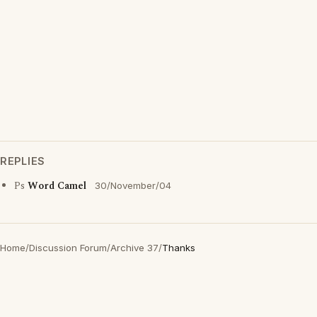
REPLIES
Ps
Word Camel
30/November/04
Home
/
Discussion Forum
/
Archive 37
/
Thanks