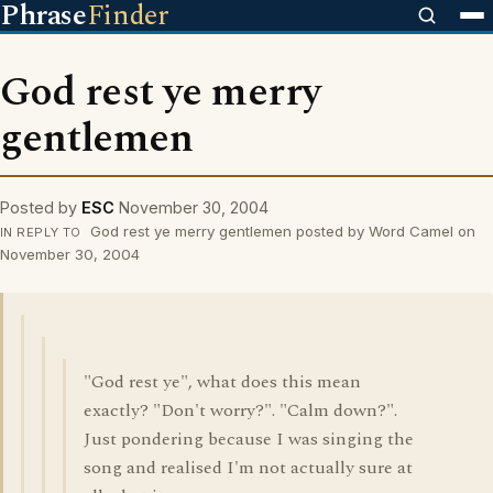
Phrase
Finder
God rest ye merry
gentlemen
Posted by
ESC
November 30, 2004
God rest ye merry gentlemen posted by Word Camel on
IN REPLY TO
November 30, 2004
"God rest ye", what does this mean
exactly? "Don't worry?". "Calm down?".
Just pondering because I was singing the
song and realised I'm not actually sure at