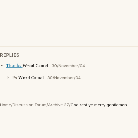
REPLIES
Thanks
Wrod Camel
30/November/04
Ps
Word Camel
30/November/04
Home
/
Discussion Forum
/
Archive 37
/
God rest ye merry gentlemen