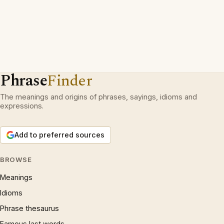
Phrase
Finder
The meanings and origins of phrases, sayings, idioms and
expressions.
Add to preferred sources
BROWSE
Meanings
Idioms
Phrase thesaurus
Famous last words