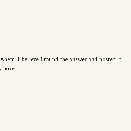
Ahem. I believe I found the answer and posted it
above.