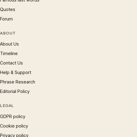
Quotes
Forum
ABOUT
About Us
Timeline
Contact Us
Help & Support
Phrase Research
Editorial Policy
LEGAL
GDPR policy
Cookie policy
Privacy policy