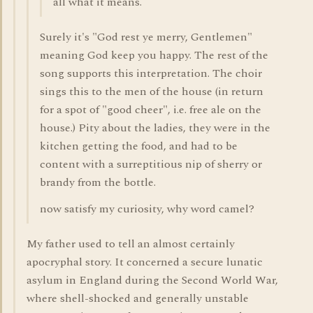
all what it means.
Surely it's "God rest ye merry, Gentlemen"
meaning God keep you happy. The rest of the
song supports this interpretation. The choir
sings this to the men of the house (in return
for a spot of "good cheer", i.e. free ale on the
house.) Pity about the ladies, they were in the
kitchen getting the food, and had to be
content with a surreptitious nip of sherry or
brandy from the bottle.
now satisfy my curiosity, why word camel?
My father used to tell an almost certainly
apocryphal story. It concerned a secure lunatic
asylum in England during the Second World War,
where shell-shocked and generally unstable