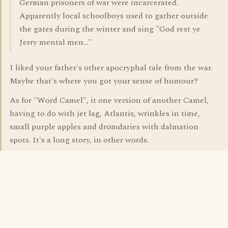
German prisoners of war were incarcerated.
Apparently local schoolboys used to gather outside
the gates during the winter and sing "God rest ye
Jerry mental men..."
I liked your father's other apocryphal tale from the war.
Maybe that's where you got your sense of humour?
As for "Word Camel", it one version of another Camel,
having to do with jet lag, Atlantis, wrinkles in time,
small purple apples and dromdaries with dalmation
spots. It's a long story, in other words.