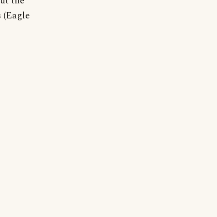
ut the
 (Eagle