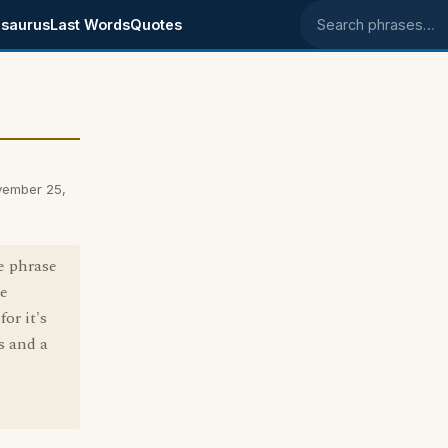
saurus
Last Words
Quotes
Search phrases
vember 25,
he phrase
he
or it's
s and a