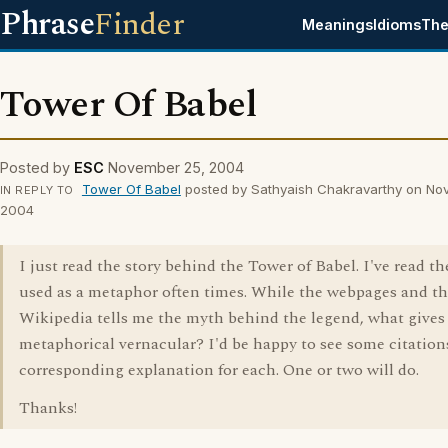
Phrase
Finder
Meanings
Idioms
The
Tower Of Babel
Posted by
ESC
November 25, 2004
Tower Of Babel
posted by Sathyaish Chakravarthy on No
IN REPLY TO
2004
I just read the story behind the Tower of Babel. I've read t
used as a metaphor often times. While the webpages and t
Wikipedia tells me the myth behind the legend, what gives f
metaphorical vernacular? I'd be happy to see some citation
corresponding explanation for each. One or two will do.
Thanks!