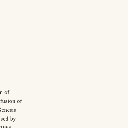
n of
nfusion of
Genesis
ised by
1999,