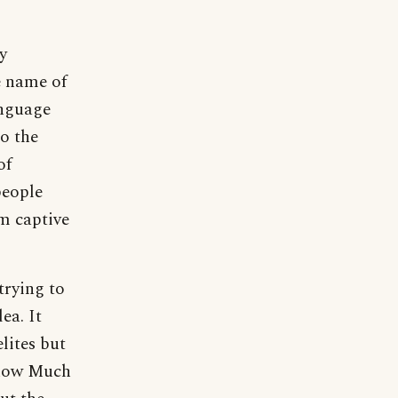
y
e name of
anguage
o the
of
people
em captive
trying to
ea. It
lites but
Know Much