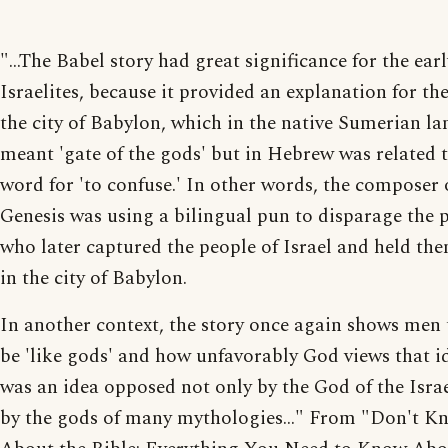
"...The Babel story had great significance for the earl
Israelites, because it provided an explanation for th
the city of Babylon, which in the native Sumerian l
meant 'gate of the gods' but in Hebrew was related t
word for 'to confuse.' In other words, the composer 
Genesis was using a bilingual pun to disparage the 
who later captured the people of Israel and held th
in the city of Babylon.
In another context, the story once again shows men 
be 'like gods' and how unfavorably God views that id
was an idea opposed not only by the God of the Israe
by the gods of many mythologies..." From "Don't 