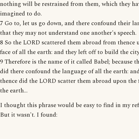
nothing will be restrained from them, which they ha
imagined to do.
7 Go to, let us go down, and there confound their l
that they may not understand one another's speech.
8 So the LORD scattered them abroad from thence 
face of all the earth: and they left off to build the city
9 Therefore is the name of it called Babel; because
did there confound the language of all the earth: an
thence did the LORD scatter them abroad upon the f
the earth...
I thought this phrase would be easy to find in my ref
But it wasn't. I found: