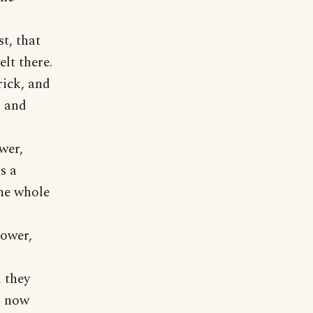
t, that
elt there.
rick, and
, and
ower,
s a
the whole
tower,
 they
d now