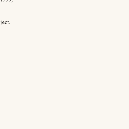
ject.