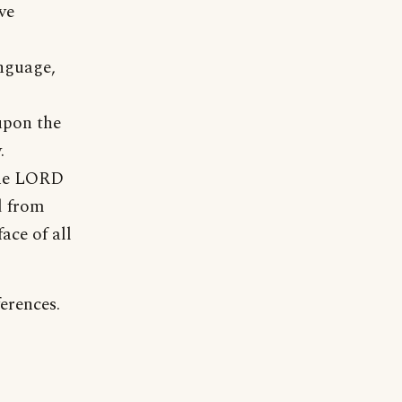
ve
anguage,
upon the
.
 the LORD
d from
ace of all
erences.