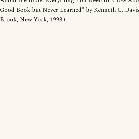
About the Bible: Everything You Need to Know Abo
Good Book but Never Learned" by Kenneth C. Davis
Brook, New York, 1998.)