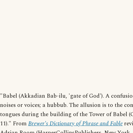
"Babel (Akkadian Bab-ilu, 'gate of God'). A confusio
noises or voices; a hubbub. The allusion is to the co
tongues during the building of the Tower of Babel (
11)." From
Brewer's Dictionary of Phrase and Fable
rev
Adrian Room (HarperCollinsPublishers, New York, 