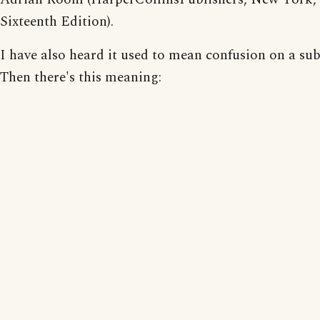
Sixteenth Edition).
I have also heard it used to mean confusion on a sub
Then there's this meaning: