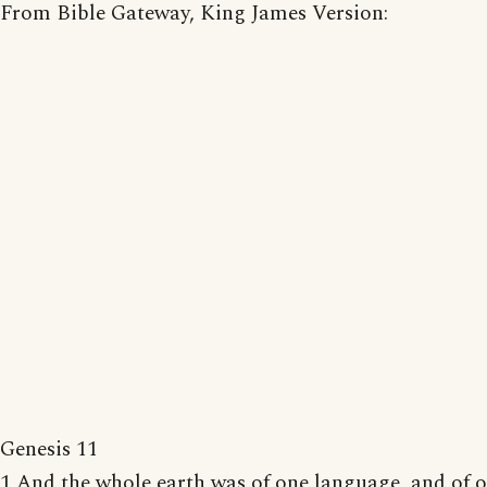
From Bible Gateway, King James Version:
Genesis 11
1 And the whole earth was of one language, and of 