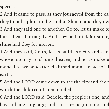
speech.
2 And it came to pass, as they journeyed from the eas
they found a plain in the land of Shinar; and they dw
3 And they said one to another, Go to, let us make b
burn them thoroughly. And they had brick for stone
slime had they for morter.
4 And they said, Go to, let us build us a city and a t
whose top may reach unto heaven; and let us make u
name, lest we be scattered abroad upon the face of 
earth.
5 And the LORD came down to see the city and the 
which the children of men builded.
6 And the LORD said, Behold, the people is one, and
have all one language; and this they begin to do: an