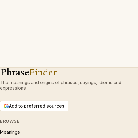
Phrase
Finder
The meanings and origins of phrases, sayings, idioms and
expressions.
Add to preferred sources
BROWSE
Meanings