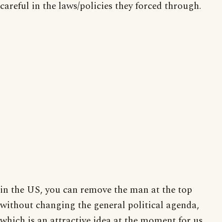
careful in the laws/policies they forced through.
in the US, you can remove the man at the top
without changing the general political agenda,
which is an attractive idea at the moment for us