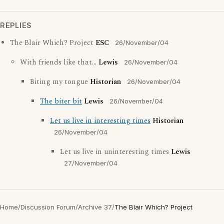
REPLIES
The Blair Which? Project
ESC
26/November/04
With friends like that...
Lewis
26/November/04
Biting my tongue
Historian
26/November/04
The biter bit
Lewis
26/November/04
Let us live in interesting times
Historian
26/November/04
Let us live in uninteresting times
Lewis
27/November/04
Home
/
Discussion Forum
/
Archive 37
/
The Blair Which? Project