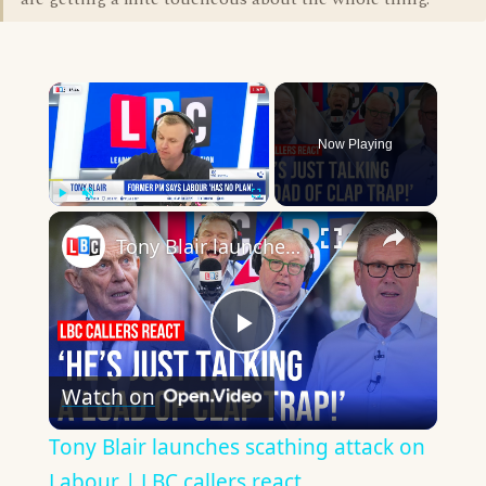
×
Now Playing
×
Play
Unmute
Fullscreen
Tony Blair launches scathing attack on Labour | LBC callers react
Play
Watch on
Video
Tony Blair launches scathing attack on
Labour | LBC callers react