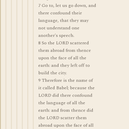
7 Go to, let us go down, and
there confound their
language, that they may
not understand one
another's speech.
8 So the LORD scattered
them abroad from thence
upon the face of all the
earth: and they left off to
build the city.
9 Therefore is the name of
it called Babel; because the
LORD did there confound
the language of all the
earth: and from thence did
the LORD scatter them
abroad upon the face of all