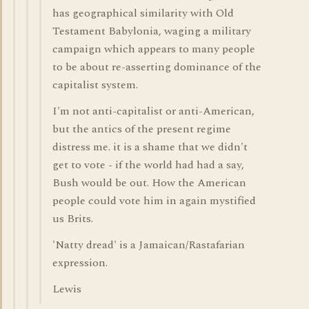
has geographical similarity with Old
Testament Babylonia, waging a military
campaign which appears to many people
to be about re-asserting dominance of the
capitalist system.
I'm not anti-capitalist or anti-American,
but the antics of the present regime
distress me. it is a shame that we didn't
get to vote - if the world had had a say,
Bush would be out. How the American
people could vote him in again mystified
us Brits.
'Natty dread' is a Jamaican/Rastafarian
expression.
Lewis