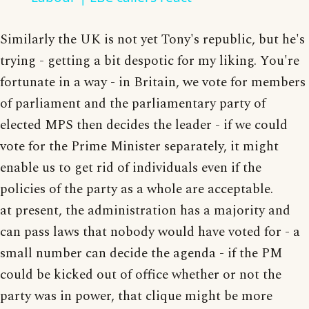
Similarly the UK is not yet Tony's republic, but he's
trying - getting a bit despotic for my liking. You're
fortunate in a way - in Britain, we vote for members
of parliament and the parliamentary party of
elected MPS then decides the leader - if we could
vote for the Prime Minister separately, it might
enable us to get rid of individuals even if the
policies of the party as a whole are acceptable.
at present, the administration has a majority and
can pass laws that nobody would have voted for - a
small number can decide the agenda - if the PM
could be kicked out of office whether or not the
party was in power, that clique might be more