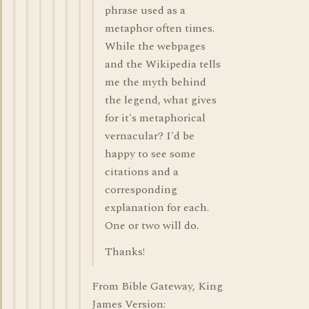
phrase used as a
metaphor often times.
While the webpages
and the Wikipedia tells
me the myth behind
the legend, what gives
for it's metaphorical
vernacular? I'd be
happy to see some
citations and a
corresponding
explanation for each.
One or two will do.
Thanks!
From Bible Gateway, King
James Version: