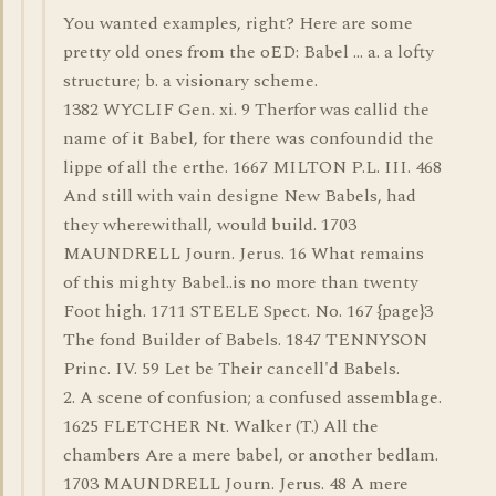
You wanted examples, right? Here are some
pretty old ones from the oED: Babel ... a. a lofty
structure; b. a visionary scheme.
1382 WYCLIF Gen. xi. 9 Therfor was callid the
name of it Babel, for there was confoundid the
lippe of all the erthe. 1667 MILTON P.L. III. 468
And still with vain designe New Babels, had
they wherewithall, would build. 1703
MAUNDRELL Journ. Jerus. 16 What remains
of this mighty Babel..is no more than twenty
Foot high. 1711 STEELE Spect. No. 167 {page}3
The fond Builder of Babels. 1847 TENNYSON
Princ. IV. 59 Let be Their cancell'd Babels.
2. A scene of confusion; a confused assemblage.
1625 FLETCHER Nt. Walker (T.) All the
chambers Are a mere babel, or another bedlam.
1703 MAUNDRELL Journ. Jerus. 48 A mere