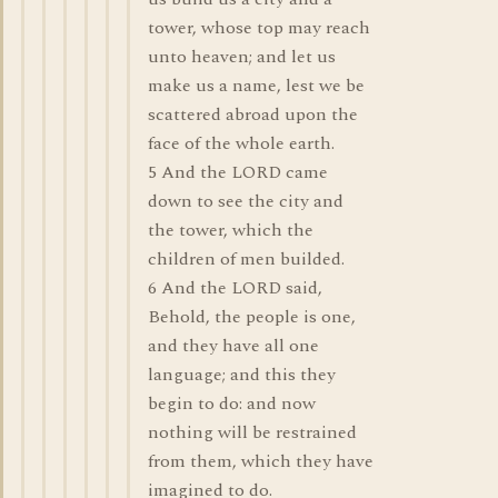
tower, whose top may reach
unto heaven; and let us
make us a name, lest we be
scattered abroad upon the
face of the whole earth.
5 And the LORD came
down to see the city and
the tower, which the
children of men builded.
6 And the LORD said,
Behold, the people is one,
and they have all one
language; and this they
begin to do: and now
nothing will be restrained
from them, which they have
imagined to do.