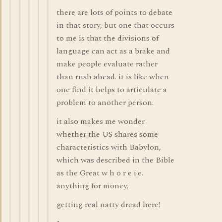
there are lots of points to debate
in that story, but one that occurs
to me is that the divisions of
language can act as a brake and
make people evaluate rather
than rush ahead. it is like when
one find it helps to articulate a
problem to another person.
it also makes me wonder
whether the US shares some
characteristics with Babylon,
which was described in the Bible
as the Great w h o r e i.e.
anything for money.
getting real natty dread here!