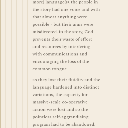
more) language(s). the people in
the story had one voice and with
that almost anything were
possible - but their aims were
misdirected. in the story, God
prevents their waste of effort
and resources by interfering
with communications and
encouraging the loss of the
common tongue.
as they lost their fluidity and the
language hardened into distinct
variations, the capacity for
massive-scale co-operative
action were lost and so the
pointless self-aggrandising
program had to be abandoned.