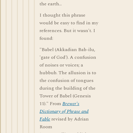
the earth...
I thought this phrase
would be easy to find in my
references. But it wasn't. I
found:
"Babel (Akkadian Bab-ilu,
'gate of God'). A confusion
of noises or voices; a
hubbub. The allusion is to
the confusion of tongues
during the building of the
Tower of Babel (Genesis
11)." From
Brewer's
Dictionary of Phrase and
Fable
revised by Adrian
Room