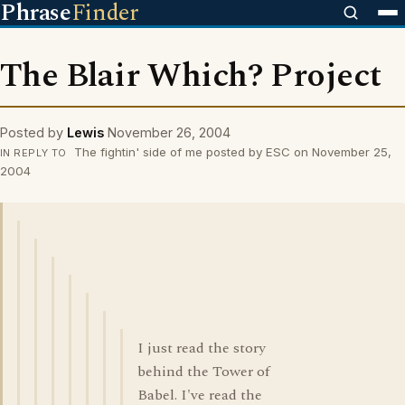
Phrase
Finder
The Blair Which? Project
Posted by
Lewis
November 26, 2004
The fightin' side of me posted by ESC on November 25,
IN REPLY TO
2004
I just read the story
behind the Tower of
Babel. I've read the