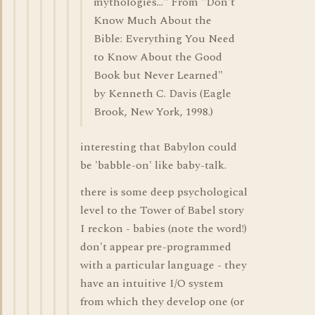
mythologies..." From "Don't
Know Much About the
Bible: Everything You Need
to Know About the Good
Book but Never Learned"
by Kenneth C. Davis (Eagle
Brook, New York, 1998.)
interesting that Babylon could
be 'babble-on' like baby-talk.
there is some deep psychological
level to the Tower of Babel story
I reckon - babies (note the word!)
don't appear pre-programmed
with a particular language - they
have an intuitive I/O system
from which they develop one (or