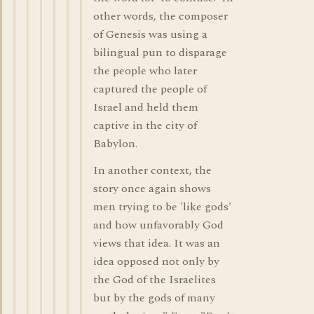
other words, the composer
of Genesis was using a
bilingual pun to disparage
the people who later
captured the people of
Israel and held them
captive in the city of
Babylon.
In another context, the
story once again shows
men trying to be 'like gods'
and how unfavorably God
views that idea. It was an
idea opposed not only by
the God of the Israelites
but by the gods of many