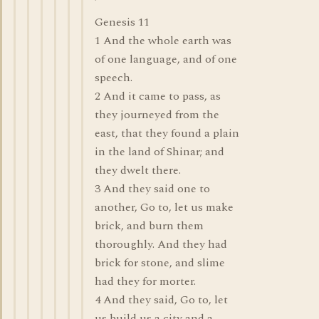
Genesis 11
1 And the whole earth was
of one language, and of one
speech.
2 And it came to pass, as
they journeyed from the
east, that they found a plain
in the land of Shinar; and
they dwelt there.
3 And they said one to
another, Go to, let us make
brick, and burn them
thoroughly. And they had
brick for stone, and slime
had they for morter.
4 And they said, Go to, let
us build us a city and a