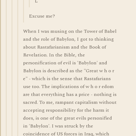
L
Excuse me?
When I was musing on the Tower of Babel
and the role of Babylon, I got to thinking
about Rastafarianism and the Book of
Revelation. In the Bible, the
personification of evil is 'Babylon' and
Babylon is described as the "Great w h o r
e" - which is the sense that Rastafarians
use too. The implications of w h o r edom
are that everything has a price - nothing is
sacred. To me, rampant capitalism without
accepting responsibility for the harm it
does, is one of the great evils personified
in 'Babylon'. I was struck by the
coincidence of US forces in Iraq, which