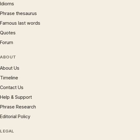
Idioms
Phrase thesaurus
Famous last words
Quotes
Forum
ABOUT
About Us
Timeline
Contact Us
Help & Support
Phrase Research
Editorial Policy
LEGAL