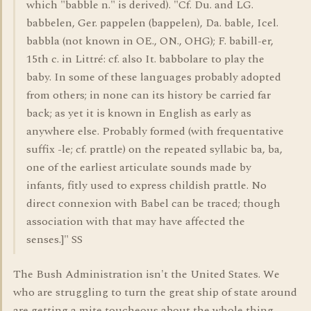
which "babble n." is derived). "Cf. Du. and LG.
babbelen, Ger. pappelen (bappelen), Da. bable, Icel.
babbla (not known in OE., ON., OHG); F. babill-er,
15th c. in Littré: cf. also It. babbolare to play the
baby. In some of these languages probably adopted
from others; in none can its history be carried far
back; as yet it is known in English as early as
anywhere else. Probably formed (with frequentative
suffix -le; cf. prattle) on the repeated syllabic ba, ba,
one of the earliest articulate sounds made by
infants, fitly used to express childish prattle. No
direct connexion with Babel can be traced; though
association with that may have affected the
senses.]" SS
The Bush Administration isn't the United States. We
who are struggling to turn the great ship of state around
are getting a mite toucheous about the whole thing.