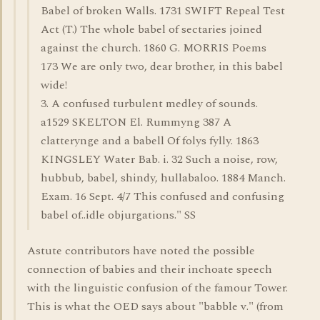
Babel of broken Walls. 1731 SWIFT Repeal Test
Act (T.) The whole babel of sectaries joined
against the church. 1860 G. MORRIS Poems
173 We are only two, dear brother, in this babel
wide!
3. A confused turbulent medley of sounds.
a1529 SKELTON El. Rummyng 387 A
clatterynge and a babell Of folys fylly. 1863
KINGSLEY Water Bab. i. 32 Such a noise, row,
hubbub, babel, shindy, hullabaloo. 1884 Manch.
Exam. 16 Sept. 4/7 This confused and confusing
babel of..idle objurgations." SS
Astute contributors have noted the possible
connection of babies and their inchoate speech
with the linguistic confusion of the famour Tower.
This is what the OED says about "babble v." (from