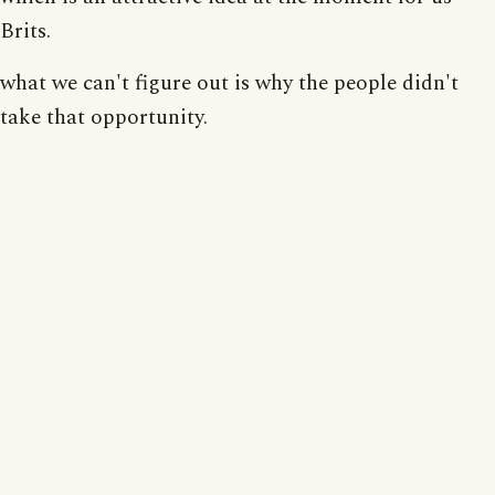
Brits.
what we can't figure out is why the people didn't
take that opportunity.