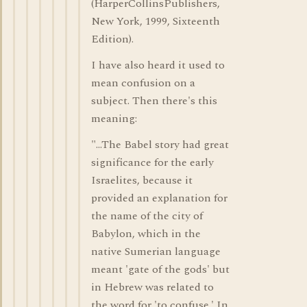
(HarperCollinsPublishers,
New York, 1999, Sixteenth
Edition).
I have also heard it used to
mean confusion on a
subject. Then there's this
meaning:
"...The Babel story had great
significance for the early
Israelites, because it
provided an explanation for
the name of the city of
Babylon, which in the
native Sumerian language
meant 'gate of the gods' but
in Hebrew was related to
the word for 'to confuse.' In