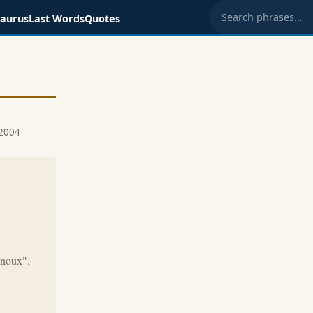
saurus
Last Words
Quotes
Search phrases
 2004
enoux".