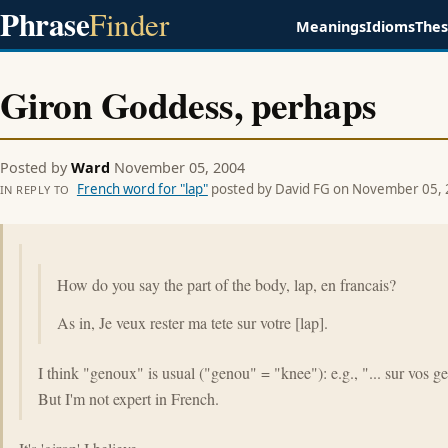
Phrase
Finder
Meanings
Idioms
The
Giron Goddess, perhaps
Posted by
Ward
November 05, 2004
French word for "lap"
posted by David FG on November 05,
IN REPLY TO
How do you say the part of the body, lap, en francais?
As in, Je veux rester ma tete sur votre [lap].
I think "genoux" is usual ("genou" = "knee"): e.g., "... sur vos g
But I'm not expert in French.