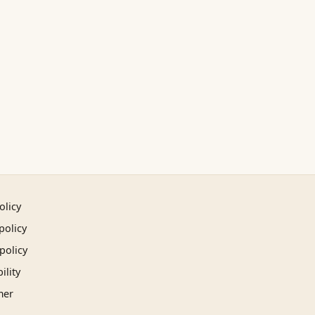
olicy
policy
policy
ility
mer