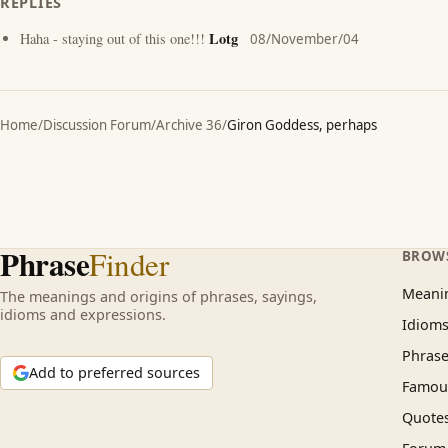
REPLIES
Lotg
Haha - staying out of this one!!!
08/November/04
Home
/
Discussion Forum
/
Archive 36
/
Giron Goddess, perhaps
Phrase
Finder
BROW
Meani
The meanings and origins of phrases, sayings,
idioms and expressions.
Idiom
Phrase
Add to preferred sources
Famous
Quote