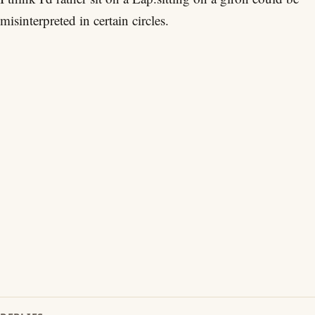
misinterpreted in certain circles.