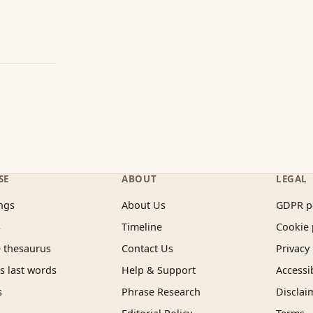
SE
ABOUT
LEGAL
ngs
About Us
GDPR p
s
Timeline
Cookie 
 thesaurus
Contact Us
Privacy 
 last words
Help & Support
Accessib
s
Phrase Research
Disclai