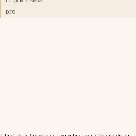
It's 'giron' I believe.
DFG
I think I'd rather sit on a Lap.sitting on a giron could be