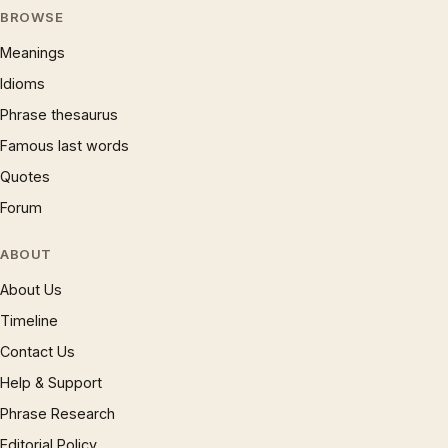
BROWSE
Meanings
Idioms
Phrase thesaurus
Famous last words
Quotes
Forum
ABOUT
About Us
Timeline
Contact Us
Help & Support
Phrase Research
Editorial Policy