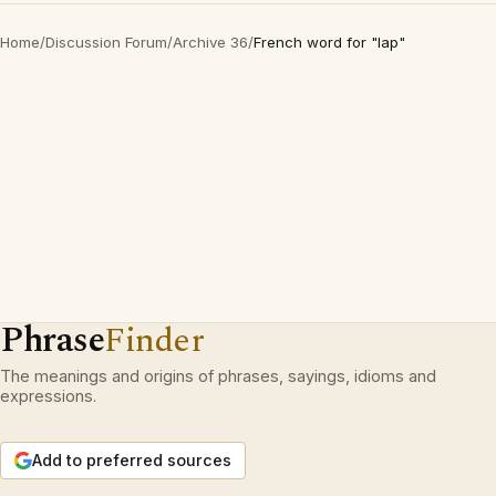
Home
/
Discussion Forum
/
Archive 36
/
French word for "lap"
Phrase
Finder
The meanings and origins of phrases, sayings, idioms and
expressions.
Add to preferred sources