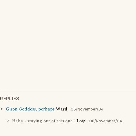
REPLIES
Giron Goddess, perhaps
Ward
05/November/04
Haha - staying out of this one!!!
Lotg
08/November/04