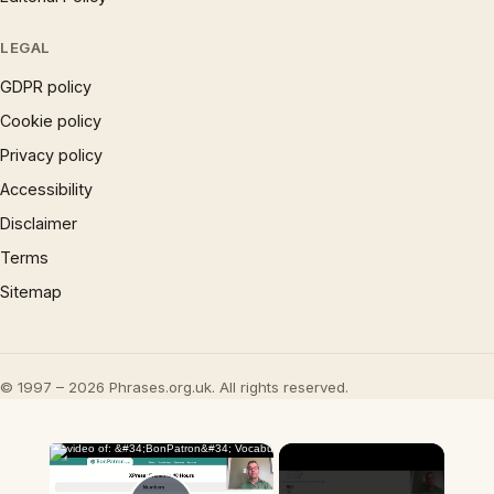
LEGAL
GDPR policy
Cookie policy
Privacy policy
Accessibility
Disclaimer
Terms
Sitemap
© 1997 – 2026 Phrases.org.uk. All rights reserved.
×