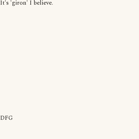
It's 'giron' I believe.
DFG