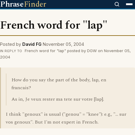
Phrase
Finder
French word for "lap"
Posted by
David FG
November 05, 2004
French word for "lap" posted by DGW on November 05,
IN REPLY TO
2004
How do you say the part of the body, lap, en
francais?
As in, Je veux rester ma tete sur votre [lap].
I think "genoux" is usual ("genou" = "knee"): e.g., "... sur
vos genoux". But I'm not expert in French.