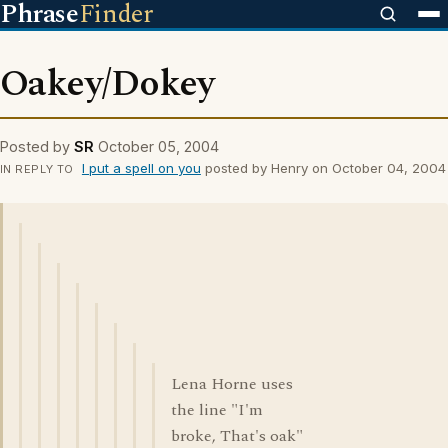
Phrase
Finder
Oakey/Dokey
Posted by
SR
October 05, 2004
I put a spell on you
posted by Henry on October 04, 2004
IN REPLY TO
Lena Horne uses
the line "I'm
broke, That's oak"