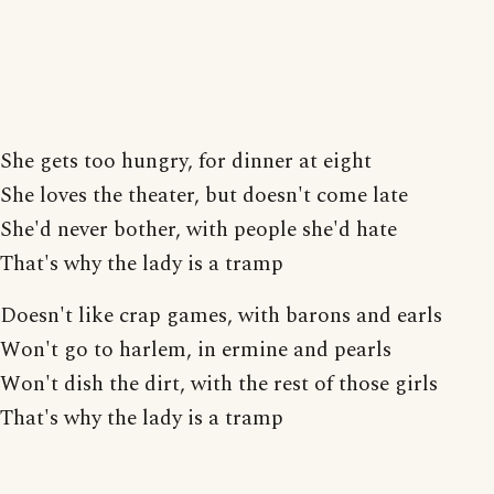
She gets too hungry, for dinner at eight
She loves the theater, but doesn't come late
She'd never bother, with people she'd hate
That's why the lady is a tramp
Doesn't like crap games, with barons and earls
Won't go to harlem, in ermine and pearls
Won't dish the dirt, with the rest of those girls
That's why the lady is a tramp