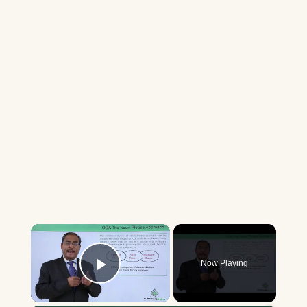
×
Now Playing
Play Video