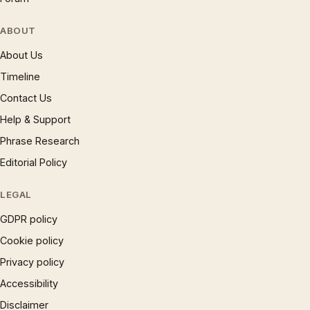
ABOUT
About Us
Timeline
Contact Us
Help & Support
Phrase Research
Editorial Policy
LEGAL
GDPR policy
Cookie policy
Privacy policy
Accessibility
Disclaimer