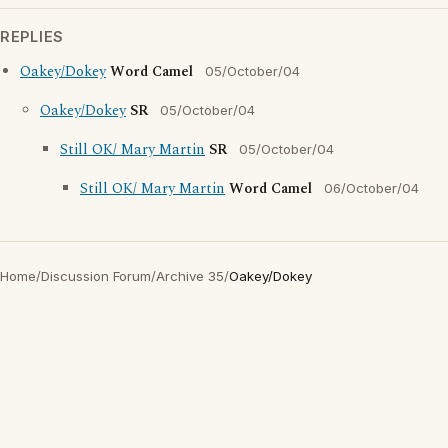
REPLIES
Oakey/Dokey
Word Camel
05/October/04
Oakey/Dokey
SR
05/October/04
Still OK/ Mary Martin
SR
05/October/04
Still OK/ Mary Martin
Word Camel
06/October/04
Home
/
Discussion Forum
/
Archive 35
/
Oakey/Dokey