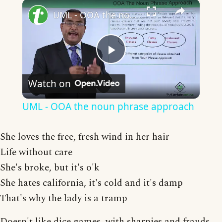
×
UML - OOA the noun phrase approach
Play
Watch on
Video
UML - OOA the noun phrase approach
She loves the free, fresh wind in her hair
Life without care
She's broke, but it's o'k
She hates california, it's cold and it's damp
That's why the lady is a tramp
Doesn't like dice games, with sharpies and frauds