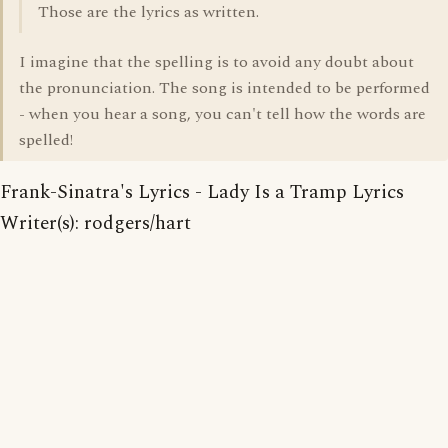
Those are the lyrics as written.
I imagine that the spelling is to avoid any doubt about
the pronunciation. The song is intended to be performed
- when you hear a song, you can't tell how the words are
spelled!
Frank-Sinatra's Lyrics - Lady Is a Tramp Lyrics
Writer(s): rodgers/hart