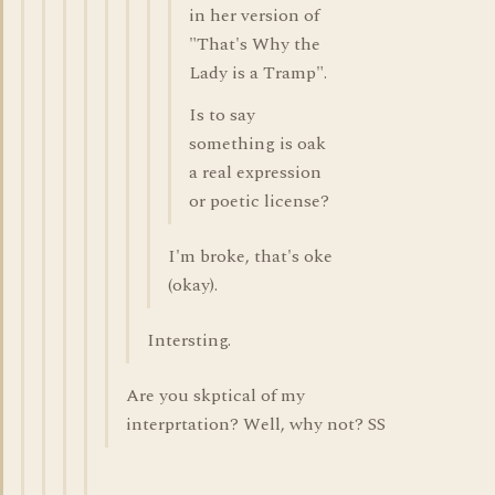
in her version of
"That's Why the
Lady is a Tramp".
Is to say
something is oak
a real expression
or poetic license?
I'm broke, that's oke
(okay).
Intersting.
Are you skptical of my
interprtation? Well, why not? SS