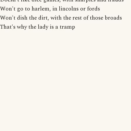
Won't go to harlem, in lincolns or fords
Won't dish the dirt, with the rest of those broads
That's why the lady is a tramp