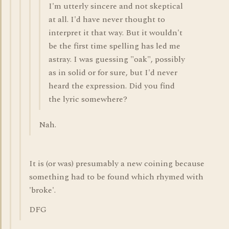
I'm utterly sincere and not skeptical
at all. I'd have never thought to
interpret it that way. But it wouldn't
be the first time spelling has led me
astray. I was guessing "oak", possibly
as in solid or for sure, but I'd never
heard the expression. Did you find
the lyric somewhere?
Nah.
It is (or was) presumably a new coining because
something had to be found which rhymed with
'broke'.
DFG