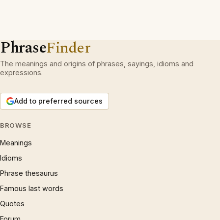
Phrase
Finder
The meanings and origins of phrases, sayings, idioms and
expressions.
Add to preferred sources
BROWSE
Meanings
Idioms
Phrase thesaurus
Famous last words
Quotes
Forum