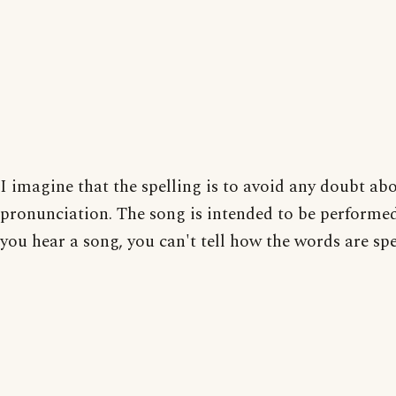
I imagine that the spelling is to avoid any doubt ab
pronunciation. The song is intended to be performe
you hear a song, you can't tell how the words are spe