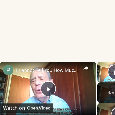
×
I Cannot Tell You How Much I Have Loved You
Now 
Play
Watch on
Video