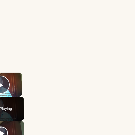
×
Play Video
Playing