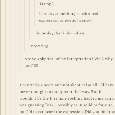
Tramp".
Is to say something is oak a real
expression or poetic license?
I'm broke, that's oke (okay).
Intersting.
Are you skptical of my interprtation? Well, why
not? SS
I'm utterly sincere and not skeptical at all. I'd have
never thought to interpret it that way. But it
wouldn't be the first time spelling has led me astray
was guessing "oak", possibly as in solid or for sure,
but I'd never heard the expression. Did you find the