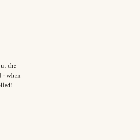
out the
d - when
lled!