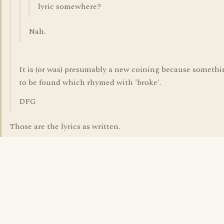
lyric somewhere?
Nah.
It is (or was) presumably a new coining because someth
to be found which rhymed with 'broke'.
DFG
Those are the lyrics as written.