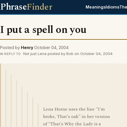
Phrase
Finder
Meanings
Idioms
The
I put a spell on you
Posted by
Henry
October 04, 2004
Not just Lena posted by Bob on October 04, 2004
IN REPLY TO
Lena Horne uses the line "I'm
broke, That's oak" in her version
of "That's Why the Lady is a