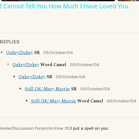
I Cannot Tell You How Much I Have Loved You
REPLIES
Oakey/Dokey
SR
05/October/04
Oakey/Dokey
Word Camel
05/October/04
Oakey/Dokey
SR
05/October/04
Still OK/ Mary Martin
SR
05/October/04
Still OK/ Mary Martin
Word Camel
06/October/04
Home
/
Discussion Forum
/
Archive 35
/
I put a spell on you