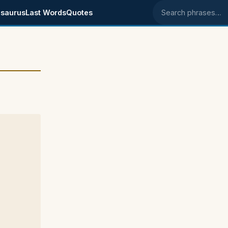
saurus
Last Words
Quotes
Search phrases