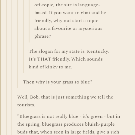
off-topic, the site is language-
based. If you want to chat and be
friendly, why not start a topic
about a favourite or mysterious
phrase?
The slogan for my state is: Kentucky.
It's THAT friendly. Which sounds
kind of kinky to me.
Then why is your grass so blue?
Well, Bob, that is just something we tell the
tourists.
"Bluegrass is not really blue - it's green - but in
the spring, bluegrass produces bluish-purple
buds that, when seen in large fields, give a rich