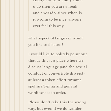
enough ot be friendly and if
u do then you are a freak
and a wierdo. since when is
it wrong to be nice. anyone
ever feel this way.
what aspect of language would
you like to discuss?
I would like to politely point out
that as this is a place where we
discuss language (and the sexual
conduct of convertible drivers) -
at least a token effort towards
spelling/typing and general
wordiness is in order.
Please don't take this the wrong
way, but even if we do wander