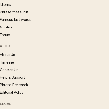
Idioms
Phrase thesaurus
Famous last words
Quotes
Forum
ABOUT
About Us
Timeline
Contact Us
Help & Support
Phrase Research
Editorial Policy
LEGAL