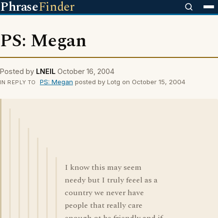
Phrase
Finder
PS: Megan
Posted by
LNEIL
October 16, 2004
PS: Megan
posted by Lotg on October 15, 2004
IN REPLY TO
I know this may seem
needy but I truly feeel as a
country we never have
people that really care