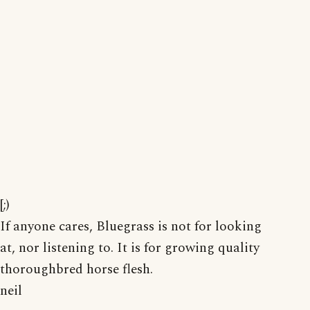
[;)
If anyone cares, Bluegrass is not for looking
at, nor listening to. It is for growing quality
thoroughbred horse flesh.
neil