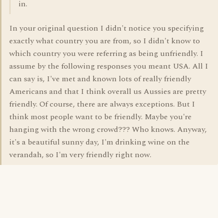
in.
In your original question I didn't notice you specifying
exactly what country you are from, so I didn't know to
which country you were referring as being unfriendly. I
assume by the following responses you meant USA. All I
can say is, I've met and known lots of really friendly
Americans and that I think overall us Aussies are pretty
friendly. Of course, there are always exceptions. But I
think most people want to be friendly. Maybe you're
hanging with the wrong crowd??? Who knows. Anyway,
it's a beautiful sunny day, I'm drinking wine on the
verandah, so I'm very friendly right now.