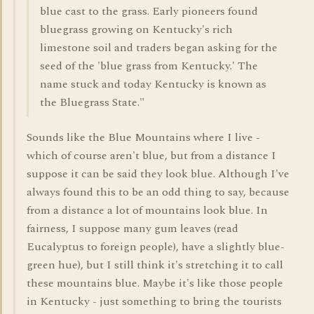
blue cast to the grass. Early pioneers found
bluegrass growing on Kentucky's rich
limestone soil and traders began asking for the
seed of the 'blue grass from Kentucky.' The
name stuck and today Kentucky is known as
the Bluegrass State."
Sounds like the Blue Mountains where I live -
which of course aren't blue, but from a distance I
suppose it can be said they look blue. Although I've
always found this to be an odd thing to say, because
from a distance a lot of mountains look blue. In
fairness, I suppose many gum leaves (read
Eucalyptus to foreign people), have a slightly blue-
green hue), but I still think it's stretching it to call
these mountains blue. Maybe it's like those people
in Kentucky - just something to bring the tourists