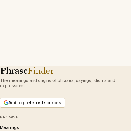
Phrase
Finder
The meanings and origins of phrases, sayings, idioms and
expressions.
Add to preferred sources
BROWSE
Meanings