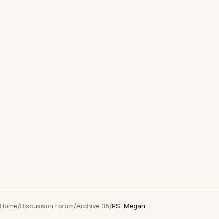
Home
/
Discussion Forum
/
Archive 35
/
PS: Megan