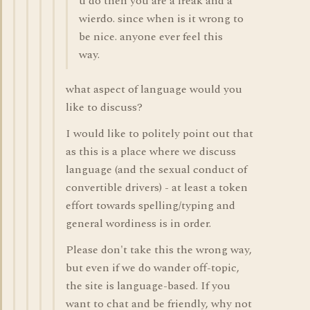
u do then you are a freak and a
wierdo. since when is it wrong to
be nice. anyone ever feel this
way.
what aspect of language would you
like to discuss?
I would like to politely point out that
as this is a place where we discuss
language (and the sexual conduct of
convertible drivers) - at least a token
effort towards spelling/typing and
general wordiness is in order.
Please don't take this the wrong way,
but even if we do wander off-topic,
the site is language-based. If you
want to chat and be friendly, why not