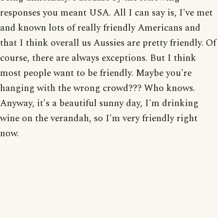
responses you meant USA. All I can say is, I've met
and known lots of really friendly Americans and
that I think overall us Aussies are pretty friendly. Of
course, there are always exceptions. But I think
most people want to be friendly. Maybe you're
hanging with the wrong crowd??? Who knows.
Anyway, it's a beautiful sunny day, I'm drinking
wine on the verandah, so I'm very friendly right
now.