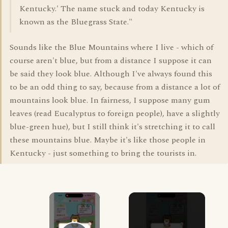
Kentucky.' The name stuck and today Kentucky is
known as the Bluegrass State."
Sounds like the Blue Mountains where I live - which of
course aren't blue, but from a distance I suppose it can
be said they look blue. Although I've always found this
to be an odd thing to say, because from a distance a lot of
mountains look blue. In fairness, I suppose many gum
leaves (read Eucalyptus to foreign people), have a slightly
blue-green hue), but I still think it's stretching it to call
these mountains blue. Maybe it's like those people in
Kentucky - just something to bring the tourists in.
×