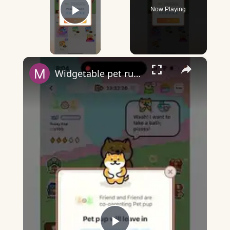
Now Playing
Play Video
×
Widgetable pet running away - what does it mean?