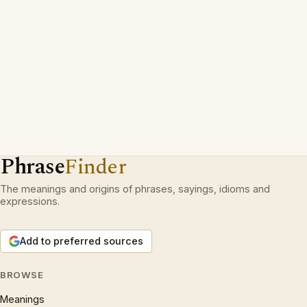
Phrase
Finder
The meanings and origins of phrases, sayings, idioms and
expressions.
Add to preferred sources
BROWSE
Meanings