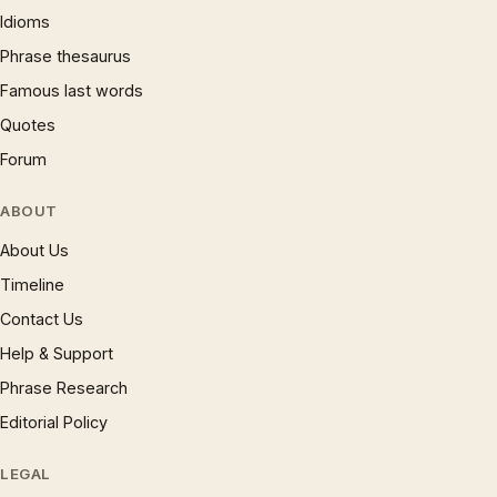
Idioms
Phrase thesaurus
Famous last words
Quotes
Forum
ABOUT
About Us
Timeline
Contact Us
Help & Support
Phrase Research
Editorial Policy
LEGAL