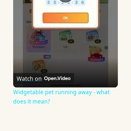
Play
Video
Watch on
Widgetable pet running away - what
does it mean?