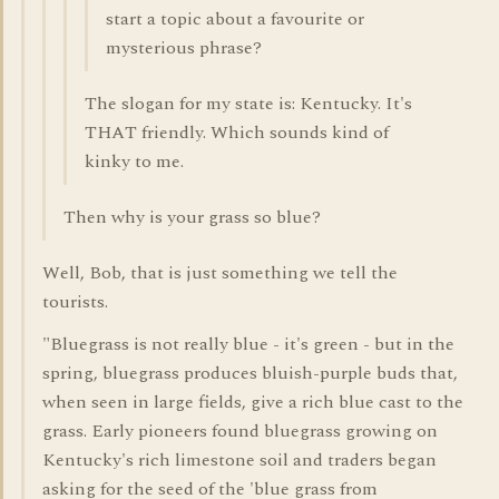
start a topic about a favourite or
mysterious phrase?
The slogan for my state is: Kentucky. It's
THAT friendly. Which sounds kind of
kinky to me.
Then why is your grass so blue?
Well, Bob, that is just something we tell the
tourists.
"Bluegrass is not really blue - it's green - but in the
spring, bluegrass produces bluish-purple buds that,
when seen in large fields, give a rich blue cast to the
grass. Early pioneers found bluegrass growing on
Kentucky's rich limestone soil and traders began
asking for the seed of the 'blue grass from