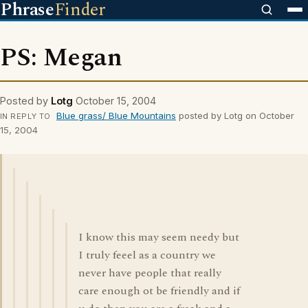
Phrase
Finder
PS: Megan
Posted by
Lotg
October 15, 2004
Blue grass/ Blue Mountains
posted by Lotg on October
IN REPLY TO
15, 2004
I know this may seem needy but
I truly feeel as a country we
never have people that really
care enough ot be friendly and if