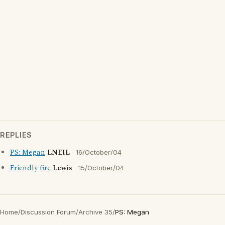
REPLIES
PS: Megan
LNEIL
16/October/04
Friendly fire
Lewis
15/October/04
Home
/
Discussion Forum
/
Archive 35
/
PS: Megan