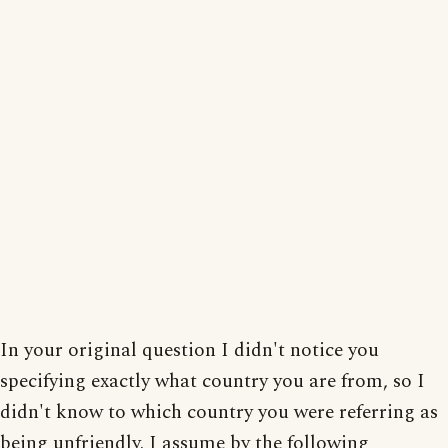
In your original question I didn't notice you
specifying exactly what country you are from, so I
didn't know to which country you were referring as
being unfriendly. I assume by the following