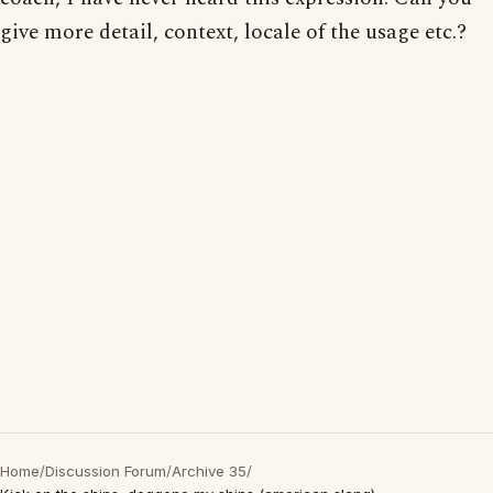
give more detail, context, locale of the usage etc.?
Home
/
Discussion Forum
/
Archive 35
/