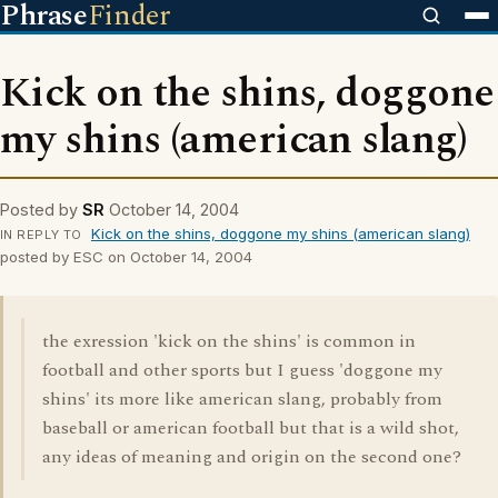
Phrase
Finder
Kick on the shins, doggone
my shins (american slang)
Posted by
SR
October 14, 2004
Kick on the shins, doggone my shins (american slang)
IN REPLY TO
posted by ESC on October 14, 2004
the exression 'kick on the shins' is common in
football and other sports but I guess 'doggone my
shins' its more like american slang, probably from
baseball or american football but that is a wild shot,
any ideas of meaning and origin on the second one?