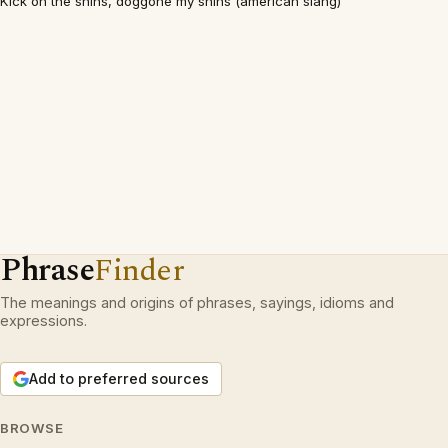
Kick on the shins, doggone my shins (american slang)
Phrase
Finder
The meanings and origins of phrases, sayings, idioms and
expressions.
Add to preferred sources
BROWSE