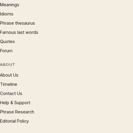
Meanings
Idioms
Phrase thesaurus
Famous last words
Quotes
Forum
ABOUT
About Us
Timeline
Contact Us
Help & Support
Phrase Research
Editorial Policy