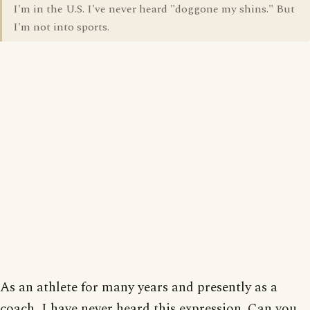
I'm in the U.S. I've never heard "doggone my shins." But
I'm not into sports.
As an athlete for many years and presently as a
coach, I have never heard this expression. Can you