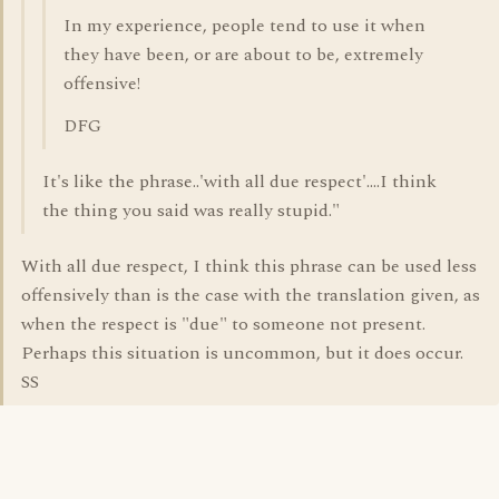
In my experience, people tend to use it when
they have been, or are about to be, extremely
offensive!
DFG
It's like the phrase..'with all due respect'....I think
the thing you said was really stupid."
With all due respect, I think this phrase can be used less
offensively than is the case with the translation given, as
when the respect is "due" to someone not present.
Perhaps this situation is uncommon, but it does occur.
SS