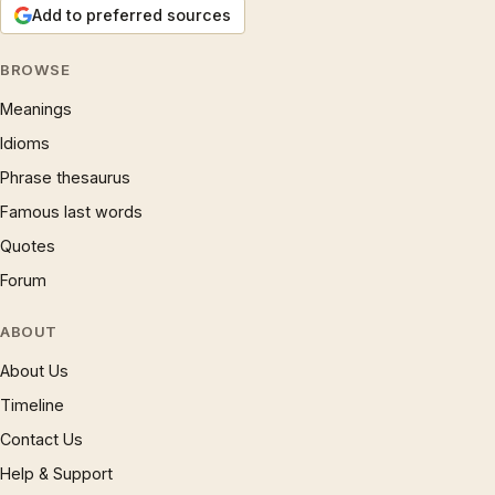
Add to preferred sources
BROWSE
Meanings
Idioms
Phrase thesaurus
Famous last words
Quotes
Forum
ABOUT
About Us
Timeline
Contact Us
Help & Support