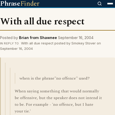
Phrase
Finder
With all due respect
Posted by
Brian from Shawnee
September 16, 2004
With all due respect posted by Smokey Stover on
IN REPLY TO
September 16, 2004
when is the phrase"no offence" used?
When saying something that would normally
be offensive, but the speaker does not intend it
to be. For example - 'no offence, but I hate
your tie.'