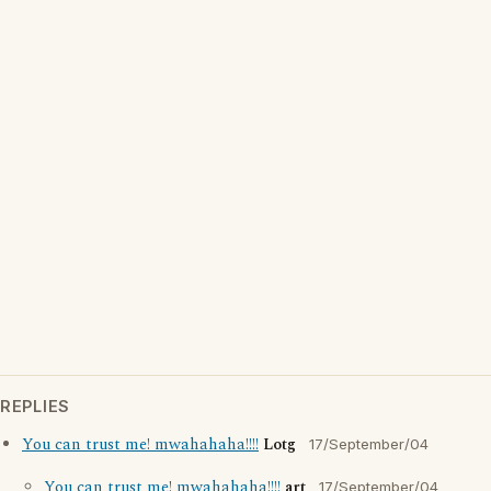
REPLIES
You can trust me! mwahahaha!!!!
Lotg
17/September/04
You can trust me! mwahahaha!!!!
art
17/September/04