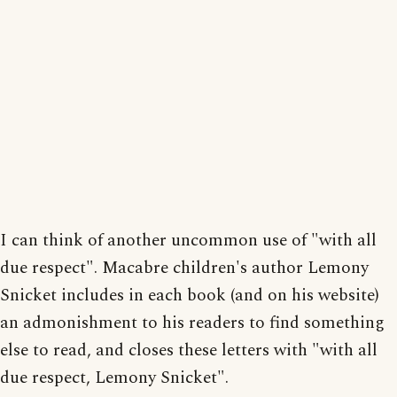
I can think of another uncommon use of "with all
due respect". Macabre children's author Lemony
Snicket includes in each book (and on his website)
an admonishment to his readers to find something
else to read, and closes these letters with "with all
due respect, Lemony Snicket".