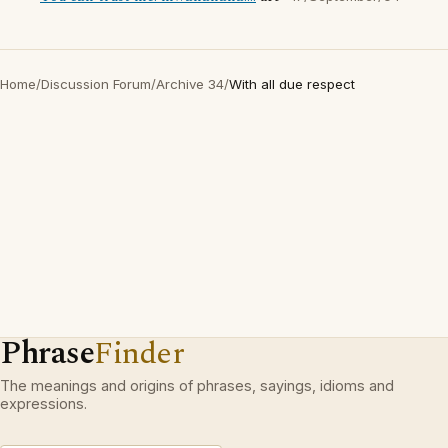
Home
/
Discussion Forum
/
Archive 34
/
With all due respect
Phrase
Finder
The meanings and origins of phrases, sayings, idioms and
expressions.