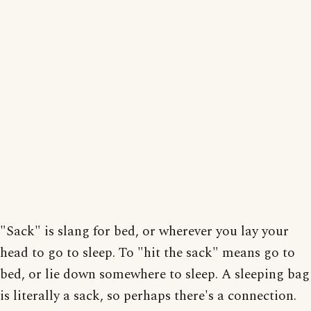
"Sack" is slang for bed, or wherever you lay your
head to go to sleep. To "hit the sack" means go to
bed, or lie down somewhere to sleep. A sleeping bag
is literally a sack, so perhaps there's a connection.