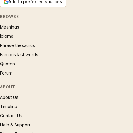
Add to preferred sources
BROWSE
Meanings
Idioms
Phrase thesaurus
Famous last words
Quotes
Forum
ABOUT
About Us
Timeline
Contact Us
Help & Support