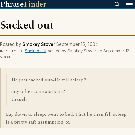
Phrase
Finder
Sacked out
Posted by
Smokey Stover
September 15, 2004
Sacked out
posted by Smokey Stover on September 12,
IN REPLY TO
2004
He just sacked out=He fell asleep?
any other connotations?
thansk
Lay down to sleep, went to bed. That he then fell asleep
is a pretty safe assumption. SS