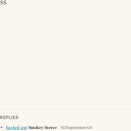
SS
REPLIES
Sacked out
Smokey Stover
15/September/04