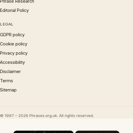
Phrase Research
Editorial Policy
LEGAL
GDPR policy
Cookie policy
Privacy policy
Accessibility
Disclaimer
Terms
Sitemap
© 1997 – 2026 Phrases.org.uk. All rights reserved.
×