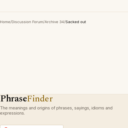
Home
/
Discussion Forum
/
Archive 34
/
Sacked out
Phrase
Finder
The meanings and origins of phrases, sayings, idioms and
expressions.