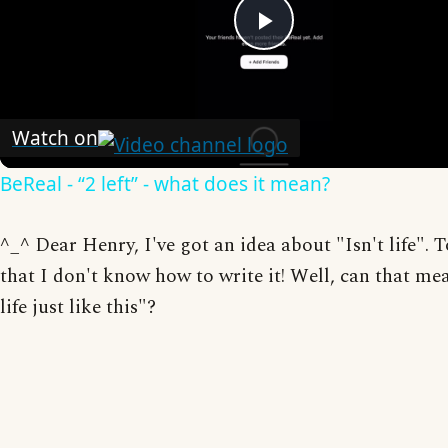
Play
Video
Watch on
BeReal - “2 left” - what does it mean?
^_^ Dear Henry, I've got an idea about "Isn't life". 
that I don't know how to write it! Well, can that me
life just like this"?