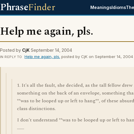
Phrase
Finder
Meanings
Idioms
The
Help me again, pls.
Posted by
CjK
September 14, 2004
Help me again, pls.
posted by CjK on September 14, 2004
IN REPLY TO
1. It's all the fault, she decided, as the tall fellow drew
something on the back of an envelope, something tha
**was to be looped up or left to hang**, of these absur
class distinctions.
I don't understand **was to be looped up or left to han
........