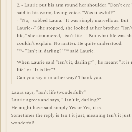
2. - Laurie put his arm round her shoulder. "Don't cry,
said in his warm, loving voice. "Was it awful?"
- "No," sobbed Laura. "It was simply marvellous. But
Laurie--" She stopped, she looked at her brother. "Isn'
life," she stammered, "isn't life--" But what life was s
couldn't explain. No matter. He quite understood.
***- "Isn't it, darling?"*** said Laurie.
When Laurie said "Isn't it, darling?" , he meant "It is
life" or "It is life"?
Can you say it in other way? Thank you.
Laura says, "Isn't life (wonderful)?"
Laurie agrees and says, " Isn't it, darling?"
He might have said simply Yes or Yes, it is.
Sometimes the reply is Isn't it just, meaning Isn't it just
wonderful!