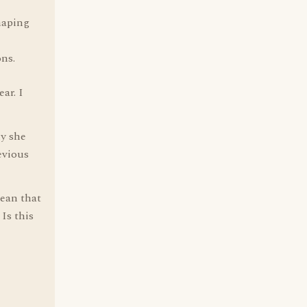
haping
ons.
ar. I
hy she
evious
mean that
Is this