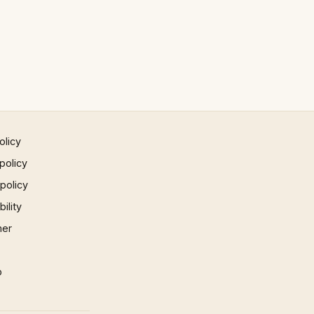
olicy
policy
 policy
ility
mer
p