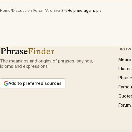
Home
/
Discussion Forum
/
Archive 34
/
Help me again, pls.
Phrase
Finder
BROW
Meani
The meanings and origins of phrases, sayings,
idioms and expressions.
Idioms
Phrase
Add to preferred sources
Famous
Quote
Forum