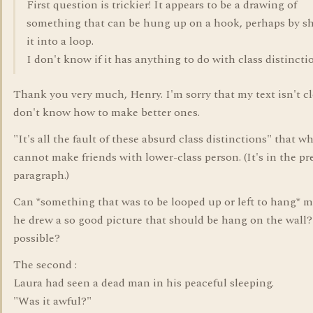
First question is trickier! It appears to be a drawing of
something that can be hung up on a hook, perhaps by s
it into a loop.
I don't know if it has anything to do with class distincti
Thank you very much, Henry. I'm sorry that my text isn't cle
don't know how to make better ones.
"It's all the fault of these absurd class distinctions" that w
cannot make friends with lower-class person. (It's in the pr
paragraph.)
Can *something that was to be looped up or left to hang* 
he drew a so good picture that should be hang on the wall? 
possible?
The second :
Laura had seen a dead man in his peaceful sleeping.
"Was it awful?"