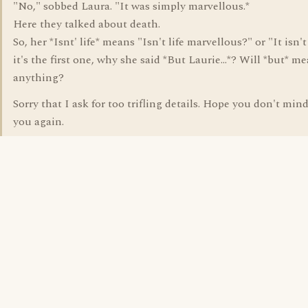
"No," sobbed Laura. "It was simply marvellous.*
Here they talked about death.
So, her *Isnt' life* means "Isn't life marvellous?" or "It isn't li
it's the first one, why she said *But Laurie...*? Will *but* m
anything?
Sorry that I ask for too trifling details. Hope you don't min
you again.