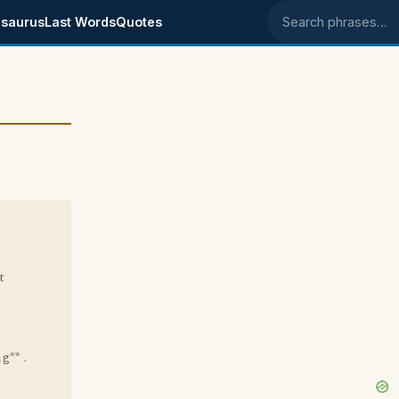
saurus
Last Words
Quotes
Search phrases
t
d
g** .