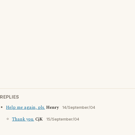
REPLIES
Help me again, pls.
Henry
14/September/04
Thank you.
CjK
15/September/04