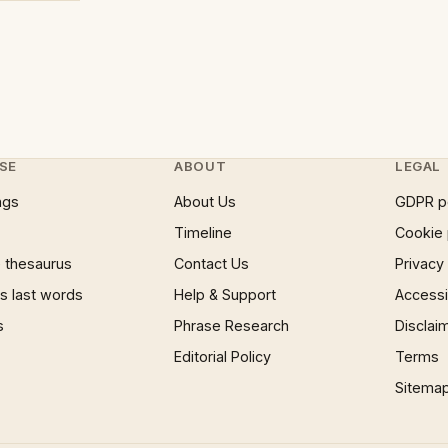
SE
ABOUT
LEGAL
ngs
About Us
GDPR p
Timeline
Cookie 
 thesaurus
Contact Us
Privacy
 last words
Help & Support
Accessib
s
Phrase Research
Disclai
Editorial Policy
Terms
Sitema