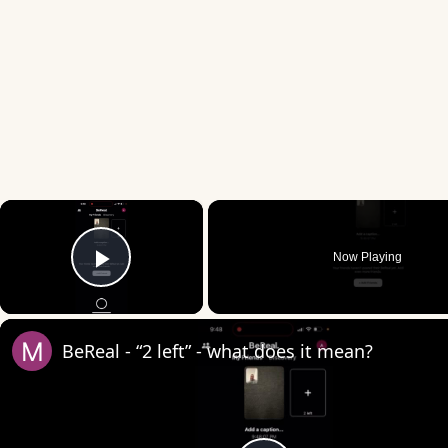
×
Now Playing
Play Video
BeReal - “2 left” - what does it mean?