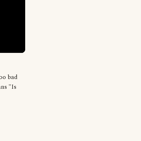
Too bad
ans "Is