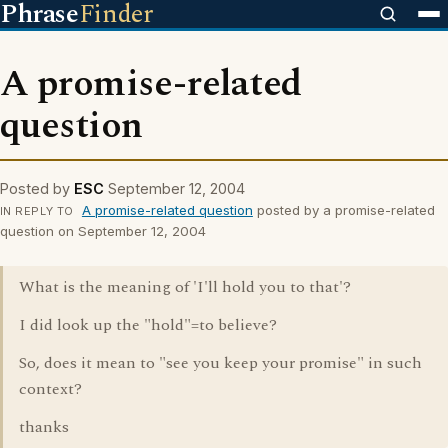
Phrase
Finder
A promise-related
question
Posted by
ESC
September 12, 2004
A promise-related question
posted by a promise-related
IN REPLY TO
question on September 12, 2004
What is the meaning of 'I'll hold you to that'?
I did look up the "hold"=to believe?
So, does it mean to "see you keep your promise" in such
context?
thanks