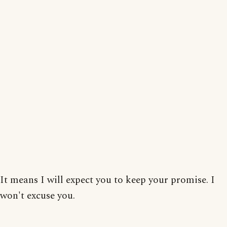
It means I will expect you to keep your promise. I
won't excuse you.