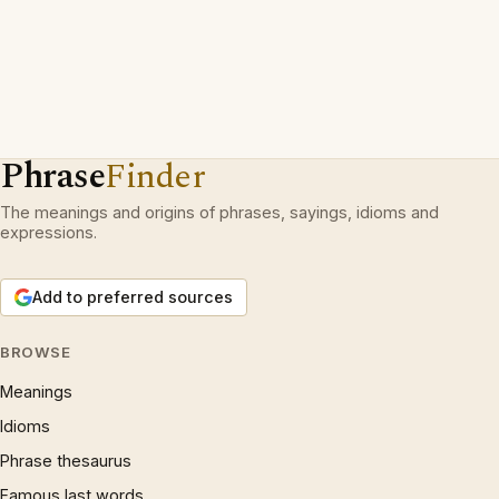
Phrase
Finder
The meanings and origins of phrases, sayings, idioms and
expressions.
Add to preferred sources
BROWSE
Meanings
Idioms
Phrase thesaurus
Famous last words