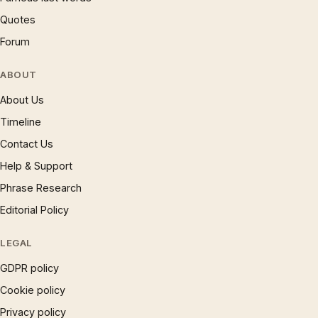
Quotes
Forum
ABOUT
About Us
Timeline
Contact Us
Help & Support
Phrase Research
Editorial Policy
LEGAL
GDPR policy
Cookie policy
Privacy policy