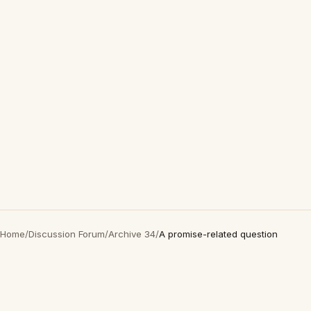
Home
/
Discussion Forum
/
Archive 34
/
A promise-related question