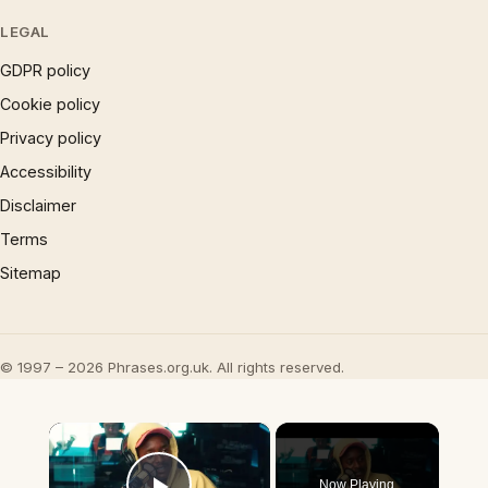
LEGAL
GDPR policy
Cookie policy
Privacy policy
Accessibility
Disclaimer
Terms
Sitemap
© 1997 – 2026 Phrases.org.uk. All rights reserved.
×
Now Playing