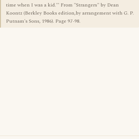
time when I was a kid.'" From "Strangers" by Dean
Koontz (Berkley Books edition,by arrangement with G. P.
Putnam's Sons, 1986). Page 97-98.