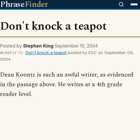
Phrase
Finder
Don't knock a teapot
Posted by
Stephen King
September 10, 2004
Don't knock a teapot
posted by ESC on September 09,
IN REPLY TO
2004
Dean Koontz is such an awful writer, as evidenced
in the passage above. He writes at a 4th grade
reader level.