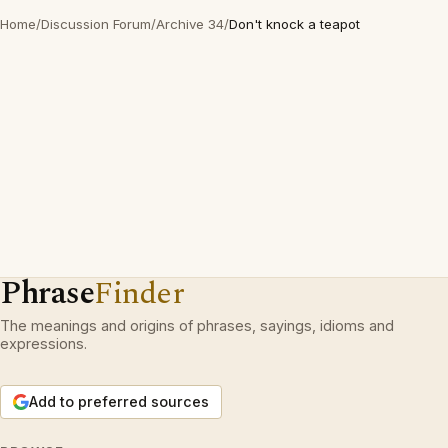
Home
/
Discussion Forum
/
Archive 34
/
Don't knock a teapot
Phrase
Finder
The meanings and origins of phrases, sayings, idioms and
expressions.
Add to preferred sources