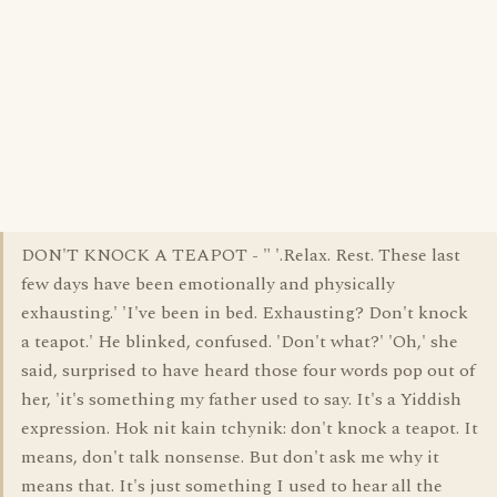
DON'T KNOCK A TEAPOT - " '.Relax. Rest. These last
few days have been emotionally and physically
exhausting.' 'I've been in bed. Exhausting? Don't knock
a teapot.' He blinked, confused. 'Don't what?' 'Oh,' she
said, surprised to have heard those four words pop out of
her, 'it's something my father used to say. It's a Yiddish
expression. Hok nit kain tchynik: don't knock a teapot. It
means, don't talk nonsense. But don't ask me why it
means that. It's just something I used to hear all the