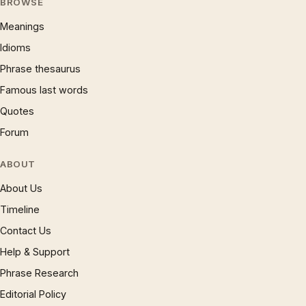
BROWSE
Meanings
Idioms
Phrase thesaurus
Famous last words
Quotes
Forum
ABOUT
About Us
Timeline
Contact Us
Help & Support
Phrase Research
Editorial Policy