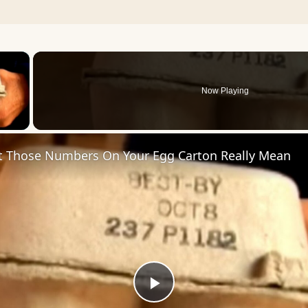
×
Now Playing
 Video
t Those Numbers On Your Egg Carton Really Mean
Play