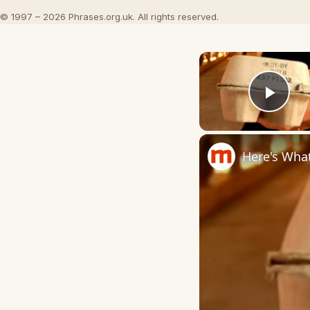
© 1997 – 2026 Phrases.org.uk. All rights reserved.
Play
Here's Wha