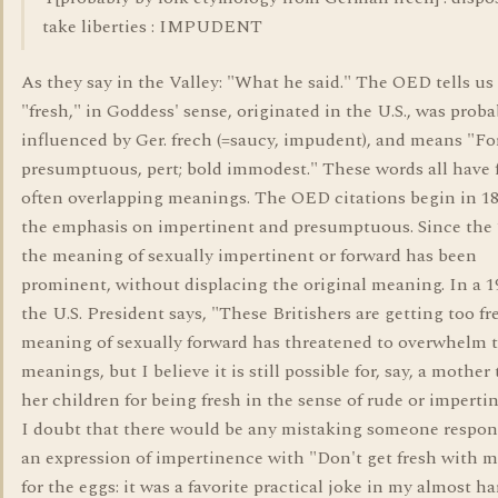
take liberties : IMPUDENT
As they say in the Valley: "What he said." The OED tells us
"fresh," in Goddess' sense, originated in the U.S., was proba
influenced by Ger. frech (=saucy, impudent), and means "Fo
presumptuous, pert; bold immodest." These words all have 
often overlapping meanings. The OED citations begin in 18
the emphasis on impertinent and presumptuous. Since the 
the meaning of sexually impertinent or forward has been
prominent, without displacing the original meaning. In a 
the U.S. President says, "These Britishers are getting too fr
meaning of sexually forward has threatened to overwhelm 
meanings, but I believe it is still possible for, say, a mother
her children for being fresh in the sense of rude or imperti
I doubt that there would be any mistaking someone respon
an expression of impertinence with "Don't get fresh with m
for the eggs: it was a favorite practical joke in my almost h