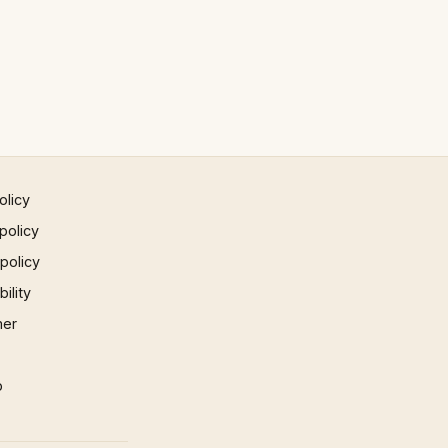
olicy
policy
 policy
ility
mer
p