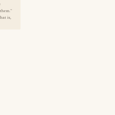
e
 them."
hat is,