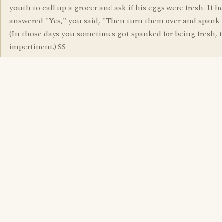
youth to call up a grocer and ask if his eggs were fresh. If h
answered "Yes," you said, "Then turn them over and spank
(In those days you sometimes got spanked for being fresh, t
impertinent.) SS