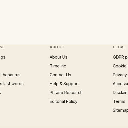
SE
ABOUT
LEGAL
ngs
About Us
GDPR p
Timeline
Cookie 
 thesaurus
Contact Us
Privacy
 last words
Help & Support
Accessib
s
Phrase Research
Disclai
Editorial Policy
Terms
Sitema