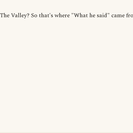
The Valley? So that's where "What he said" came fr