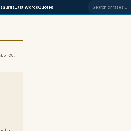
saurus
Last Words
Quotes
Search phrases
mber 09,
sed to