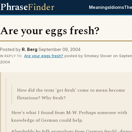
Phrase
Finder
Meanings
Idioms
The
Are your eggs fresh?
Posted by
R. Berg
September 09, 2004
Are your eggs fresh?
posted by Smokey Stover on Septe
IN REPLY TO
2004
How did the term 'get fresh' come to mean become
flirtatious? Why fresh?
Here's what I found from M-W. Perhaps someone with
knowledge of German could help.
4 [probably by folk etymology from German frech] : dispo