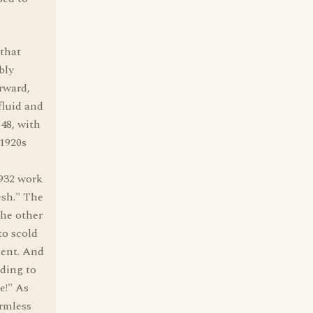
 that
bly
rward,
fluid and
48, with
1920s
1932 work
esh." The
the other
 to scold
nent. And
ding to
e!" As
armless