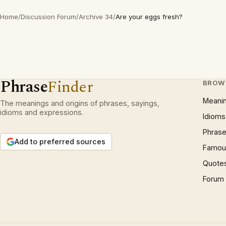
Home
/
Discussion Forum
/
Archive 34
/
Are your eggs fresh?
Phrase
Finder
BROW
Meani
The meanings and origins of phrases, sayings,
idioms and expressions.
Idioms
Phrase
Add to preferred sources
Famous
Quote
Forum