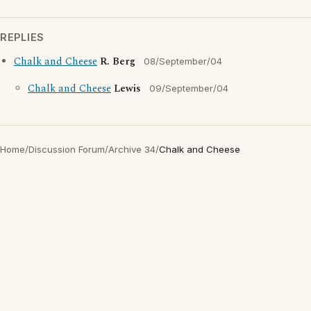
REPLIES
Chalk and Cheese
R. Berg
08/September/04
Chalk and Cheese
Lewis
09/September/04
Home
/
Discussion Forum
/
Archive 34
/
Chalk and Cheese