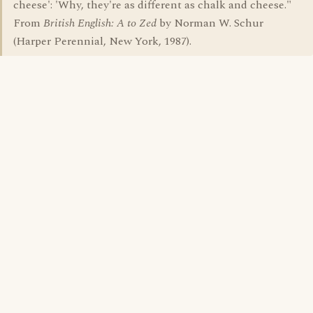
cheese': 'Why, they're as different as chalk and cheese."
From
British English: A to Zed
by Norman W. Schur
(Harper Perennial, New York, 1987).