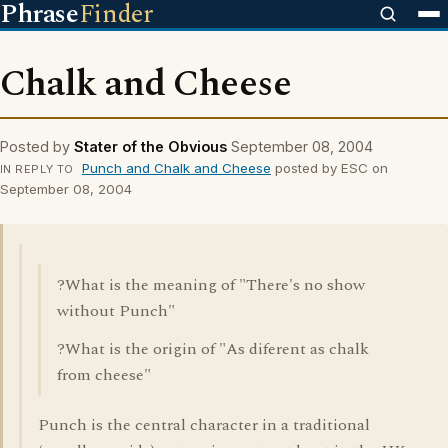
Phrase
Finder
Chalk and Cheese
Posted by
Stater of the Obvious
September 08, 2004
Punch and Chalk and Cheese
posted by ESC on
IN REPLY TO
September 08, 2004
?What is the meaning of "There's no show
without Punch"
?What is the origin of "As diferent as chalk
from cheese"
Punch is the central character in a traditional