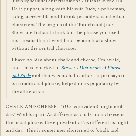
(usually seaside) entertainment - at least in the UK.
He is puppet, along with his wife Judy, a policeman,
a dog, a crocodile and I think possibly several other
characters. The origins of the 'Punch and Judy
Show' are Italian I think but the phrase you used
just means that it would not be much of a show
without the central character.
I have no idea about chalk and cheese, I'm afraid,
and I have checked in
Brewer's Dictionary of Phrase
and Fable
and that was no help either - it just says it
is a traditional phrase, helped in its popularity by
the alliteration.
CHALK AND CHEESE - "(U.S. equivalent) 'night and
day.' Worlds apart. As different as chalk from cheese is
the usual phrase, the equivalent of 'as different as night
and day.' This is sometimes shortened to 'chalk and