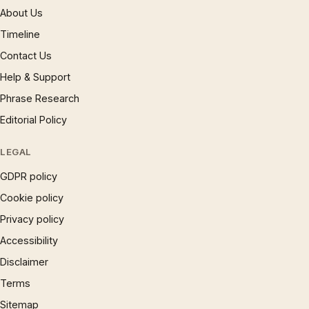
About Us
Timeline
Contact Us
Help & Support
Phrase Research
Editorial Policy
LEGAL
GDPR policy
Cookie policy
Privacy policy
Accessibility
Disclaimer
Terms
Sitemap