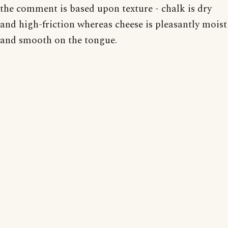
the comment is based upon texture - chalk is dry
and high-friction whereas cheese is pleasantly moist
and smooth on the tongue.