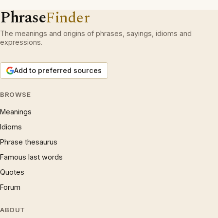
Phrase
Finder
The meanings and origins of phrases, sayings, idioms and
expressions.
Add to preferred sources
BROWSE
Meanings
Idioms
Phrase thesaurus
Famous last words
Quotes
Forum
ABOUT