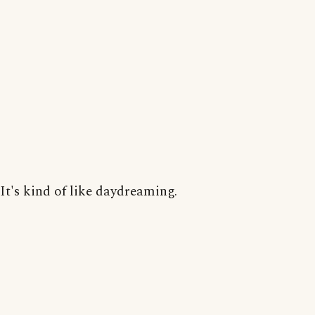
It's kind of like daydreaming.