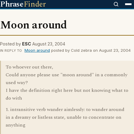
Phrase
Finder
Moon around
Posted by
ESC
August 23, 2004
Moon around
posted by Cold zebra on August 23, 2004
IN REPLY TO
To whoever out there,
Could anyone please use "moon around" in a commonly
used way?
I have the definition right here but not knowing what to
do with
1. intransitive verb wander aimlessly: to wander around
in a dreamy or listless state, unable to concentrate on
anything