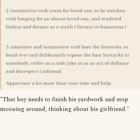
2. intransitive verb yearn for loved one: to be stricken
with longing for an absent loved one, and rendered
listless and dreamy as a result ( literary or humorous )
3. transitive and intransitive verb bare the buttocks: to
bend over and deliberately expose the bare buttocks to
somebody, either as a rude joke or as an act of defiance
and disrespect ( informal
Appreciate a lot more than your time and help.
"That boy needs to finish his yardwork and stop
mooning around, thinking about his girlfriend."