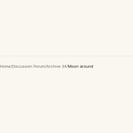
Home
/
Discussion Forum
/
Archive 34
/
Moon around