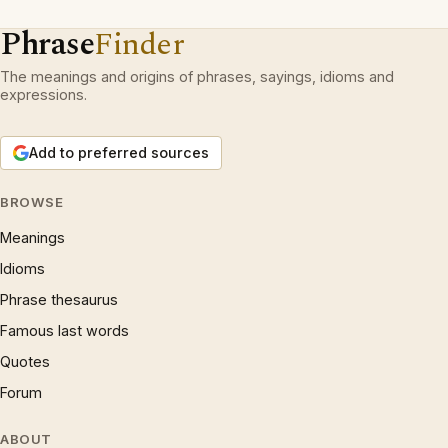
Phrase
Finder
The meanings and origins of phrases, sayings, idioms and
expressions.
Add to preferred sources
BROWSE
Meanings
Idioms
Phrase thesaurus
Famous last words
Quotes
Forum
ABOUT