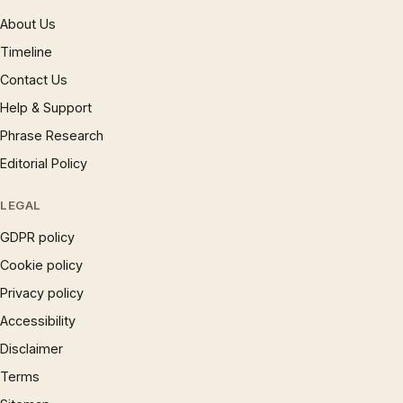
About Us
Timeline
Contact Us
Help & Support
Phrase Research
Editorial Policy
LEGAL
GDPR policy
Cookie policy
Privacy policy
Accessibility
Disclaimer
Terms